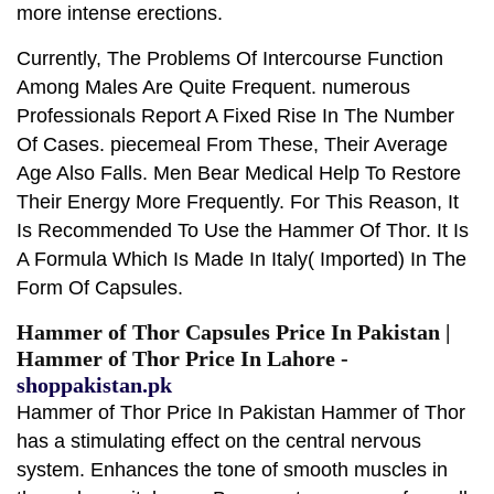
more intense erections.
Currently, The Problems Of Intercourse Function
Among Males Are Quite Frequent. numerous
Professionals Report A Fixed Rise In The Number
Of Cases. piecemeal From These, Their Average
Age Also Falls. Men Bear Medical Help To Restore
Their Energy More Frequently. For This Reason, It
Is Recommended To Use the Hammer Of Thor. It Is
A Formula Which Is Made In Italy( Imported) In The
Form Of Capsules.
Hammer of Thor Capsules Price In Pakistan |
Hammer of Thor Price In Lahore -
shoppakistan.pk
Hammer of Thor Price In Pakistan Hammer of Thor
has a stimulating effect on the central nervous
system. Enhances the tone of smooth muscles in