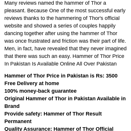
Many reviews named the hammer of Thor a
pleasant. Because One of the most successful early
reviews thanks to the hammering of Thor's official
website and showed a series of couples happily
dancing together after using the hammer of Thor
was once frustrated and friction was their part of life.
Men, in fact, have revealed that they never imagined
that there was such an easy. Hammer of Thor Price
In Pakistan Is Available Online All Over Pakistan
Hammer of Thor Price in Pakistan is Rs: 3500
Free Delivery at home
100% money-back guarantee
Original Hammer of Thor in Pakistan Available in
Brand
Provide safety: Hammer of Thor Result
Permanent
Quality Assurance: Hammer of Thor Official