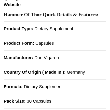
Website
Hammer Of Thor Quick Details & Features:
Product Type:
Dietary Supplement
Product Form:
Capsules
Manufacturer:
Don Vigaron
Country Of Origin ( Made In ):
Germany
Formula:
Dietary Supplement
Pack Size:
30 Capsules