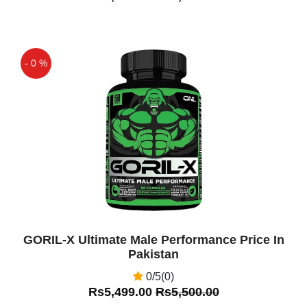
effects, hammer of thor capsules price,
hammer of thor
Kumail Tariq
(5.00)
- 0 %
Best Product I Have Used In My Life
For Penis Enlargement Very good
Off
Product Ever Thats Great
Fazal Ahmed
(5.00)
Original Hammer of thor in pakistan buy
from shop pakistan very good product
Asif
(5.00)
Hammer of Thor In Pakistan Is Good
GORIL-X Ultimate Male Performance Price In
Men Supplement
Pakistan
0/5(0)
Asif
(5.00)
Rs5,499.00
Rs5,500.00
Very nice