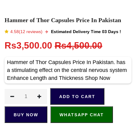
Hammer of Thor Capsules Price In Pakistan
4.58(12 reviews)
✈️️
Estimated Delivery Time 03 Days !
Rs3,500.00
Rs4,500.00
Hammer of Thor Capsules Price In Pakistan. has
a stimulating effect on the central nervous system
Enhance Length and Thickness Shop Now
ADD TO CART
BUY NOW
WHATSAPP CHAT