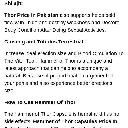
Shilajit:
Thor Price In Pakistan
also supports helps bold
flow with libido and destroy weakness and Restore
Body Condition After Doing Sexual Activities.
Ginseng and Tribulus Terrestrial :
Increase ideal erection size and Blood Circulation To
The Vital Tool. Hammer of Thor is a unique and
latest approach that can help to accompany a
natural. Because of proportional enlargement of
your penis and also experience better erections
size.
How To Use Hammer Of Thor
The hammer of Thor Capsule is herbal and has no
side effects.
Hammer of Thor
Capsules
Price In