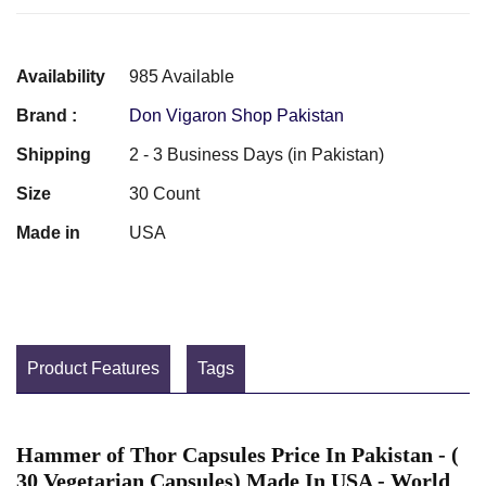
Availability
985 Available
Brand :
Don Vigaron Shop Pakistan
Shipping
2 - 3 Business Days (in Pakistan)
Size
30 Count
Made in
USA
Product Features
Tags
Hammer of Thor Capsules Price In Pakistan - (
30 Vegetarian Capsules) Made In USA - World