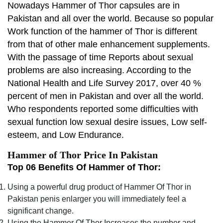
Nowadays Hammer of Thor capsules are in
Pakistan and all over the world. Because so popular
Work function of the hammer of Thor is different
from that of other male enhancement supplements.
With the passage of time Reports about sexual
problems are also increasing. According to the
National Health and Life Survey 2017, over 40 %
percent of men in Pakistan and over all the world.
Who respondents reported some difficulties with
sexual function low sexual desire issues, Low self-
esteem, and Low Endurance.
Hammer of Thor Price In Pakistan
Top 06 Benefits Of Hammer of Thor:
Using a powerful drug product of Hammer Of Thor in
Pakistan penis enlarger you will immediately feel a
significant change.
Using the Hammer Of Thor Increases the number and