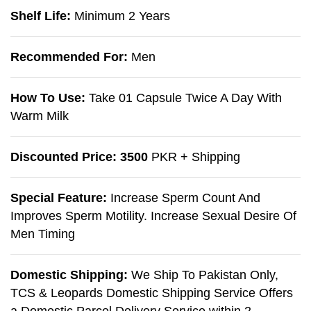
Shelf Life:
Minimum 2 Years
Recommended For:
Men
How To Use:
Take 01 Capsule Twice A Day With
Warm Milk
Discounted Price: 3500
PKR + Shipping
Special Feature:
Increase Sperm Count And
Improves Sperm Motility. Increase Sexual Desire Of
Men Timing
Domestic Shipping:
We Ship To Pakistan Only,
TCS & Leopards Domestic Shipping Service Offers
a Domestic Parcel Delivery Service within 2-