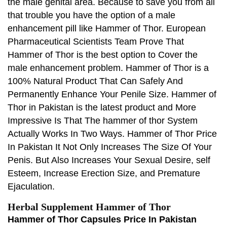
the male genital area. Because to save you from all
that trouble you have the option of a male
enhancement pill like Hammer of Thor. European
Pharmaceutical Scientists Team Prove That
Hammer of Thor is the best option to Cover the
male enhancement problem. Hammer of Thor is a
100% Natural Product That Can Safely And
Permanently Enhance Your Penile Size. Hammer of
Thor in Pakistan is the latest product and More
Impressive Is That The hammer of thor System
Actually Works In Two Ways. Hammer of Thor Price
In Pakistan It Not Only Increases The Size Of Your
Penis. But Also Increases Your Sexual Desire, self
Esteem, Increase Erection Size, and Premature
Ejaculation.
Herbal Supplement Hammer of Thor
Hammer of Thor Capsules Price In Pakistan