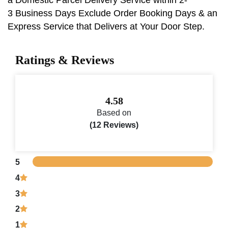
3 Business Days Exclude Order Booking Days & an
Express Service that Delivers at Your Door Step.
Ratings & Reviews
4.58
Based on
(12 Reviews)
5
4
3
2
1