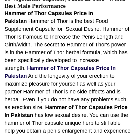
Best Male Performance
Hammer of Thor Capsules Price In
Pakistan
Hammer of Thor is the best
Food
Supplement Capsule for Sexual Desire. Hammer of
Thor Is Famous to Increase the Penis Length and
Girth/width. The secret to Hammer of Thor's power
is in the Hammer of Thor herbal formula, which has
been specifically developed to increase
strength.
Hammer of Thor Capsules Price In
Pakistan
And the longevity of your erection to
maximize pleasure for yourself as well as your
partner Hammer of Thor is no side effects and is
herbal. Even if you do not have any problems such
as erection size,
Hammer of Thor Capsules Price
In Pakistan
has low sexual desire. You can use the
hammer of Thor capsule unique herb to still able
help you obtain a penis enlargement and experience