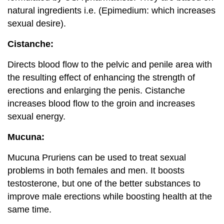
natural ingredients i.e. (Epimedium: which increases
sexual desire).
Cistanche:
Directs blood flow to the pelvic and penile area with
the resulting effect of enhancing the strength of
erections and enlarging the penis. Cistanche
increases blood flow to the groin and increases
sexual energy.
Mucuna:
Mucuna Pruriens can be used to treat sexual
problems in both females and men. It boosts
testosterone, but one of the better substances to
improve male erections while boosting health at the
same time.