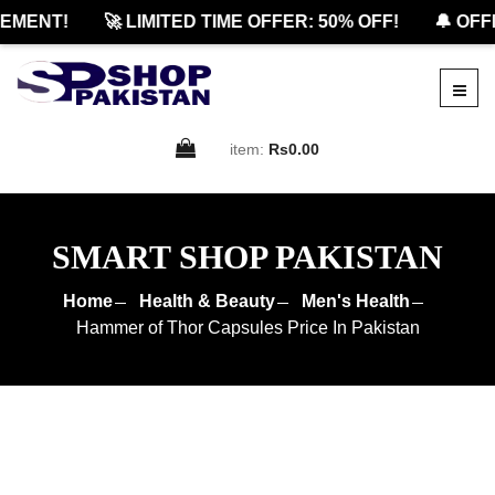
ENT!
🚀 LIMITED TIME OFFER: 50% OFF!
🔔 OFFICI
item:
Rs0.00
SMART SHOP PAKISTAN
Home
Health & Beauty
Men's Health
Hammer of Thor Capsules Price In Pakistan