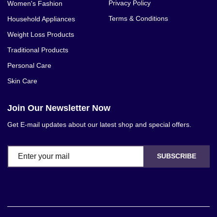
Privacy Policy
Women's Fashion
Terms & Conditions
Household Appliances
Weight Loss Products
Traditional Products
Personal Care
Skin Care
Join Our Newsletter Now
Get E-mail updates about our latest shop and special offers.
SUBSCRIBE