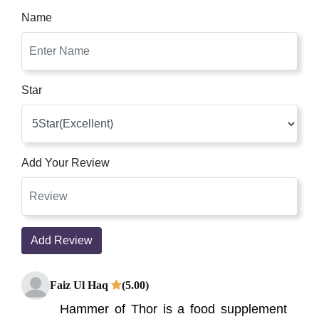
Name
Star
Add Your Review
Add Review
Faiz Ul Haq
(5.00)
Hammer of Thor is a food supplement