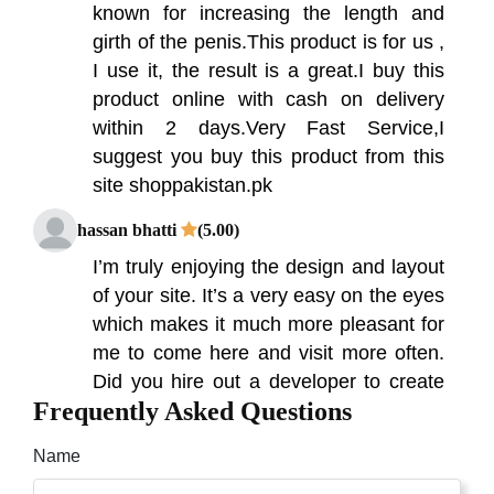
known for increasing the length and
girth of the penis.This product is for us ,
I use it, the result is a great.I buy this
product online with cash on delivery
within 2 days.Very Fast Service,I
suggest you buy this product from this
site shoppakistan.pk
hassan bhatti
(5.00)
I’m truly enjoying the design and layout
of your site. It’s a very easy on the eyes
which makes it much more pleasant for
me to come here and visit more often.
Did you hire out a developer to create
Frequently Asked Questions
your theme? Outstanding work!
Waqas Khalid
(5.00)
Name
Hammer of thor contains all the natural