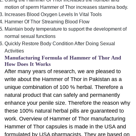
motion of sperm Hammer of Thor increases stamina body.
Increases Blood Oxygen Levels In Vital Tools
Hammer Of Thor Streaming Blood Flow
Maintain body temperature to support the development of
normal sexual functions
Quickly Restore Body Condition After Doing Sexual
Activities
Manufacturing Formula of Hammer of Thor And
How Does It Works
After many years of research, we are pleased to
write about the Hammer of Thor in Pakistan as a
unique combination of 100 % herbal. Therefore a
natural product that can safely and permanently
enhance your penile size. Therefore the reason why
these 100% natural herbal pills are guaranteed to
work. Overview of Hammer of Thor manufacturing
Hammer of Thor capsules is made in the USA and
formulated by USA pharmacists. They are based on