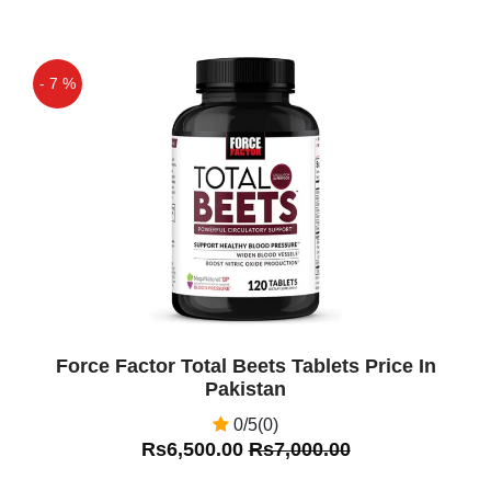
- 7 %
Off
Force Factor Total Beets Tablets Price In
Pakistan
0/5(0)
Rs6,500.00
Rs7,000.00