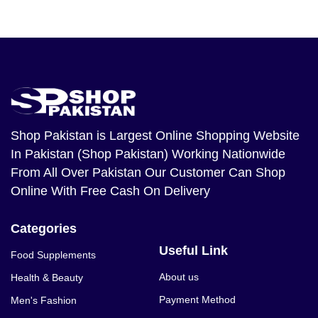
Shop Pakistan
is Largest Online Shopping Website
In Pakistan (Shop Pakistan) Working Nationwide
From All Over Pakistan Our Customer Can Shop
Online With Free Cash On Delivery
Categories
Useful Link
Food Supplements
About us
Health & Beauty
Payment Method
Men's Fashion