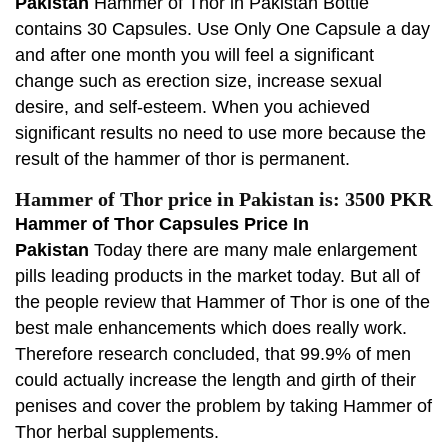
Pakistan
Hammer of Thor in Pakistan Bottle
contains 30 Capsules. Use Only One Capsule a day
and after one month you will feel a significant
change such as erection size, increase sexual
desire, and self-esteem. When you achieved
significant results no need to use more because the
result of the hammer of thor is permanent.
Hammer of Thor price in Pakistan is: 3500 PKR
Hammer of Thor Capsules Price In
Pakistan
Today there are many male enlargement
pills leading products in the market today. But all of
the people review that Hammer of Thor is one of the
best male enhancements which does really work.
Therefore research concluded, that 99.9% of men
could actually increase the length and girth of their
penises and cover the problem by taking Hammer of
Thor herbal supplements.