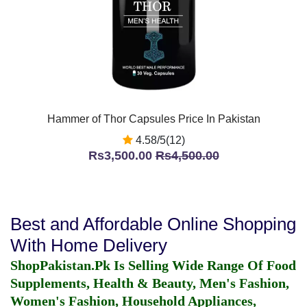
Hammer of Thor Capsules Price In Pakistan
4.58/5(12)
Rs3,500.00
Rs4,500.00
Best and Affordable Online Shopping
With Home Delivery
ShopPakistan.Pk Is Selling Wide Range Of Food
Supplements, Health & Beauty, Men's Fashion,
Women's Fashion, Household Appliances,