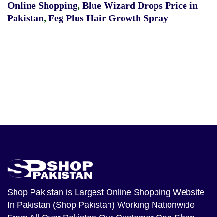
Online Shopping
,
Blue Wizard Drops Price in
Pakistan
,
Feg Plus Hair Growth Spray
Shop Pakistan
is Largest Online Shopping Website
In Pakistan (Shop Pakistan) Working Nationwide