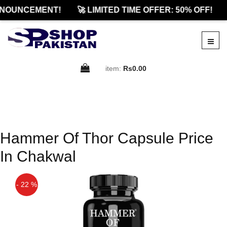
NOUNCEMENT!
🚀 LIMITED TIME OFFER: 50% OFF!
item:
Rs0.00
Hammer Of Thor Capsule Price
In Chakwal
- 22 %