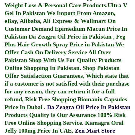
Weight Loss & Personal Care Products.
Ultra V
Gel In Pakistan
We Import From Amazon,
eBay, Alibaba, Ali Express & Wallmart On
Customer Demand
Epimedium Macun Price In
Pakistan
Da Zeagra Oil Price in Pakistan
,
Feg
Plus Hair Growth Spray Price in Pakistan
We
Offer Cash On Delivery Service All Over
Pakistan Shop With Us For Quality Products
Online Shopping In Pakistan
. Shop Pakistan
Offer Satisfaction Guarantees, Which state that
if a customer is not satisfied with their purchase
for any reason, they can return it for a full
refund, Risk Free Shopping
Biomanix Capsules
Price In Dubai
.
Da Zeagra Oil Price In Pakistan
Products Quality Is Our Assurance 100% Risk
Free Online Shopping Service.
Kamagra Oral
Jelly 100mg Price In UAE
,
Zen Mart Store