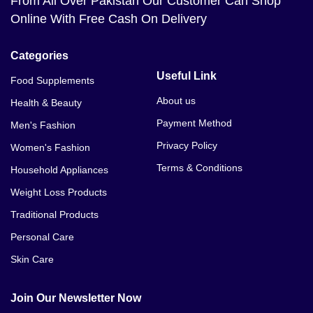
From All Over Pakistan Our Customer Can Shop
Online With Free Cash On Delivery
Categories
Useful Link
Food Supplements
About us
Health & Beauty
Payment Method
Men's Fashion
Privacy Policy
Women's Fashion
Terms & Conditions
Household Appliances
Weight Loss Products
Traditional Products
Personal Care
Skin Care
Join Our Newsletter Now