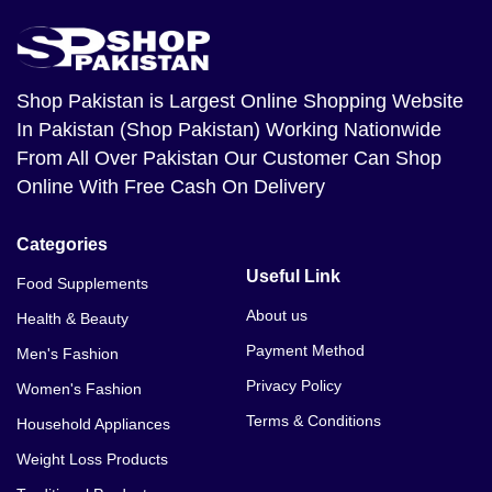
Shop Pakistan
is Largest Online Shopping Website
In Pakistan (Shop Pakistan) Working Nationwide
From All Over Pakistan Our Customer Can Shop
Online With Free Cash On Delivery
Categories
Useful Link
Food Supplements
About us
Health & Beauty
Payment Method
Men's Fashion
Privacy Policy
Women's Fashion
Terms & Conditions
Household Appliances
Weight Loss Products