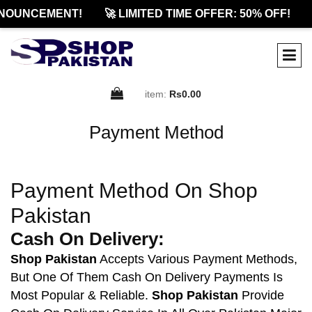
NOUNCEMENT!
🚀 LIMITED TIME OFFER: 50% OFF!
item:
Rs0.00
Payment Method
Payment Method On Shop
Pakistan
Cash On Delivery:
Shop Pakistan
Accepts Various Payment Methods,
But One Of Them Cash On Delivery Payments Is
Most Popular & Reliable.
Shop Pakistan
Provide