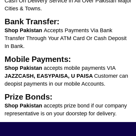
Cash On Delivery Service In All Over Pakistan Major
Cities & Towns.
Bank Transfer:
Shop Pakistan
Accepts Payments Via Bank
Transfer Through Your ATM Card Or Cash Deposit
In Bank.
Mobile Payments:
Shop Pakistan
accepts mobile payments VIA
JAZZCASH, EASYPAISA, U PAISA
Customer
can
deopist payments in our mobile Accounts.
Prize Bonds:
Shop Pakistan
accepts prize bond if our company
representative is on your doorstep for delivery.