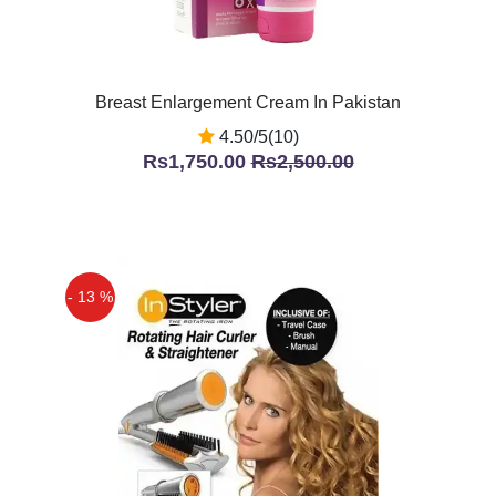
Breast Enlargement Cream In Pakistan
4.50/5(10)
Rs1,750.00
Rs2,500.00
- 13 %