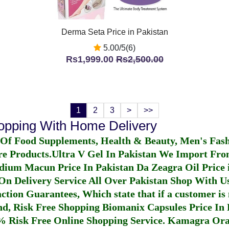
Derma Seta Price in Pakistan
5.00/5(6)
Rs1,999.00
Rs2,500.00
1
2
3
>
>>
hopping With Home Delivery
 Of Food Supplements, Health & Beauty, Men's Fas
re Products.
Ultra V Gel In Pakistan
We Import From
dium Macun Price In Pakistan
Da Zeagra Oil Price 
n Delivery Service All Over Pakistan Shop With Us
ction Guarantees, Which state that if a customer is 
fund, Risk Free Shopping
Biomanix Capsules Price In
% Risk Free Online Shopping Service.
Kamagra Oral