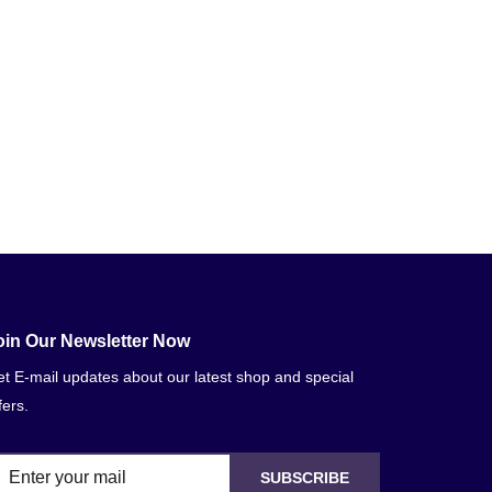
oin Our Newsletter Now
t E-mail updates about our latest shop and special
fers.
SUBSCRIBE