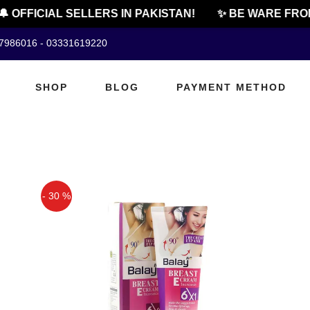
 OFFICIAL SELLERS IN PAKISTAN!
✨ BE WARE FROM 
07986016 - 03331619220
SHOP
BLOG
PAYMENT METHOD
- 30 %