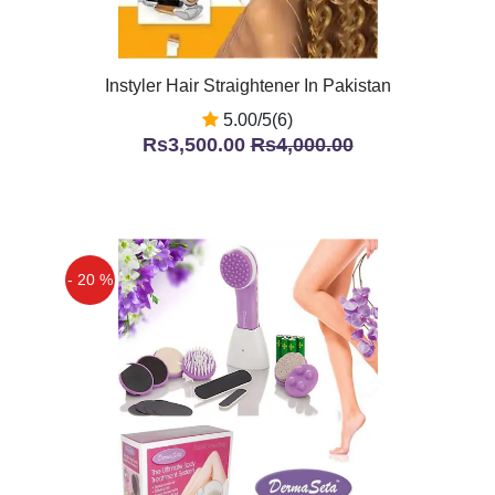
Instyler Hair Straightener In Pakistan
5.00/5(6)
Rs3,500.00
Rs4,000.00
- 20 %