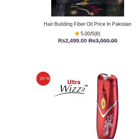
Hair Building Fiber Oil Price In Pakistan
5.00/5(8)
Rs2,499.00
Rs3,000.00
- 20 %