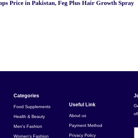
ps Price in Pakistan
,
Feg Plus Hair Growth Spray
Categories
J
Useful Link
Ge
Food Supplements
of
About us
Health & Beauty
Payment Method
Men's Fashion
Privacy Policy
Women's Fashion