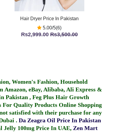
Hair Dryer Price In Pakistan
5.00/5(6)
Rs2,999.00
Rs3,500.00
hion, Women's Fashion, Household
 Amazon, eBay, Alibaba, Ali Express &
in Pakistan
,
Feg Plus Hair Growth
 For Quality Products
Online Shopping
not satisfied with their purchase for any
 Dubai
.
Da Zeagra Oil Price In Pakistan
 Jelly 100mg Price In UAE
,
Zen Mart