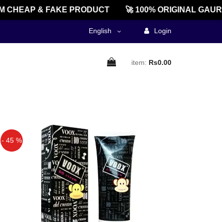
CHEAP & FAKE PRODUCT
🚀 100% ORIGINAL GAURE
English
Login
item:
Rs0.00
- 45 %