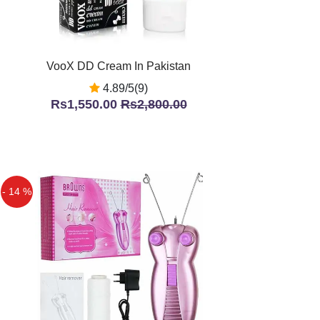
VooX DD Cream In Pakistan
4.89/5(9)
Rs1,550.00
Rs2,800.00
- 14 %