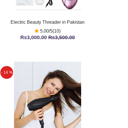
Electric Beauty Threader in Pakistan
5.00/5(10)
Rs3,000.00
Rs3,500.00
- 14 %