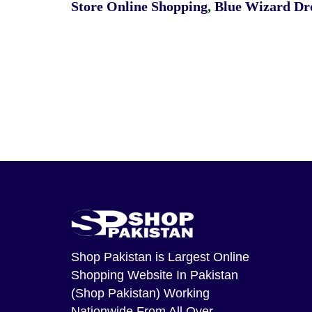
Store Online Shopping
,
Blue Wizard Dro
Shop Pakistan
is Largest Online
Shopping Website In Pakistan
(Shop Pakistan) Working
Nationwide From All Over