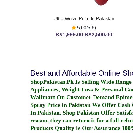
Ultra Wizzit Price In Pakistan
5.00/5(6)
Rs1,999.00
Rs2,500.00
Best and Affordable Online S
ShopPakistan.Pk Is Selling Wide Range
Appliances, Weight Loss & Personal Ca
Wallmart On Customer Demand
Epime
Spray Price in Pakistan
We Offer Cash O
In Pakistan
. Shop Pakistan Offer Satisfa
reason, they can return it for a full re
Products Quality Is Our Assurance 100