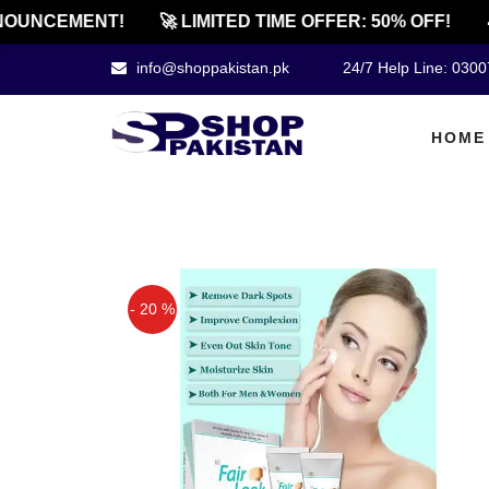
UNCEMENT!
🚀 LIMITED TIME OFFER: 50% OFF!
🔔
info@shoppakistan.pk
24/7 Help Line: 030
HOME
- 20 %