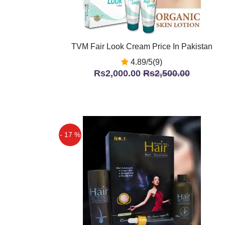
TVM Fair Look Cream Price In Pakistan
4.89/5(9)
Rs2,000.00
Rs2,500.00
- 17 %