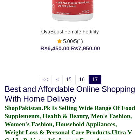
OvaBoost Female Fertility
5.00/5(1)
Rs6,450.00
Rs7,950.00
<<
<
15
16
17
Best and Affordable Online Shopping
With Home Delivery
ShopPakistan.Pk Is Selling Wide Range Of Food
Supplements, Health & Beauty, Men's Fashion,
Women's Fashion, Household Appliances,
Weight Loss & Personal Care Products.
Ultra V