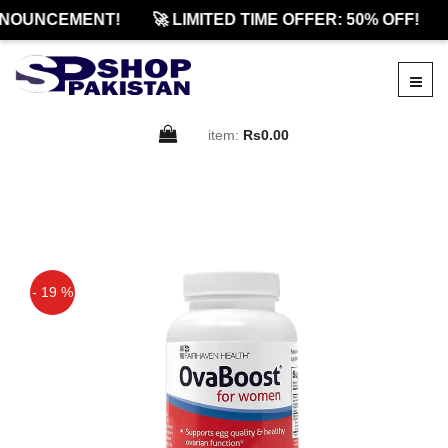
NOUNCEMENT!
🚀 LIMITED TIME OFFER: 50% OFF!
item:
Rs0.00
- 19 %