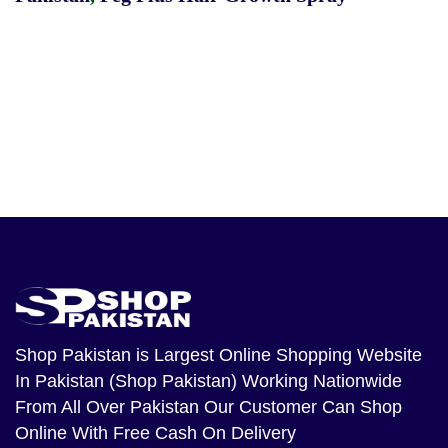
Shop Pakistan
is Largest Online Shopping Website
In Pakistan (Shop Pakistan) Working Nationwide
From All Over Pakistan Our Customer Can Shop
Online With Free Cash On Delivery