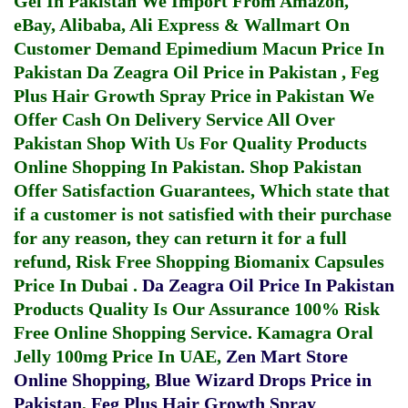
Gel In Pakistan
We Import From Amazon,
eBay, Alibaba, Ali Express & Wallmart On
Customer Demand
Epimedium Macun Price In
Pakistan
Da Zeagra Oil Price in Pakistan
,
Feg
Plus Hair Growth Spray Price in Pakistan
We
Offer Cash On Delivery Service All Over
Pakistan Shop With Us For Quality Products
Online Shopping In Pakistan
. Shop Pakistan
Offer Satisfaction Guarantees, Which state that
if a customer is not satisfied with their purchase
for any reason, they can return it for a full
refund, Risk Free Shopping
Biomanix Capsules
Price In Dubai
.
Da Zeagra Oil Price In Pakistan
Products Quality Is Our Assurance 100% Risk
Free Online Shopping Service.
Kamagra Oral
Jelly 100mg Price In UAE
,
Zen Mart Store
Online Shopping
,
Blue Wizard Drops Price in
Pakistan
,
Feg Plus Hair Growth Spray