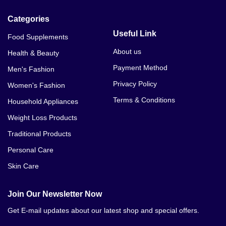
Categories
Useful Link
Food Supplements
About us
Health & Beauty
Payment Method
Men's Fashion
Privacy Policy
Women's Fashion
Terms & Conditions
Household Appliances
Weight Loss Products
Traditional Products
Personal Care
Skin Care
Join Our Newsletter Now
Get E-mail updates about our latest shop and special offers.