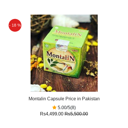
- 18 %
Montalin Capsule Price in Pakistan
5.00/5(8)
Rs4,499.00
Rs5,500.00