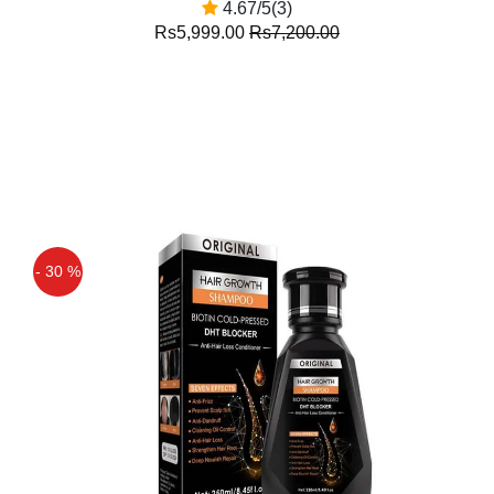
4.67/5(3)
Rs5,999.00
Rs7,200.00
- 30 %