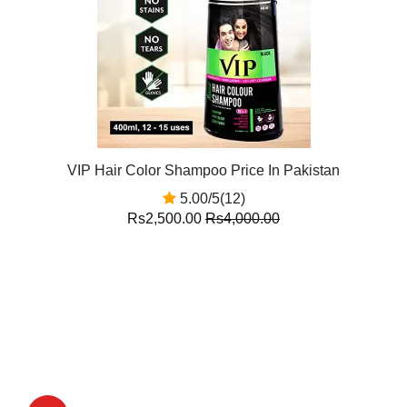
VIP Hair Color Shampoo Price In Pakistan
5.00/5(12)
Rs2,500.00
Rs4,000.00