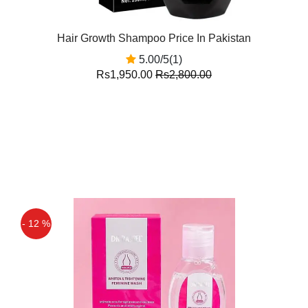
Hair Growth Shampoo Price In Pakistan
5.00/5(1)
Rs1,950.00
Rs2,800.00
- 12 %