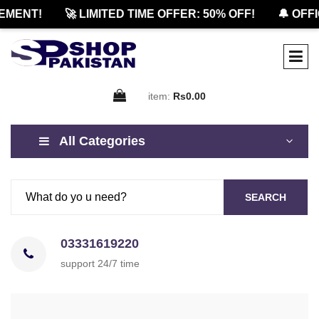
NT!
🚀 LIMITED TIME OFFER: 50% OFF!
🔔 OFFICIA
item:
Rs0.00
All Categories
SEARCH
03331619220
support 24/7 time