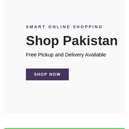
SMART ONLINE SHOPPING
Shop Pakistan
Free Pickup and Delivery Available
SHOP NOW