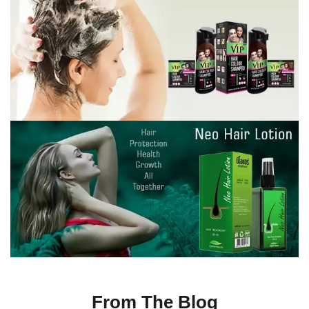
From The Blog