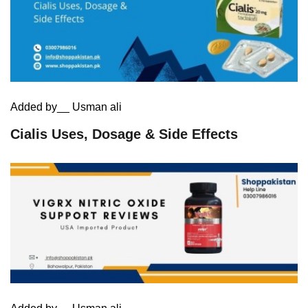
Added by__ Usman ali
Cialis Uses, Dosage & Side Effects