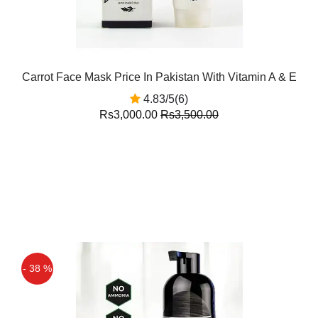
Carrot Face Mask Price In Pakistan With Vitamin A & E
4.83/5(6)
Rs3,000.00
Rs3,500.00
- 38 %