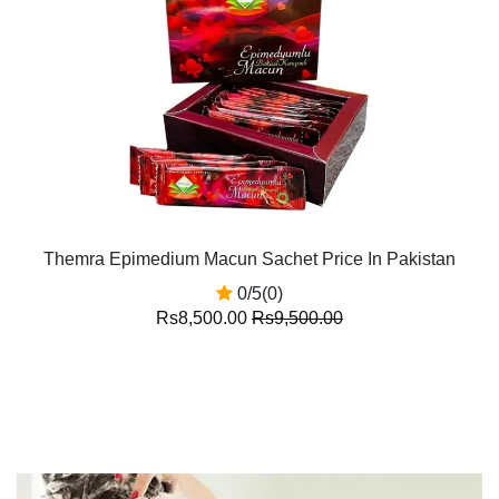
Themra Epimedium Macun Sachet Price In Pakistan
0/5(0)
Rs8,500.00
Rs9,500.00