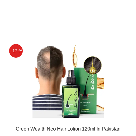
- 17 %
Green Wealth Neo Hair Lotion 120ml In Pakistan