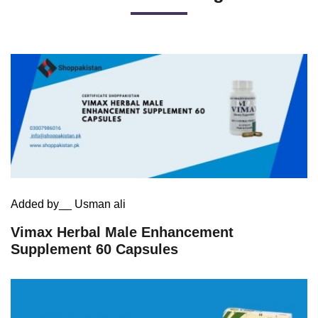
Added by__ Usman ali
Vimax Herbal Male Enhancement
Supplement 60 Capsules