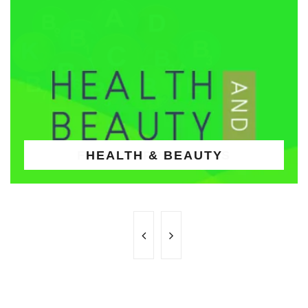
HEALTH & BEAUTY