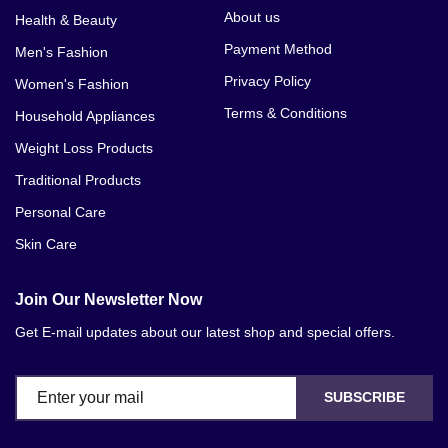
About us
Health & Beauty
Payment Method
Men's Fashion
Privacy Policy
Women's Fashion
Terms & Conditions
Household Appliances
Weight Loss Products
Traditional Products
Personal Care
Skin Care
Join Our Newsletter Now
Get E-mail updates about our latest shop and special offers.
SUBSCRIBE