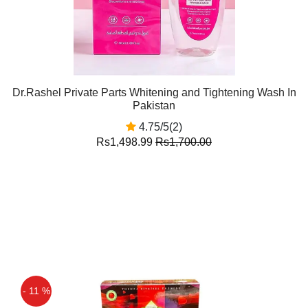
Dr.Rashel Private Parts Whitening and Tightening Wash In
Pakistan
4.75/5(2)
Rs1,498.99
Rs1,700.00
- 11 %