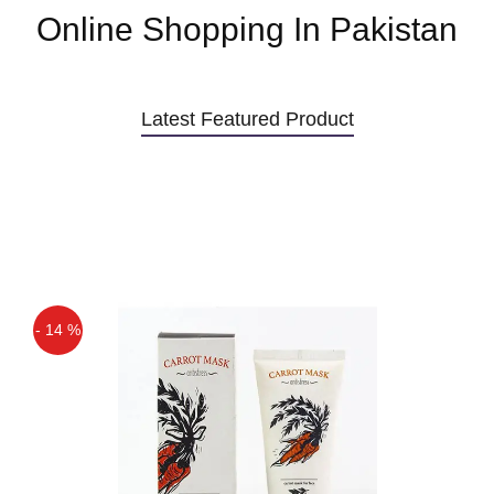
Online Shopping In Pakistan
Latest Featured Product
- 14 %