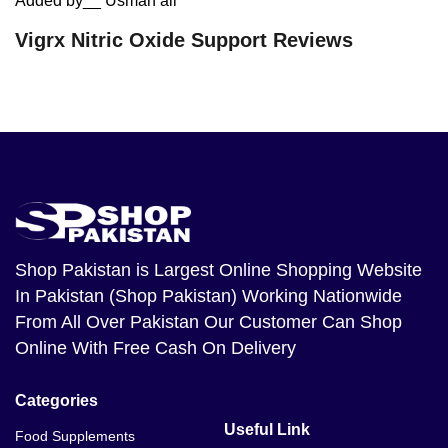
Added by__ Usman ali
Vigrx Nitric Oxide Support Reviews
Shop Pakistan
is Largest Online Shopping Website
In Pakistan (Shop Pakistan) Working Nationwide
From All Over Pakistan Our Customer Can Shop
Online With Free Cash On Delivery
Categories
Useful Link
Food Supplements