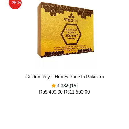
- 26 %
Golden Royal Honey Price In Pakistan
4.33/5(15)
Rs8,499.00
Rs11,500.00