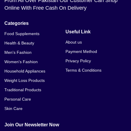
From All Over Pakistan Our Customer Can Shop
Online With Free Cash On Delivery
Categories
Useful Link
Food Supplements
About us
Health & Beauty
Payment Method
Men's Fashion
Privacy Policy
Women's Fashion
Terms & Conditions
Household Appliances
Weight Loss Products
Traditional Products
Personal Care
Skin Care
Join Our Newsletter Now