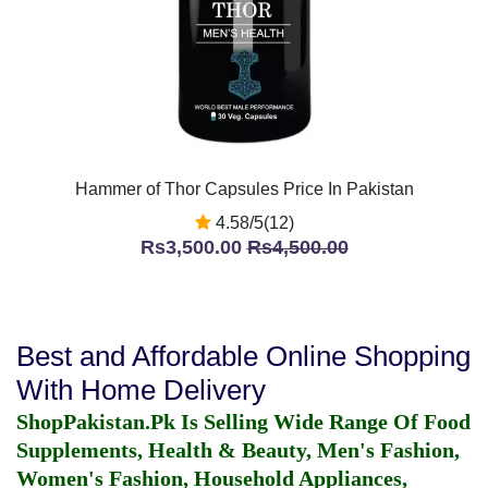
Hammer of Thor Capsules Price In Pakistan
4.58/5(12)
Rs3,500.00
Rs4,500.00
Best and Affordable Online Shopping
With Home Delivery
ShopPakistan.Pk Is Selling Wide Range Of Food
Supplements, Health & Beauty, Men's Fashion,
Women's Fashion, Household Appliances,