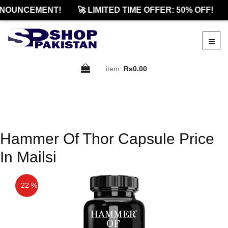
NOUNCEMENT!
🚀 LIMITED TIME OFFER: 50% OFF!
item:
Rs0.00
Hammer Of Thor Capsule Price
In Mailsi
- 22 %