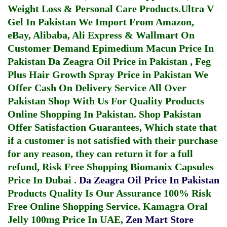
Weight Loss & Personal Care Products.
Ultra V
Gel In Pakistan
We Import From Amazon,
eBay, Alibaba, Ali Express & Wallmart On
Customer Demand
Epimedium Macun Price In
Pakistan
Da Zeagra Oil Price in Pakistan
,
Feg
Plus Hair Growth Spray Price in Pakistan
We
Offer Cash On Delivery Service All Over
Pakistan Shop With Us For Quality Products
Online Shopping In Pakistan
. Shop Pakistan
Offer Satisfaction Guarantees, Which state that
if a customer is not satisfied with their purchase
for any reason, they can return it for a full
refund, Risk Free Shopping
Biomanix Capsules
Price In Dubai
.
Da Zeagra Oil Price In Pakistan
Products Quality Is Our Assurance 100% Risk
Free Online Shopping Service.
Kamagra Oral
Jelly 100mg Price In UAE
,
Zen Mart Store