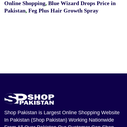
Online Shopping
,
Blue Wizard Drops Price in
Pakistan
,
Feg Plus Hair Growth Spray
Shop Pakistan
is Largest Online Shopping Website
In Pakistan (Shop Pakistan) Working Nationwide