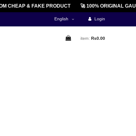
OM CHEAP & FAKE PRODUCT
🚀 100% ORIGINAL GAU
English
Login
item:
Rs0.00