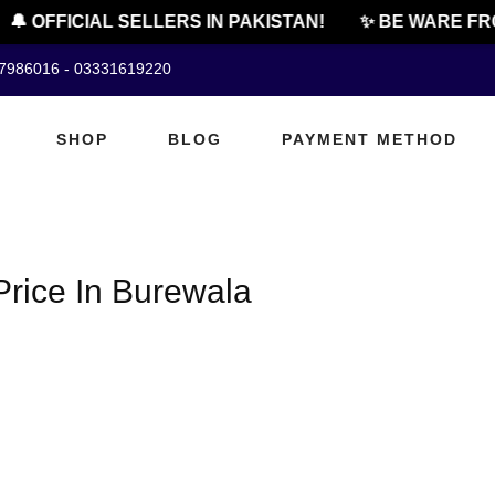
🔔 OFFICIAL SELLERS IN PAKISTAN!
✨ BE WARE FR
07986016 - 03331619220
SHOP
BLOG
PAYMENT METHOD
rice In Burewala