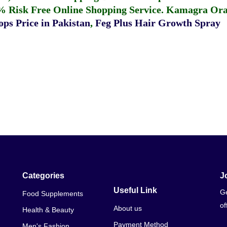
% Risk Free Online Shopping Service.
Kamagra Oral
ps Price in Pakistan
,
Feg Plus Hair Growth Spray
Categories
J
Useful Link
Ge
Food Supplements
of
About us
Health & Beauty
Payment Method
Men's Fashion