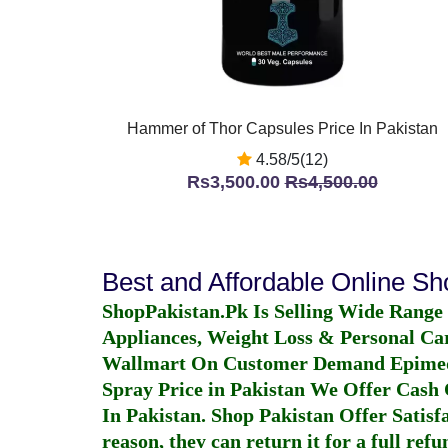
Hammer of Thor Capsules Price In Pakistan
4.58/5(12)
Rs3,500.00
Rs4,500.00
Best and Affordable Online S
ShopPakistan.Pk Is Selling Wide Range
Appliances, Weight Loss & Personal Ca
Wallmart On Customer Demand
Epime
Spray Price in Pakistan
We Offer Cash O
In Pakistan
. Shop Pakistan Offer Satisfa
reason, they can return it for a full re