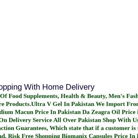
hopping With Home Delivery
 Of Food Supplements, Health & Beauty, Men's Fas
re Products.
Ultra V Gel In Pakistan
We Import From
dium Macun Price In Pakistan
Da Zeagra Oil Price 
n Delivery Service All Over Pakistan Shop With Us
ction Guarantees, Which state that if a customer is 
fund, Risk Free Shopping
Biomanix Capsules Price In