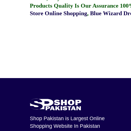
Products Quality Is Our Assurance 100
Store Online Shopping
,
Blue Wizard Dro
Shop Pakistan
is Largest Online
Shopping Website In Pakistan