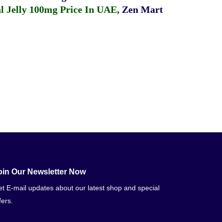
 Jelly 100mg Price In UAE
,
Zen Mart
oin Our Newsletter Now
t E-mail updates about our latest shop and special
fers.