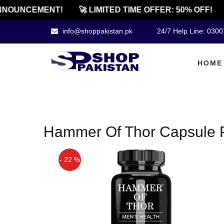
NNOUNCEMENT!
🚀 LIMITED TIME OFFER: 50% OFF!
info@shoppakistan.pk
24/7 Help Line: 030
HOME
Hammer Of Thor Capsule P
- 22 %