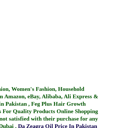
hion, Women's Fashion, Household
 Amazon, eBay, Alibaba, Ali Express &
in Pakistan
,
Feg Plus Hair Growth
 For Quality Products
Online Shopping
not satisfied with their purchase for any
 Dubai
.
Da Zeagra Oil Price In Pakistan