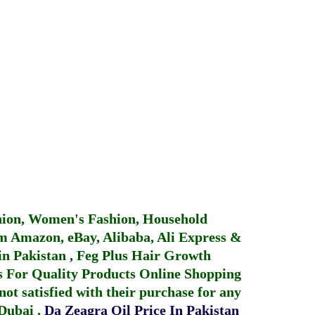
hion, Women's Fashion, Household
 Amazon, eBay, Alibaba, Ali Express &
in Pakistan
,
Feg Plus Hair Growth
 For Quality Products
Online Shopping
not satisfied with their purchase for any
 Dubai
.
Da Zeagra Oil Price In Pakistan