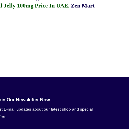
 Jelly 100mg Price In UAE
,
Zen Mart
oin Our Newsletter Now
t E-mail updates about our latest shop and special
fers.