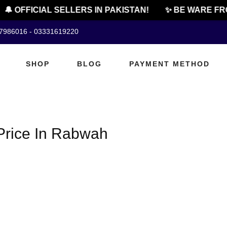
🔔 OFFICIAL SELLERS IN PAKISTAN!
✨ BE WARE FR
07986016 - 03331619220
SHOP
BLOG
PAYMENT METHOD
Price In Rabwah