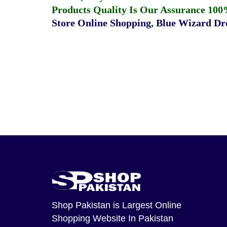
Products Quality Is Our Assurance 100
Store Online Shopping
,
Blue Wizard Dro
Shop Pakistan
is Largest Online
Shopping Website In Pakistan