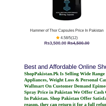
Hammer of Thor Capsules Price In Pakistan
4.58/5(12)
Rs3,500.00
Rs4,500.00
Best and Affordable Online S
ShopPakistan.Pk Is Selling Wide Range
Appliances, Weight Loss & Personal Ca
Wallmart On Customer Demand
Epime
Spray Price in Pakistan
We Offer Cash O
In Pakistan
. Shop Pakistan Offer Satisfa
reason, they can return it for a full re