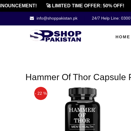
NNOUNCEMENT!
🚀 LIMITED TIME OFFER: 50% OFF!
info@shoppakistan.pk
24/7 Help Line: 030
HOME
Hammer Of Thor Capsule 
- 22 %