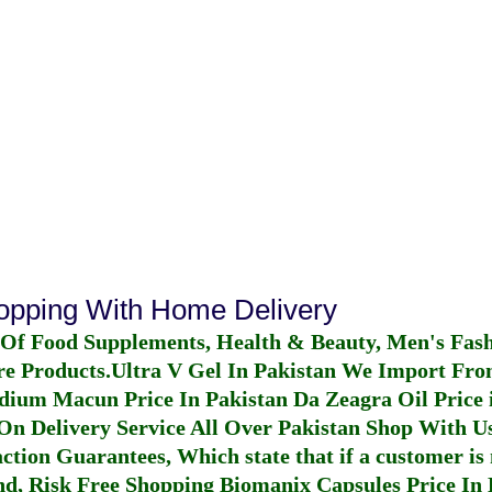
hopping With Home Delivery
 Of Food Supplements, Health & Beauty, Men's Fas
re Products.
Ultra V Gel In Pakistan
We Import From
dium Macun Price In Pakistan
Da Zeagra Oil Price 
n Delivery Service All Over Pakistan Shop With Us
ction Guarantees, Which state that if a customer is 
fund, Risk Free Shopping
Biomanix Capsules Price In