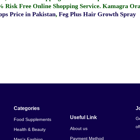
% Risk Free Online Shopping Service.
Kamagra Oral
ps Price in Pakistan
,
Feg Plus Hair Growth Spray
Categories
J
Useful Link
Ge
Food Supplements
of
About us
Health & Beauty
Payment Method
Men's Fashion