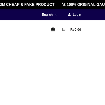
OM CHEAP & FAKE PRODUCT
🚀 100% ORIGINAL GAU
English
Login
item:
Rs0.00