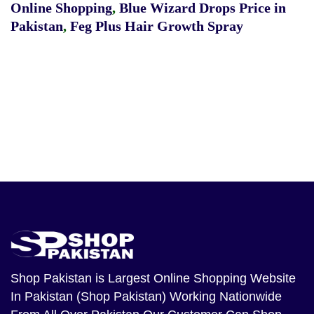
Online Shopping
,
Blue Wizard Drops Price in
Pakistan
,
Feg Plus Hair Growth Spray
Shop Pakistan
is Largest Online Shopping Website
In Pakistan (Shop Pakistan) Working Nationwide