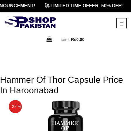
NOUNCEMENT!
🚀 LIMITED TIME OFFER: 50% OFF!
item:
Rs0.00
Hammer Of Thor Capsule Price
In Haroonabad
- 22 %