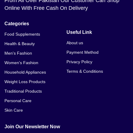
From All Over Pakistan Our Customer Can Shop
Online With Free Cash On Delivery
Categories
Useful Link
Food Supplements
About us
Health & Beauty
Payment Method
Men's Fashion
Privacy Policy
Women's Fashion
Terms & Conditions
Household Appliances
Weight Loss Products
Traditional Products
Personal Care
Skin Care
Join Our Newsletter Now