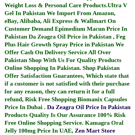
Weight Loss & Personal Care Products.
Ultra V
Gel In Pakistan
We Import From Amazon,
eBay, Alibaba, Ali Express & Wallmart On
Customer Demand
Epimedium Macun Price In
Pakistan
Da Zeagra Oil Price in Pakistan
,
Feg
Plus Hair Growth Spray Price in Pakistan
We
Offer Cash On Delivery Service All Over
Pakistan Shop With Us For Quality Products
Online Shopping In Pakistan
. Shop Pakistan
Offer Satisfaction Guarantees, Which state that
if a customer is not satisfied with their purchase
for any reason, they can return it for a full
refund, Risk Free Shopping
Biomanix Capsules
Price In Dubai
.
Da Zeagra Oil Price In Pakistan
Products Quality Is Our Assurance 100% Risk
Free Online Shopping Service.
Kamagra Oral
Jelly 100mg Price In UAE
,
Zen Mart Store