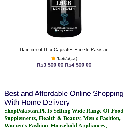
Hammer of Thor Capsules Price In Pakistan
4.58/5(12)
Rs3,500.00
Rs4,500.00
Best and Affordable Online Shopping
With Home Delivery
ShopPakistan.Pk Is Selling Wide Range Of Food
Supplements, Health & Beauty, Men's Fashion,
Women's Fashion, Household Appliances,