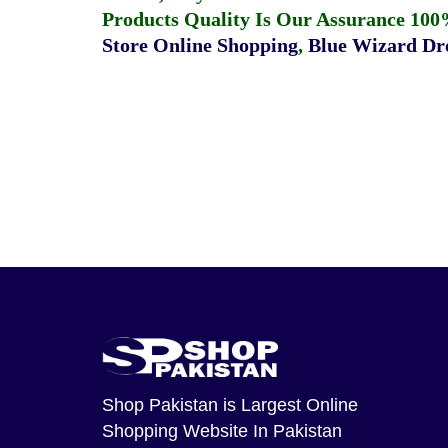
Products Quality Is Our Assurance 100
Store Online Shopping
,
Blue Wizard Dro
Shop Pakistan
is Largest Online
Shopping Website In Pakistan