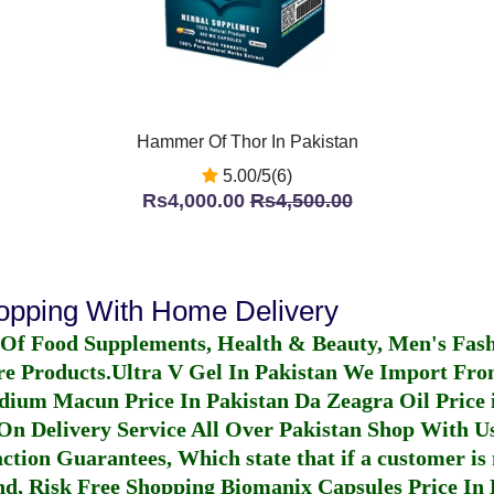
Hammer Of Thor In Pakistan
5.00/5(6)
Rs4,000.00
Rs4,500.00
hopping With Home Delivery
 Of Food Supplements, Health & Beauty, Men's Fas
re Products.
Ultra V Gel In Pakistan
We Import From
dium Macun Price In Pakistan
Da Zeagra Oil Price 
n Delivery Service All Over Pakistan Shop With Us
ction Guarantees, Which state that if a customer is 
fund, Risk Free Shopping
Biomanix Capsules Price In