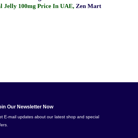
 Jelly 100mg Price In UAE
,
Zen Mart
oin Our Newsletter Now
t E-mail updates about our latest shop and special
fers.