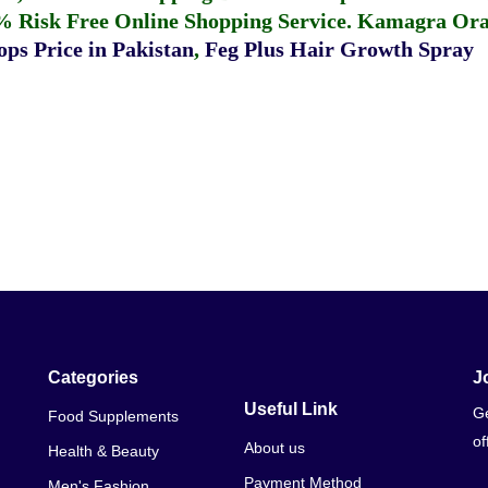
% Risk Free Online Shopping Service.
Kamagra Oral
ps Price in Pakistan
,
Feg Plus Hair Growth Spray
Categories
J
Useful Link
Ge
Food Supplements
of
About us
Health & Beauty
Payment Method
Men's Fashion