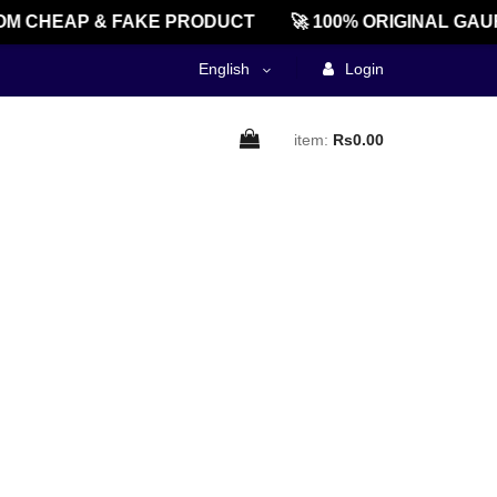
M CHEAP & FAKE PRODUCT
🚀 100% ORIGINAL GAU
English
Login
item:
Rs0.00