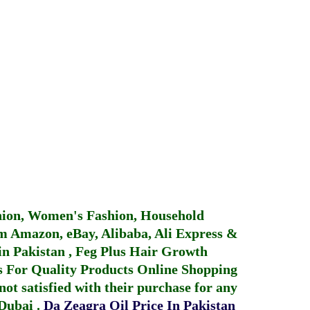
hion, Women's Fashion, Household
 Amazon, eBay, Alibaba, Ali Express &
in Pakistan
,
Feg Plus Hair Growth
 For Quality Products
Online Shopping
not satisfied with their purchase for any
 Dubai
.
Da Zeagra Oil Price In Pakistan