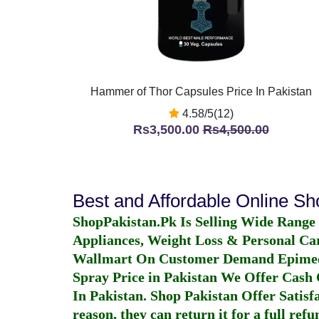
Hammer of Thor Capsules Price In Pakistan
4.58/5(12)
Rs3,500.00
Rs4,500.00
Best and Affordable Online S
ShopPakistan.Pk Is Selling Wide Range
Appliances, Weight Loss & Personal Ca
Wallmart On Customer Demand
Epime
Spray Price in Pakistan
We Offer Cash O
In Pakistan
. Shop Pakistan Offer Satisfa
reason, they can return it for a full re