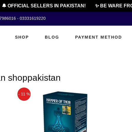
🔔 OFFICIAL SELLERS IN PAKISTAN!
✨ BE WARE FRO
07986016 - 03331619220
SHOP
BLOG
PAYMENT METHOD
an shoppakistan
- 11 %