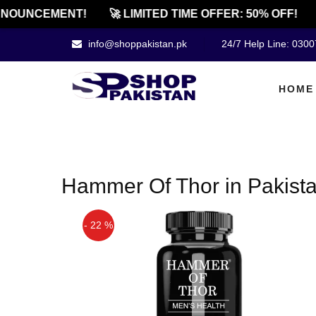
NOUNCEMENT!
🚀 LIMITED TIME OFFER: 50% OFF!
info@shoppakistan.pk
24/7 Help Line: 030
HOME
Hammer Of Thor in Pakist
- 22 %