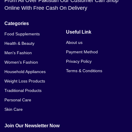
From All Over Pakistan Our Customer Can Shop
Online With Free Cash On Delivery
Categories
Useful Link
Food Supplements
About us
Health & Beauty
Payment Method
Men's Fashion
Privacy Policy
Women's Fashion
Terms & Conditions
Household Appliances
Weight Loss Products
Traditional Products
Personal Care
Skin Care
Join Our Newsletter Now