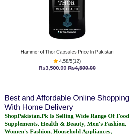
Hammer of Thor Capsules Price In Pakistan
4.58/5(12)
Rs3,500.00
Rs4,500.00
Best and Affordable Online Shopping
With Home Delivery
ShopPakistan.Pk Is Selling Wide Range Of Food
Supplements, Health & Beauty, Men's Fashion,
Women's Fashion, Household Appliances,