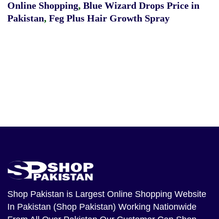
Online Shopping
,
Blue Wizard Drops Price in
Pakistan
,
Feg Plus Hair Growth Spray
Shop Pakistan
is Largest Online Shopping Website
In Pakistan (Shop Pakistan) Working Nationwide