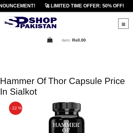
NOUNCEMENT!
🚀 LIMITED TIME OFFER: 50% OFF!
item:
Rs0.00
Hammer Of Thor Capsule Price
In Sialkot
- 22 %