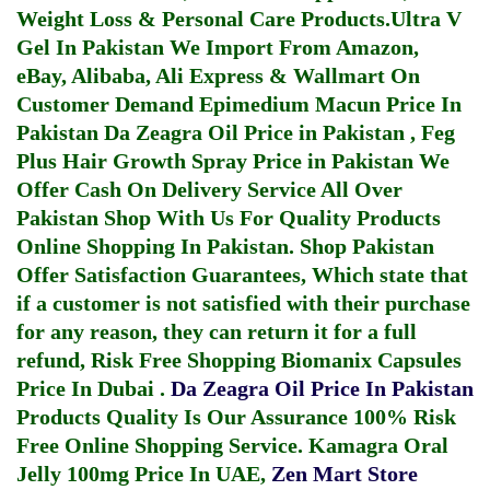
Weight Loss & Personal Care Products.
Ultra V
Gel In Pakistan
We Import From Amazon,
eBay, Alibaba, Ali Express & Wallmart On
Customer Demand
Epimedium Macun Price In
Pakistan
Da Zeagra Oil Price in Pakistan
,
Feg
Plus Hair Growth Spray Price in Pakistan
We
Offer Cash On Delivery Service All Over
Pakistan Shop With Us For Quality Products
Online Shopping In Pakistan
. Shop Pakistan
Offer Satisfaction Guarantees, Which state that
if a customer is not satisfied with their purchase
for any reason, they can return it for a full
refund, Risk Free Shopping
Biomanix Capsules
Price In Dubai
.
Da Zeagra Oil Price In Pakistan
Products Quality Is Our Assurance 100% Risk
Free Online Shopping Service.
Kamagra Oral
Jelly 100mg Price In UAE
,
Zen Mart Store