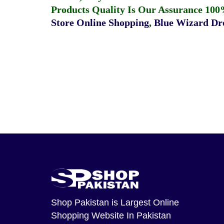
Products Quality Is Our Assurance 100
Store Online Shopping
,
Blue Wizard Dro
Shop Pakistan
is Largest Online
Shopping Website In Pakistan