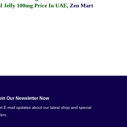
 Jelly 100mg Price In UAE
,
Zen Mart
oin Our Newsletter Now
t E-mail updates about our latest shop and special
fers.