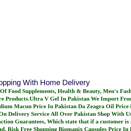
hopping With Home Delivery
 Of Food Supplements, Health & Beauty, Men's Fas
re Products.
Ultra V Gel In Pakistan
We Import From
dium Macun Price In Pakistan
Da Zeagra Oil Price 
n Delivery Service All Over Pakistan Shop With Us
ction Guarantees, Which state that if a customer is 
fund, Risk Free Shopping
Biomanix Capsules Price In