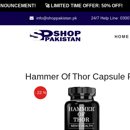
NNOUNCEMENT!
🚀 LIMITED TIME OFFER: 50% OFF!
info@shoppakistan.pk
24/7 Help Line: 030
HOME
Hammer Of Thor Capsule P
- 22 %