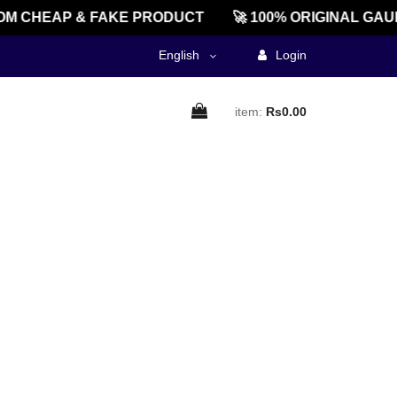
M CHEAP & FAKE PRODUCT
🚀 100% ORIGINAL GAU
English
Login
item:
Rs0.00