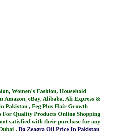
hion, Women's Fashion, Household
 Amazon, eBay, Alibaba, Ali Express &
in Pakistan
,
Feg Plus Hair Growth
 For Quality Products
Online Shopping
not satisfied with their purchase for any
 Dubai
.
Da Zeagra Oil Price In Pakistan