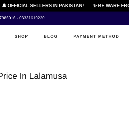
🔔 OFFICIAL SELLERS IN PAKISTAN!
✨ BE WARE FRO
07986016 - 03331619220
SHOP
BLOG
PAYMENT METHOD
rice In Lalamusa