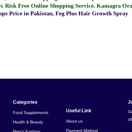
% Risk Free Online Shopping Service.
Kamagra Oral
ps Price in Pakistan
,
Feg Plus Hair Growth Spray
Categories
J
Useful Link
Ge
Food Supplements
of
About us
Health & Beauty
Payment Method
Men's Fashion