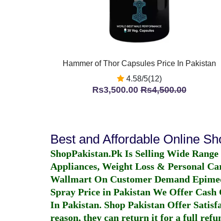
Hammer of Thor Capsules Price In Pakistan
4.58/5(12)
Rs3,500.00
Rs4,500.00
Best and Affordable Online S
ShopPakistan.Pk Is Selling Wide Range
Appliances, Weight Loss & Personal Ca
Wallmart On Customer Demand
Epime
Spray Price in Pakistan
We Offer Cash O
In Pakistan
. Shop Pakistan Offer Satisfa
reason, they can return it for a full re