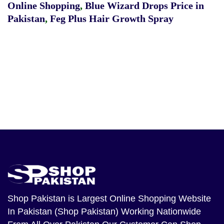
Online Shopping
,
Blue Wizard Drops Price in
Pakistan
,
Feg Plus Hair Growth Spray
Shop Pakistan
is Largest Online Shopping Website
In Pakistan (Shop Pakistan) Working Nationwide