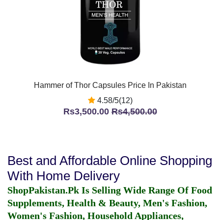
Hammer of Thor Capsules Price In Pakistan
4.58/5(12)
Rs3,500.00
Rs4,500.00
Best and Affordable Online Shopping
With Home Delivery
ShopPakistan.Pk Is Selling Wide Range Of Food
Supplements, Health & Beauty, Men's Fashion,
Women's Fashion, Household Appliances,