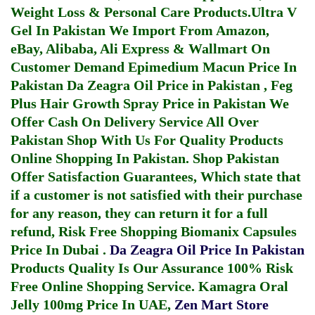
Weight Loss & Personal Care Products.
Ultra V
Gel In Pakistan
We Import From Amazon,
eBay, Alibaba, Ali Express & Wallmart On
Customer Demand
Epimedium Macun Price In
Pakistan
Da Zeagra Oil Price in Pakistan
,
Feg
Plus Hair Growth Spray Price in Pakistan
We
Offer Cash On Delivery Service All Over
Pakistan Shop With Us For Quality Products
Online Shopping In Pakistan
. Shop Pakistan
Offer Satisfaction Guarantees, Which state that
if a customer is not satisfied with their purchase
for any reason, they can return it for a full
refund, Risk Free Shopping
Biomanix Capsules
Price In Dubai
.
Da Zeagra Oil Price In Pakistan
Products Quality Is Our Assurance 100% Risk
Free Online Shopping Service.
Kamagra Oral
Jelly 100mg Price In UAE
,
Zen Mart Store