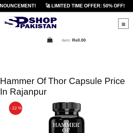
NNOUNCEMENT!
🚀 LIMITED TIME OFFER: 50% OFF!
item:
Rs0.00
Hammer Of Thor Capsule Price
In Rajanpur
- 22 %