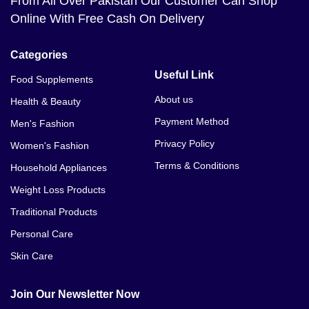
From All Over Pakistan Our Customer Can Shop
Online With Free Cash On Delivery
Categories
Useful Link
Food Supplements
About us
Health & Beauty
Payment Method
Men's Fashion
Privacy Policy
Women's Fashion
Terms & Conditions
Household Appliances
Weight Loss Products
Traditional Products
Personal Care
Skin Care
Join Our Newsletter Now