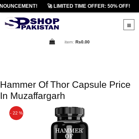
NOUNCEMENT!
🚀 LIMITED TIME OFFER: 50% OFF!
item:
Rs0.00
Hammer Of Thor Capsule Price
In Muzaffargarh
- 22 %