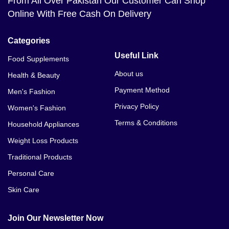
From All Over Pakistan Our Customer Can Shop
Online With Free Cash On Delivery
Categories
Useful Link
Food Supplements
About us
Health & Beauty
Payment Method
Men's Fashion
Privacy Policy
Women's Fashion
Terms & Conditions
Household Appliances
Weight Loss Products
Traditional Products
Personal Care
Skin Care
Join Our Newsletter Now