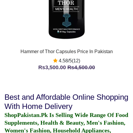
Hammer of Thor Capsules Price In Pakistan
4.58/5(12)
Rs3,500.00
Rs4,500.00
Best and Affordable Online Shopping
With Home Delivery
ShopPakistan.Pk Is Selling Wide Range Of Food
Supplements, Health & Beauty, Men's Fashion,
Women's Fashion, Household Appliances,