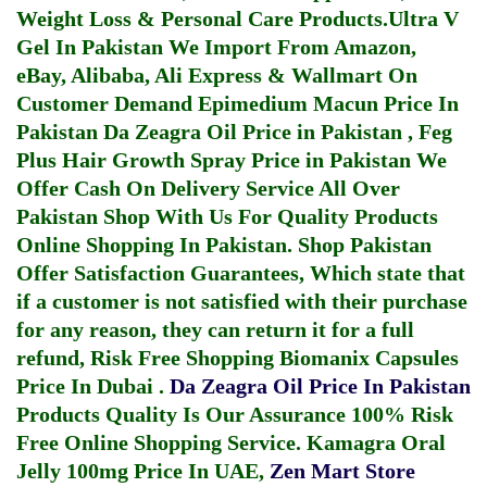
Weight Loss & Personal Care Products.
Ultra V
Gel In Pakistan
We Import From Amazon,
eBay, Alibaba, Ali Express & Wallmart On
Customer Demand
Epimedium Macun Price In
Pakistan
Da Zeagra Oil Price in Pakistan
,
Feg
Plus Hair Growth Spray Price in Pakistan
We
Offer Cash On Delivery Service All Over
Pakistan Shop With Us For Quality Products
Online Shopping In Pakistan
. Shop Pakistan
Offer Satisfaction Guarantees, Which state that
if a customer is not satisfied with their purchase
for any reason, they can return it for a full
refund, Risk Free Shopping
Biomanix Capsules
Price In Dubai
.
Da Zeagra Oil Price In Pakistan
Products Quality Is Our Assurance 100% Risk
Free Online Shopping Service.
Kamagra Oral
Jelly 100mg Price In UAE
,
Zen Mart Store