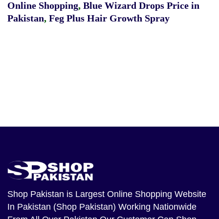
Online Shopping
,
Blue Wizard Drops Price in
Pakistan
,
Feg Plus Hair Growth Spray
Shop Pakistan
is Largest Online Shopping Website
In Pakistan (Shop Pakistan) Working Nationwide