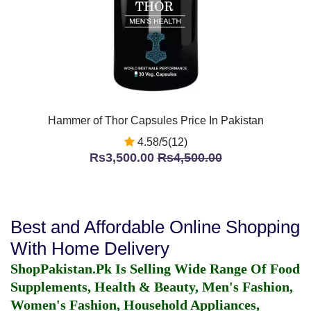
Hammer of Thor Capsules Price In Pakistan
4.58/5(12)
Rs3,500.00
Rs4,500.00
Best and Affordable Online Shopping
With Home Delivery
ShopPakistan.Pk Is Selling Wide Range Of Food
Supplements, Health & Beauty, Men's Fashion,
Women's Fashion, Household Appliances,