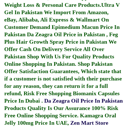
Weight Loss & Personal Care Products.
Ultra V
Gel In Pakistan
We Import From Amazon,
eBay, Alibaba, Ali Express & Wallmart On
Customer Demand
Epimedium Macun Price In
Pakistan
Da Zeagra Oil Price in Pakistan
,
Feg
Plus Hair Growth Spray Price in Pakistan
We
Offer Cash On Delivery Service All Over
Pakistan Shop With Us For Quality Products
Online Shopping In Pakistan
. Shop Pakistan
Offer Satisfaction Guarantees, Which state that
if a customer is not satisfied with their purchase
for any reason, they can return it for a full
refund, Risk Free Shopping
Biomanix Capsules
Price In Dubai
.
Da Zeagra Oil Price In Pakistan
Products Quality Is Our Assurance 100% Risk
Free Online Shopping Service.
Kamagra Oral
Jelly 100mg Price In UAE
,
Zen Mart Store