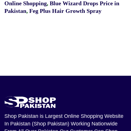
Online Shopping
,
Blue Wizard Drops Price in
Pakistan
,
Feg Plus Hair Growth Spray
Shop Pakistan
is Largest Online Shopping Website
In Pakistan (Shop Pakistan) Working Nationwide