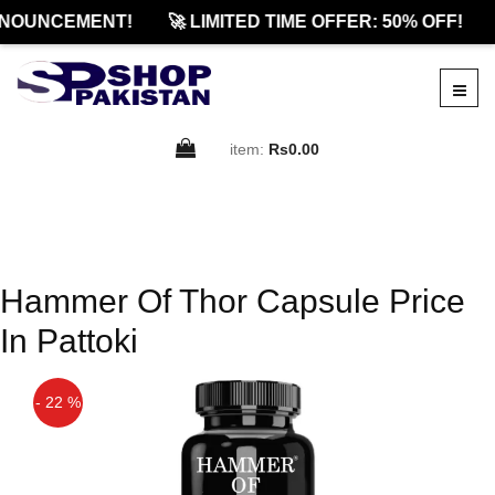
NOUNCEMENT!
🚀 LIMITED TIME OFFER: 50% OFF!
item:
Rs0.00
Hammer Of Thor Capsule Price
In Pattoki
- 22 %