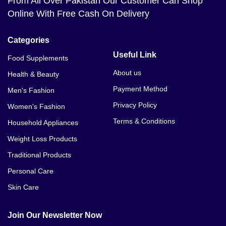
From All Over Pakistan Our Customer Can Shop
Online With Free Cash On Delivery
Categories
Useful Link
Food Supplements
About us
Health & Beauty
Payment Method
Men's Fashion
Privacy Policy
Women's Fashion
Terms & Conditions
Household Appliances
Weight Loss Products
Traditional Products
Personal Care
Skin Care
Join Our Newsletter Now