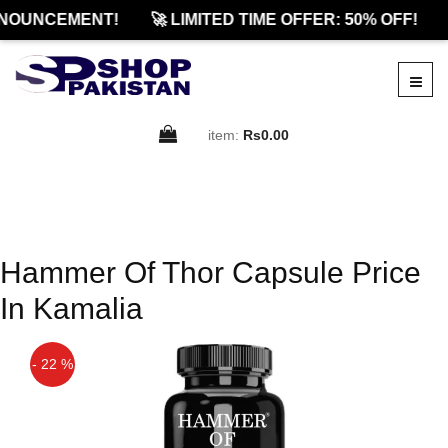
NOUNCEMENT!
🚀 LIMITED TIME OFFER: 50% OFF!
item:
Rs0.00
Hammer Of Thor Capsule Price
In Kamalia
- 22 %