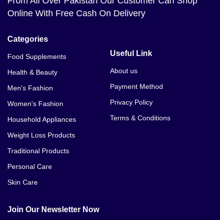
From All Over Pakistan Our Customer Can Shop
Online With Free Cash On Delivery
Categories
Useful Link
Food Supplements
About us
Health & Beauty
Payment Method
Men's Fashion
Privacy Policy
Women's Fashion
Terms & Conditions
Household Appliances
Weight Loss Products
Traditional Products
Personal Care
Skin Care
Join Our Newsletter Now