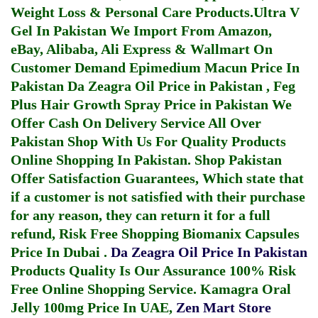
Weight Loss & Personal Care Products.
Ultra V
Gel In Pakistan
We Import From Amazon,
eBay, Alibaba, Ali Express & Wallmart On
Customer Demand
Epimedium Macun Price In
Pakistan
Da Zeagra Oil Price in Pakistan
,
Feg
Plus Hair Growth Spray Price in Pakistan
We
Offer Cash On Delivery Service All Over
Pakistan Shop With Us For Quality Products
Online Shopping In Pakistan
. Shop Pakistan
Offer Satisfaction Guarantees, Which state that
if a customer is not satisfied with their purchase
for any reason, they can return it for a full
refund, Risk Free Shopping
Biomanix Capsules
Price In Dubai
.
Da Zeagra Oil Price In Pakistan
Products Quality Is Our Assurance 100% Risk
Free Online Shopping Service.
Kamagra Oral
Jelly 100mg Price In UAE
,
Zen Mart Store