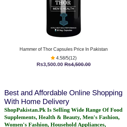
Hammer of Thor Capsules Price In Pakistan
4.58/5(12)
Rs3,500.00
Rs4,500.00
Best and Affordable Online Shopping
With Home Delivery
ShopPakistan.Pk Is Selling Wide Range Of Food
Supplements, Health & Beauty, Men's Fashion,
Women's Fashion, Household Appliances,