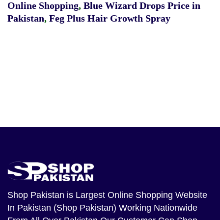
Online Shopping
,
Blue Wizard Drops Price in
Pakistan
,
Feg Plus Hair Growth Spray
Shop Pakistan
is Largest Online Shopping Website
In Pakistan (Shop Pakistan) Working Nationwide