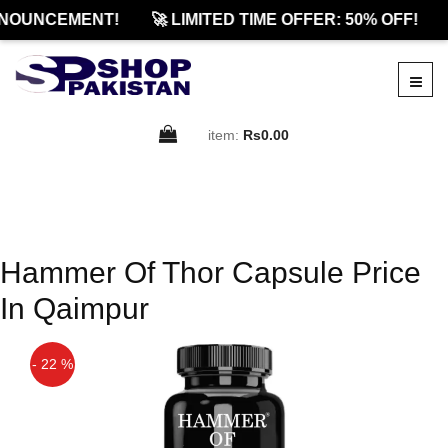
NOUNCEMENT!
🚀 LIMITED TIME OFFER: 50% OFF!
item:
Rs0.00
Hammer Of Thor Capsule Price
In Qaimpur
- 22 %