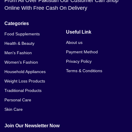
From All Over Pakistan Our Customer Can Shop
Online With Free Cash On Delivery
Categories
Useful Link
Food Supplements
About us
Health & Beauty
Payment Method
Men's Fashion
Privacy Policy
Women's Fashion
Terms & Conditions
Household Appliances
Weight Loss Products
Traditional Products
Personal Care
Skin Care
Join Our Newsletter Now