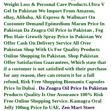
Weight Loss & Personal Care Products.
Ultra V
Gel In Pakistan
We Import From Amazon,
eBay, Alibaba, Ali Express & Wallmart On
Customer Demand
Epimedium Macun Price In
Pakistan
Da Zeagra Oil Price in Pakistan
,
Feg
Plus Hair Growth Spray Price in Pakistan
We
Offer Cash On Delivery Service All Over
Pakistan Shop With Us For Quality Products
Online Shopping In Pakistan
. Shop Pakistan
Offer Satisfaction Guarantees, Which state that
if a customer is not satisfied with their purchase
for any reason, they can return it for a full
refund, Risk Free Shopping
Biomanix Capsules
Price In Dubai
.
Da Zeagra Oil Price In Pakistan
Products Quality Is Our Assurance 100% Risk
Free Online Shopping Service.
Kamagra Oral
Jelly 100mg Price In UAE
,
Zen Mart Store