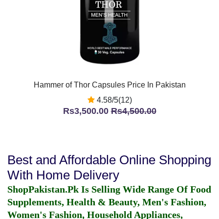
Hammer of Thor Capsules Price In Pakistan
4.58/5(12)
Rs3,500.00
Rs4,500.00
Best and Affordable Online Shopping
With Home Delivery
ShopPakistan.Pk Is Selling Wide Range Of Food
Supplements, Health & Beauty, Men's Fashion,
Women's Fashion, Household Appliances,