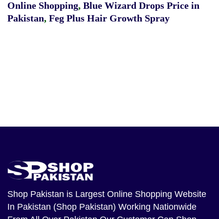
Online Shopping
,
Blue Wizard Drops Price in
Pakistan
,
Feg Plus Hair Growth Spray
Shop Pakistan
is Largest Online Shopping Website
In Pakistan (Shop Pakistan) Working Nationwide