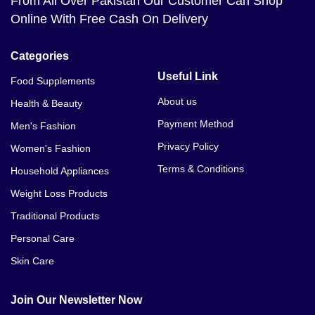
From All Over Pakistan Our Customer Can Shop
Online With Free Cash On Delivery
Categories
Useful Link
Food Supplements
About us
Health & Beauty
Payment Method
Men's Fashion
Privacy Policy
Women's Fashion
Terms & Conditions
Household Appliances
Weight Loss Products
Traditional Products
Personal Care
Skin Care
Join Our Newsletter Now