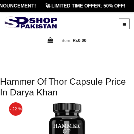
NOUNCEMENT!
🚀 LIMITED TIME OFFER: 50% OFF!
item:
Rs0.00
Hammer Of Thor Capsule Price
In Darya Khan
- 22 %