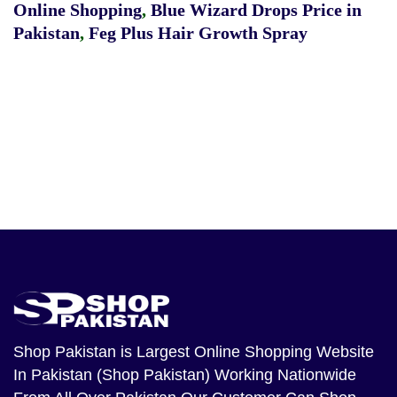
Online Shopping
,
Blue Wizard Drops Price in
Pakistan
,
Feg Plus Hair Growth Spray
Shop Pakistan
is Largest Online Shopping Website
In Pakistan (Shop Pakistan) Working Nationwide