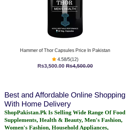
Hammer of Thor Capsules Price In Pakistan
4.58/5(12)
Rs3,500.00
Rs4,500.00
Best and Affordable Online Shopping
With Home Delivery
ShopPakistan.Pk Is Selling Wide Range Of Food
Supplements, Health & Beauty, Men's Fashion,
Women's Fashion, Household Appliances,