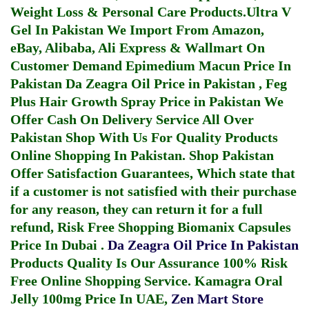
Weight Loss & Personal Care Products.
Ultra V
Gel In Pakistan
We Import From Amazon,
eBay, Alibaba, Ali Express & Wallmart On
Customer Demand
Epimedium Macun Price In
Pakistan
Da Zeagra Oil Price in Pakistan
,
Feg
Plus Hair Growth Spray Price in Pakistan
We
Offer Cash On Delivery Service All Over
Pakistan Shop With Us For Quality Products
Online Shopping In Pakistan
. Shop Pakistan
Offer Satisfaction Guarantees, Which state that
if a customer is not satisfied with their purchase
for any reason, they can return it for a full
refund, Risk Free Shopping
Biomanix Capsules
Price In Dubai
.
Da Zeagra Oil Price In Pakistan
Products Quality Is Our Assurance 100% Risk
Free Online Shopping Service.
Kamagra Oral
Jelly 100mg Price In UAE
,
Zen Mart Store