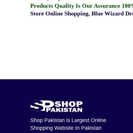
Products Quality Is Our Assurance 100
Store Online Shopping
,
Blue Wizard Dro
Shop Pakistan
is Largest Online
Shopping Website In Pakistan