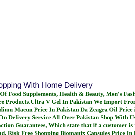
hopping With Home Delivery
 Of Food Supplements, Health & Beauty, Men's Fas
re Products.
Ultra V Gel In Pakistan
We Import From
dium Macun Price In Pakistan
Da Zeagra Oil Price 
n Delivery Service All Over Pakistan Shop With Us
ction Guarantees, Which state that if a customer is 
fund, Risk Free Shopping
Biomanix Capsules Price In