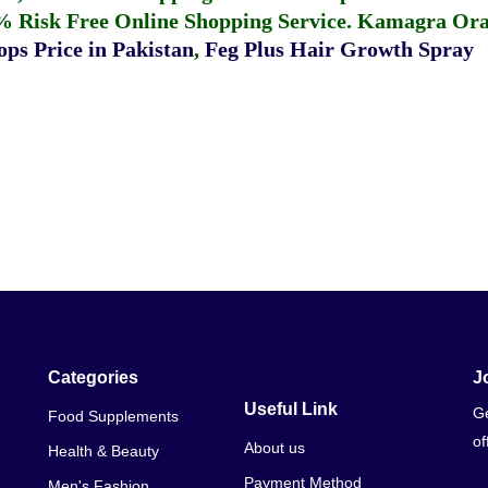
% Risk Free Online Shopping Service.
Kamagra Oral
ps Price in Pakistan
,
Feg Plus Hair Growth Spray
Categories
J
Useful Link
Ge
Food Supplements
of
About us
Health & Beauty
Payment Method
Men's Fashion