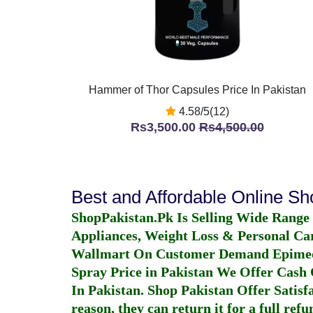
Hammer of Thor Capsules Price In Pakistan
4.58/5(12)
Rs3,500.00
Rs4,500.00
Best and Affordable Online S
ShopPakistan.Pk Is Selling Wide Range
Appliances, Weight Loss & Personal Ca
Wallmart On Customer Demand
Epime
Spray Price in Pakistan
We Offer Cash O
In Pakistan
. Shop Pakistan Offer Satisfa
reason, they can return it for a full re