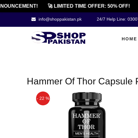
NOUNCEMENT!
🚀 LIMITED TIME OFFER: 50% OFF!
info@shoppakistan.pk
24/7 Help Line: 030
HOME
Hammer Of Thor Capsule P
- 22 %