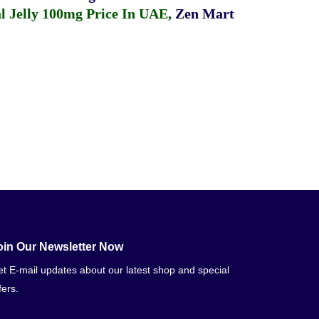
 Jelly 100mg Price In UAE
,
Zen Mart
oin Our Newsletter Now
t E-mail updates about our latest shop and special
fers.