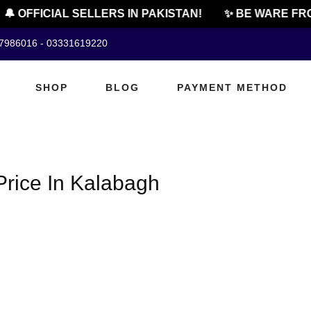
🔔 OFFICIAL SELLERS IN PAKISTAN!
✨ BE WARE FRO
07986016 - 03331619220
SHOP
BLOG
PAYMENT METHOD
rice In Kalabagh