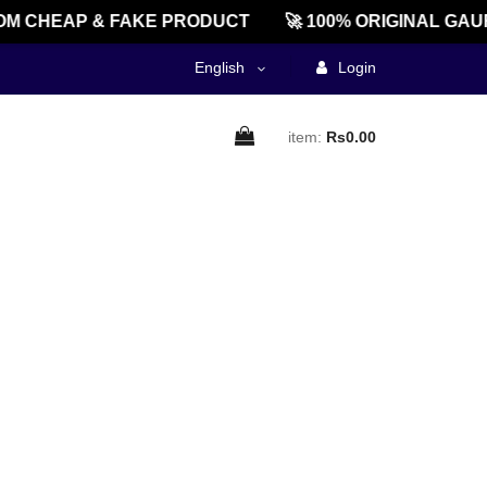
M CHEAP & FAKE PRODUCT
🚀 100% ORIGINAL GAU
English
Login
item:
Rs0.00