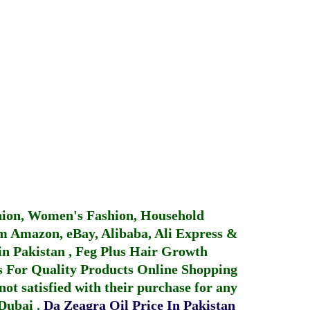
hion, Women's Fashion, Household
 Amazon, eBay, Alibaba, Ali Express &
in Pakistan
,
Feg Plus Hair Growth
 For Quality Products
Online Shopping
not satisfied with their purchase for any
 Dubai
.
Da Zeagra Oil Price In Pakistan