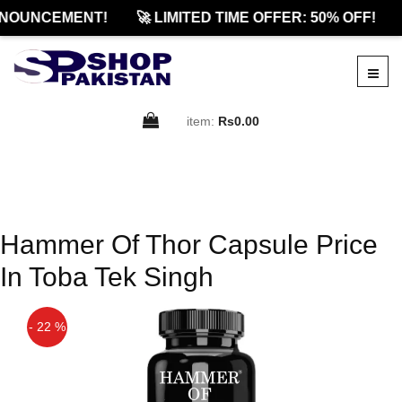
NOUNCEMENT!
🚀 LIMITED TIME OFFER: 50% OFF!
item:
Rs0.00
Hammer Of Thor Capsule Price
In Toba Tek Singh
- 22 %