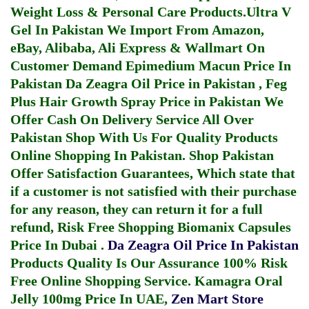
Weight Loss & Personal Care Products.
Ultra V
Gel In Pakistan
We Import From Amazon,
eBay, Alibaba, Ali Express & Wallmart On
Customer Demand
Epimedium Macun Price In
Pakistan
Da Zeagra Oil Price in Pakistan
,
Feg
Plus Hair Growth Spray Price in Pakistan
We
Offer Cash On Delivery Service All Over
Pakistan Shop With Us For Quality Products
Online Shopping In Pakistan
. Shop Pakistan
Offer Satisfaction Guarantees, Which state that
if a customer is not satisfied with their purchase
for any reason, they can return it for a full
refund, Risk Free Shopping
Biomanix Capsules
Price In Dubai
.
Da Zeagra Oil Price In Pakistan
Products Quality Is Our Assurance 100% Risk
Free Online Shopping Service.
Kamagra Oral
Jelly 100mg Price In UAE
,
Zen Mart Store