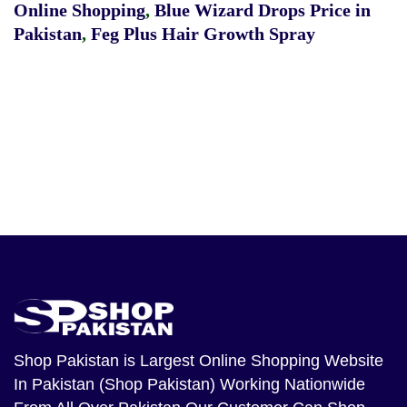
Online Shopping
,
Blue Wizard Drops Price in
Pakistan
,
Feg Plus Hair Growth Spray
Shop Pakistan
is Largest Online Shopping Website
In Pakistan (Shop Pakistan) Working Nationwide