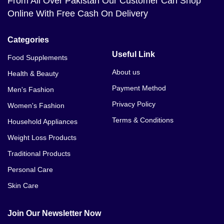
From All Over Pakistan Our Customer Can Shop
Online With Free Cash On Delivery
Categories
Useful Link
Food Supplements
About us
Health & Beauty
Payment Method
Men's Fashion
Privacy Policy
Women's Fashion
Terms & Conditions
Household Appliances
Weight Loss Products
Traditional Products
Personal Care
Skin Care
Join Our Newsletter Now