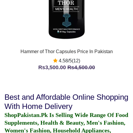
Hammer of Thor Capsules Price In Pakistan
4.58/5(12)
Rs3,500.00
Rs4,500.00
Best and Affordable Online Shopping
With Home Delivery
ShopPakistan.Pk Is Selling Wide Range Of Food
Supplements, Health & Beauty, Men's Fashion,
Women's Fashion, Household Appliances,