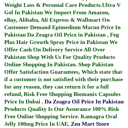
Weight Loss & Personal Care Products.
Ultra V
Gel In Pakistan
We Import From Amazon,
eBay, Alibaba, Ali Express & Wallmart On
Customer Demand
Epimedium Macun Price In
Pakistan
Da Zeagra Oil Price in Pakistan
,
Feg
Plus Hair Growth Spray Price in Pakistan
We
Offer Cash On Delivery Service All Over
Pakistan Shop With Us For Quality Products
Online Shopping In Pakistan
. Shop Pakistan
Offer Satisfaction Guarantees, Which state that
if a customer is not satisfied with their purchase
for any reason, they can return it for a full
refund, Risk Free Shopping
Biomanix Capsules
Price In Dubai
.
Da Zeagra Oil Price In Pakistan
Products Quality Is Our Assurance 100% Risk
Free Online Shopping Service.
Kamagra Oral
Jelly 100mg Price In UAE
,
Zen Mart Store