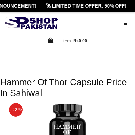
NOUNCEMENT!
🚀 LIMITED TIME OFFER: 50% OFF!
item:
Rs0.00
Hammer Of Thor Capsule Price
In Sahiwal
- 22 %