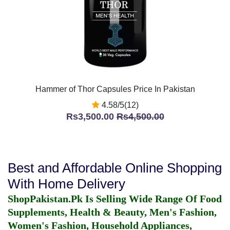
Hammer of Thor Capsules Price In Pakistan
4.58/5(12)
Rs3,500.00
Rs4,500.00
Best and Affordable Online Shopping
With Home Delivery
ShopPakistan.Pk Is Selling Wide Range Of Food
Supplements, Health & Beauty, Men's Fashion,
Women's Fashion, Household Appliances,