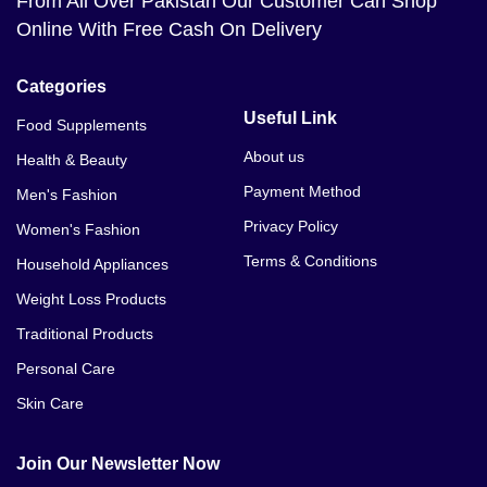
From All Over Pakistan Our Customer Can Shop
Online With Free Cash On Delivery
Categories
Useful Link
Food Supplements
About us
Health & Beauty
Payment Method
Men's Fashion
Privacy Policy
Women's Fashion
Terms & Conditions
Household Appliances
Weight Loss Products
Traditional Products
Personal Care
Skin Care
Join Our Newsletter Now