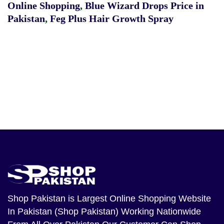
Online Shopping
,
Blue Wizard Drops Price in
Pakistan
,
Feg Plus Hair Growth Spray
Shop Pakistan
is Largest Online Shopping Website
In Pakistan (Shop Pakistan) Working Nationwide