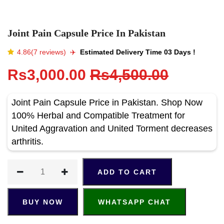
Joint Pain Capsule Price In Pakistan
4.86(7 reviews)
✈️️
Estimated Delivery Time 03 Days !
Rs3,000.00
Rs4,500.00
Joint Pain Capsule Price in Pakistan. Shop Now
100% Herbal and Compatible Treatment for
United Aggravation and United Torment decreases
arthritis.
ADD TO CART
BUY NOW
WHATSAPP CHAT