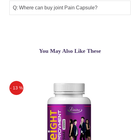
from joint pain. Relief from morning
Q: Where can buy joint Pain Capsule?
stiffness. Facilitates lubrication of joints.
Helps improve joint movement and
prevents further cartilage degeneration.
A natural anti-inflammatory medicine.
You May Also Like These
Asif
(5.00)
Joint Pain Capsule In Pakistan
Saleem
(5.00)
Very effective for joint pain
- 13 %
Saleem
(5.00)
Off
Very effective for joint pain