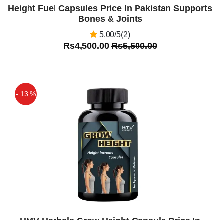
Height Fuel Capsules Price In Pakistan Supports
Bones & Joints
5.00/5(2)
Rs4,500.00
Rs5,500.00
- 13 %
Off