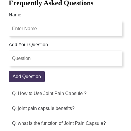
Frequently Asked Questions
cash on delivery from this site Online
Shoppakistan.pk
Name
Yasir
(5.00)
Herbal Joint Pains capsules 500mg are
one of the best joint pain relief
Add Your Question
treatments. Joint pain is troublesome
and causes a lot of pain and
inconvenience Hence bone health is
very significant to be able to move. This
Add Question
Awesome Product.
Qaisar Ameer
(5.00)
Q: How to Use Joint Pain Capsule ?
As an immune modulator, it helps
reverse damage to the immune system
Q: joint pain capsule benefits?
caused by chronic stress, in part
through its actions on IL-6,
Q: what is the function of Joint Pain Capsule?
inflammation, and oxidative Quick relief