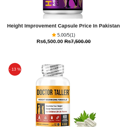
Height Improvement Capsule Price In Pakistan
5.00/5(1)
Rs6,500.00
Rs7,500.00
- 13 %
Off