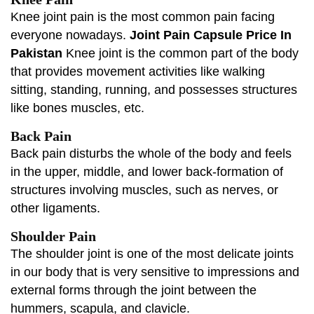
Knee joint pain is the most common pain facing
everyone nowadays.
Joint Pain Capsule Price In
Pakistan
Knee joint is the common part of the body
that provides movement activities like walking
sitting, standing, running, and possesses structures
like bones muscles, etc.
Back Pain
Back pain disturbs the whole of the body and feels
in the upper, middle, and lower back-formation of
structures involving muscles, such as nerves, or
other ligaments.
Shoulder Pain
The shoulder joint is one of the most delicate joints
in our body that is very sensitive to impressions and
external forms through the joint between the
hummers, scapula, and clavicle.