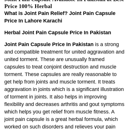
Price 100% Herbal
What is Joint Pain Relief? Joint Pain Capsule
Price In Lahore Karachi
Herbal Joint Pain Capsule Price In Pakistan
Joint Pain Capsule Price In Pakistan
is a strong
and compatible treatment for united aggravation and
united torment. These are unusually framed
capsules to treat conjoint destruction and muscle
torment. These capsules are really reasonable to
get help from joints and muscle torment. It treats
aggravation in joints which is a significant illustration
of torment in joints. It also helps in improving
flexibility and decreases arthritis and gout symptoms
which helps you get relief from muscle fitness. A
joint pain capsule is a great herbal formula, which
worked on such disorders and relieves your pain