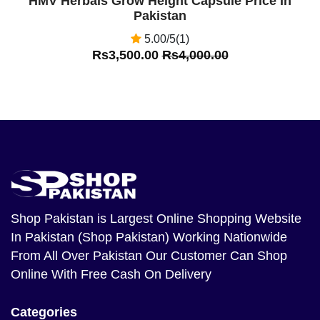
HMV Herbals Grow Height Capsule Price In
Pakistan
5.00/5(1)
Rs3,500.00
Rs4,000.00
Shop Pakistan
is Largest Online Shopping Website
In Pakistan (Shop Pakistan) Working Nationwide
From All Over Pakistan Our Customer Can Shop
Online With Free Cash On Delivery
Categories