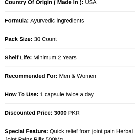
Country Of Origin ( Made In ):
USA
Formula:
Ayurvedic ingredients
Pack Size:
30 Count
Shelf Life:
Minimum 2 Years
Recommended For:
Men & Women
How To Use:
1 capsule twice a day
Discounted Price: 3000
PKR
Special Feature:
Quick relief from joint pain Herbal
Joint Pains Pills 500Mg