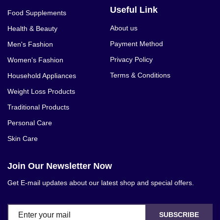
Useful Link
Food Supplements
About us
Health & Beauty
Payment Method
Men's Fashion
Privacy Policy
Women's Fashion
Terms & Conditions
Household Appliances
Weight Loss Products
Traditional Products
Personal Care
Skin Care
Join Our Newsletter Now
Get E-mail updates about our latest shop and special offers.
SUBSCRIBE