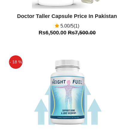
Doctor Taller Capsule Price In Pakistan
5.00/5(1)
Rs6,500.00
Rs7,500.00
- 18 %
Off