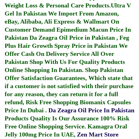
Weight Loss & Personal Care Products.
Ultra V
Gel In Pakistan
We Import From Amazon,
eBay, Alibaba, Ali Express & Wallmart On
Customer Demand
Epimedium Macun Price In
Pakistan
Da Zeagra Oil Price in Pakistan
,
Feg
Plus Hair Growth Spray Price in Pakistan
We
Offer Cash On Delivery Service All Over
Pakistan Shop With Us For Quality Products
Online Shopping In Pakistan
. Shop Pakistan
Offer Satisfaction Guarantees, Which state that
if a customer is not satisfied with their purchase
for any reason, they can return it for a full
refund, Risk Free Shopping
Biomanix Capsules
Price In Dubai
.
Da Zeagra Oil Price In Pakistan
Products Quality Is Our Assurance 100% Risk
Free Online Shopping Service.
Kamagra Oral
Jelly 100mg Price In UAE
,
Zen Mart Store