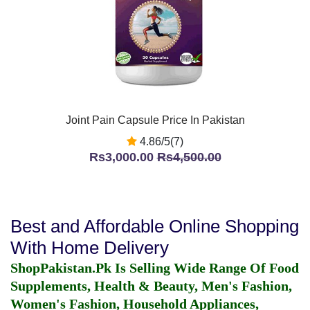
Joint Pain Capsule Price In Pakistan
4.86/5(7)
Rs3,000.00
Rs4,500.00
Best and Affordable Online Shopping
With Home Delivery
ShopPakistan.Pk Is Selling Wide Range Of Food
Supplements, Health & Beauty, Men's Fashion,
Women's Fashion, Household Appliances,