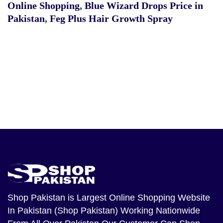
Online Shopping
,
Blue Wizard Drops Price in
Pakistan
,
Feg Plus Hair Growth Spray
Shop Pakistan
is Largest Online Shopping Website
In Pakistan (Shop Pakistan) Working Nationwide