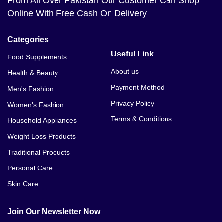
From All Over Pakistan Our Customer Can Shop
Online With Free Cash On Delivery
Categories
Useful Link
Food Supplements
About us
Health & Beauty
Payment Method
Men's Fashion
Privacy Policy
Women's Fashion
Terms & Conditions
Household Appliances
Weight Loss Products
Traditional Products
Personal Care
Skin Care
Join Our Newsletter Now