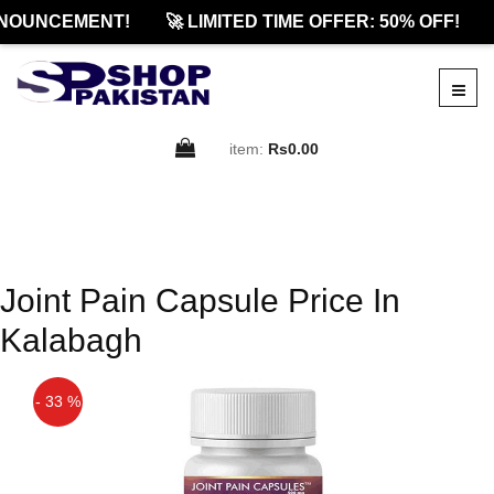
NOUNCEMENT!
🚀 LIMITED TIME OFFER: 50% OFF!
item:
Rs0.00
Joint Pain Capsule Price In
Kalabagh
- 33 %