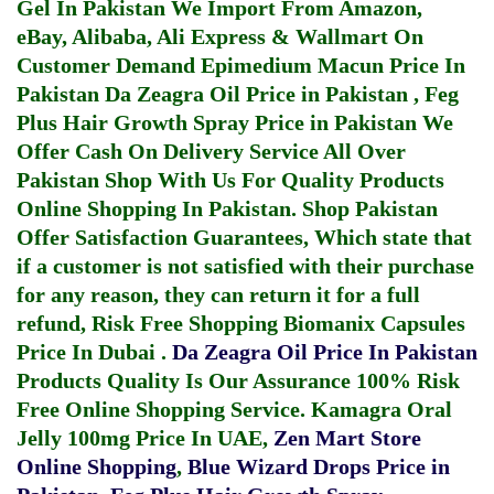
Gel In Pakistan
We Import From Amazon,
eBay, Alibaba, Ali Express & Wallmart On
Customer Demand
Epimedium Macun Price In
Pakistan
Da Zeagra Oil Price in Pakistan
,
Feg
Plus Hair Growth Spray Price in Pakistan
We
Offer Cash On Delivery Service All Over
Pakistan Shop With Us For Quality Products
Online Shopping In Pakistan
. Shop Pakistan
Offer Satisfaction Guarantees, Which state that
if a customer is not satisfied with their purchase
for any reason, they can return it for a full
refund, Risk Free Shopping
Biomanix Capsules
Price In Dubai
.
Da Zeagra Oil Price In Pakistan
Products Quality Is Our Assurance 100% Risk
Free Online Shopping Service.
Kamagra Oral
Jelly 100mg Price In UAE
,
Zen Mart Store
Online Shopping
,
Blue Wizard Drops Price in