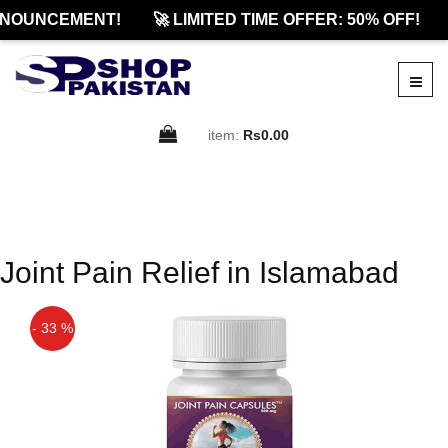
NOUNCEMENT!
🚀 LIMITED TIME OFFER: 50% OFF!
item:
Rs0.00
Joint Pain Relief in Islamabad
- 33 %