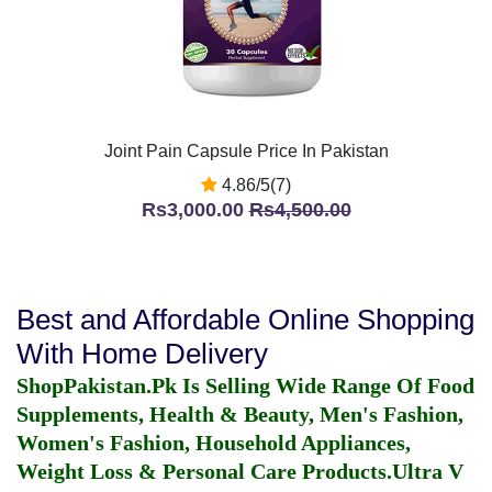
Joint Pain Capsule Price In Pakistan
4.86/5(7)
Rs3,000.00
Rs4,500.00
Best and Affordable Online Shopping
With Home Delivery
ShopPakistan.Pk Is Selling Wide Range Of Food
Supplements, Health & Beauty, Men's Fashion,
Women's Fashion, Household Appliances,
Weight Loss & Personal Care Products.
Ultra V