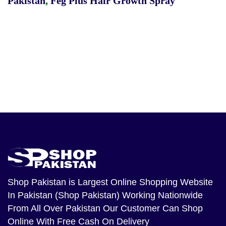
Pakistan
,
Feg Plus Hair Growth Spray
Shop Pakistan
is Largest Online Shopping Website
In Pakistan (Shop Pakistan) Working Nationwide
From All Over Pakistan Our Customer Can Shop
Online With Free Cash On Delivery