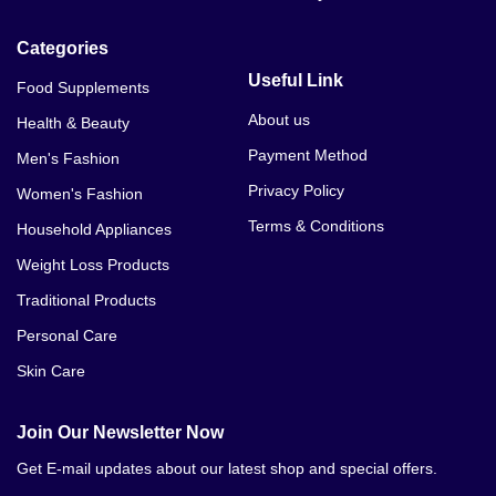
Categories
Useful Link
Food Supplements
About us
Health & Beauty
Payment Method
Men's Fashion
Privacy Policy
Women's Fashion
Terms & Conditions
Household Appliances
Weight Loss Products
Traditional Products
Personal Care
Skin Care
Join Our Newsletter Now
Get E-mail updates about our latest shop and special offers.