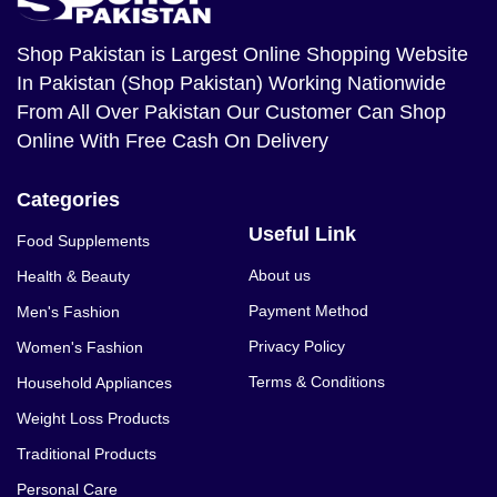
Shop Pakistan
is Largest Online Shopping Website
In Pakistan (Shop Pakistan) Working Nationwide
From All Over Pakistan Our Customer Can Shop
Online With Free Cash On Delivery
Categories
Useful Link
Food Supplements
About us
Health & Beauty
Payment Method
Men's Fashion
Privacy Policy
Women's Fashion
Terms & Conditions
Household Appliances
Weight Loss Products
Traditional Products
Personal Care