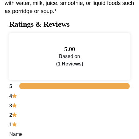
with water, milk, juice, smoothie, or liquid foods such
as porridge or soup.*
Ratings & Reviews
5.00
Based on
(1 Reviews)
5
4
3
2
1
Name