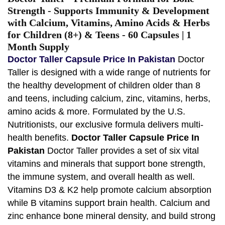
Strength - Supports Immunity & Development
with Calcium, Vitamins, Amino Acids & Herbs
for Children (8+) & Teens - 60 Capsules | 1
Month Supply
Doctor Taller Capsule Price In Pakistan
Doctor
Taller is designed with a wide range of nutrients for
the healthy development of children older than 8
and teens, including calcium, zinc, vitamins, herbs,
amino acids & more. Formulated by the U.S.
Nutritionists, our exclusive formula delivers multi-
health benefits.
Doctor Taller Capsule Price In
Pakistan
Doctor Taller provides a set of six vital
vitamins and minerals that support bone strength,
the immune system, and overall health as well.
Vitamins D3 & K2 help promote calcium absorption
while B vitamins support brain health. Calcium and
zinc enhance bone mineral density, and build strong