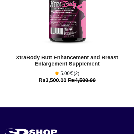
XtraBody Butt Enhancement and Breast
Enlargement Supplement
5.00/5(2)
Rs3,500.00
Rs4,500.00