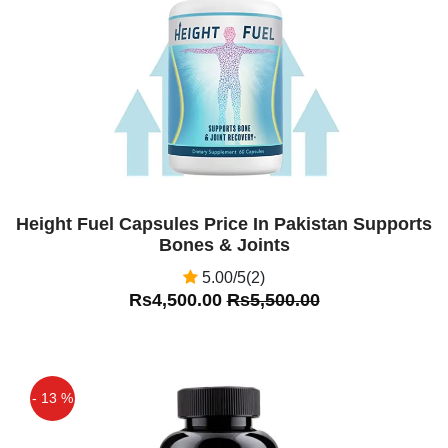
Off
Height Fuel Capsules Price In Pakistan Supports
Bones & Joints
5.00/5(2)
Rs4,500.00
Rs5,500.00
- 13 %
Off