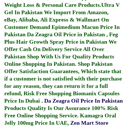
Weight Loss & Personal Care Products.
Ultra V
Gel In Pakistan
We Import From Amazon,
eBay, Alibaba, Ali Express & Wallmart On
Customer Demand
Epimedium Macun Price In
Pakistan
Da Zeagra Oil Price in Pakistan
,
Feg
Plus Hair Growth Spray Price in Pakistan
We
Offer Cash On Delivery Service All Over
Pakistan Shop With Us For Quality Products
Online Shopping In Pakistan
. Shop Pakistan
Offer Satisfaction Guarantees, Which state that
if a customer is not satisfied with their purchase
for any reason, they can return it for a full
refund, Risk Free Shopping
Biomanix Capsules
Price In Dubai
.
Da Zeagra Oil Price In Pakistan
Products Quality Is Our Assurance 100% Risk
Free Online Shopping Service.
Kamagra Oral
Jelly 100mg Price In UAE
,
Zen Mart Store