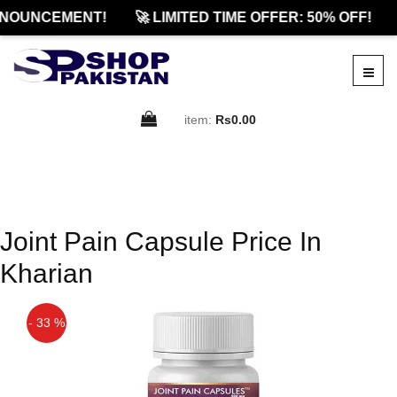
NOUNCEMENT!
🚀 LIMITED TIME OFFER: 50% OFF!
item:
Rs0.00
Joint Pain Capsule Price In
Kharian
- 33 %