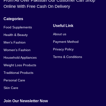
From All Over Pakistan Our Customer Can Shop
Online With Free Cash On Delivery
Categories
Useful Link
Food Supplements
About us
Health & Beauty
Payment Method
Men's Fashion
Privacy Policy
Women's Fashion
Terms & Conditions
Household Appliances
Weight Loss Products
Traditional Products
Personal Care
Skin Care
Join Our Newsletter Now