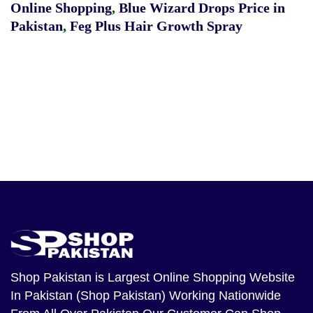
Online Shopping
,
Blue Wizard Drops Price in
Pakistan
,
Feg Plus Hair Growth Spray
Shop Pakistan
is Largest Online Shopping Website
In Pakistan (Shop Pakistan) Working Nationwide