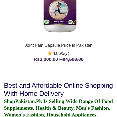
Joint Pain Capsule Price In Pakistan
4.86/5(7)
Rs3,000.00
Rs4,500.00
Best and Affordable Online Shopping
With Home Delivery
ShopPakistan.Pk Is Selling Wide Range Of Food
Supplements, Health & Beauty, Men's Fashion,
Women's Fashion, Household Appliances,