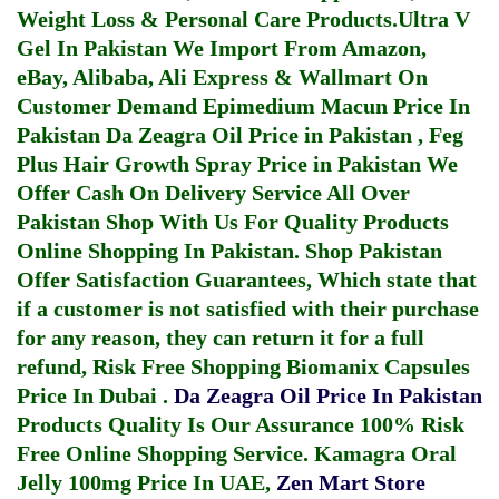
Weight Loss & Personal Care Products.
Ultra V
Gel In Pakistan
We Import From Amazon,
eBay, Alibaba, Ali Express & Wallmart On
Customer Demand
Epimedium Macun Price In
Pakistan
Da Zeagra Oil Price in Pakistan
,
Feg
Plus Hair Growth Spray Price in Pakistan
We
Offer Cash On Delivery Service All Over
Pakistan Shop With Us For Quality Products
Online Shopping In Pakistan
. Shop Pakistan
Offer Satisfaction Guarantees, Which state that
if a customer is not satisfied with their purchase
for any reason, they can return it for a full
refund, Risk Free Shopping
Biomanix Capsules
Price In Dubai
.
Da Zeagra Oil Price In Pakistan
Products Quality Is Our Assurance 100% Risk
Free Online Shopping Service.
Kamagra Oral
Jelly 100mg Price In UAE
,
Zen Mart Store