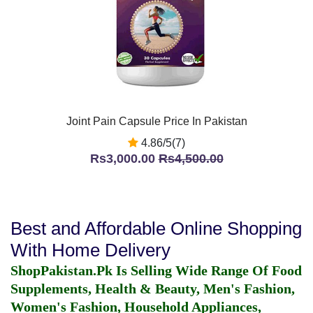
Joint Pain Capsule Price In Pakistan
4.86/5(7)
Rs3,000.00
Rs4,500.00
Best and Affordable Online Shopping
With Home Delivery
ShopPakistan.Pk Is Selling Wide Range Of Food
Supplements, Health & Beauty, Men's Fashion,
Women's Fashion, Household Appliances,