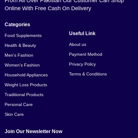
From All Over Pakistan Our Customer Can Shop
Online With Free Cash On Delivery
Categories
Useful Link
Food Supplements
About us
Health & Beauty
Payment Method
Men's Fashion
Privacy Policy
Women's Fashion
Terms & Conditions
Household Appliances
Weight Loss Products
Traditional Products
Personal Care
Skin Care
Join Our Newsletter Now