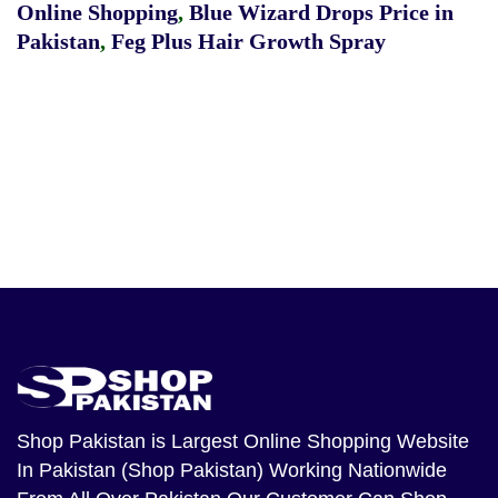
Online Shopping
,
Blue Wizard Drops Price in
Pakistan
,
Feg Plus Hair Growth Spray
Shop Pakistan
is Largest Online Shopping Website
In Pakistan (Shop Pakistan) Working Nationwide