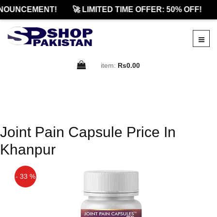
NOUNCEMENT!
🚀 LIMITED TIME OFFER: 50% OFF!
item:
Rs0.00
Joint Pain Capsule Price In
Khanpur
- 33 %