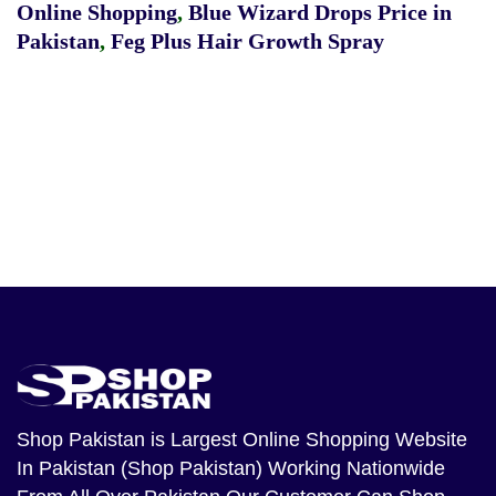
Online Shopping
,
Blue Wizard Drops Price in
Pakistan
,
Feg Plus Hair Growth Spray
Shop Pakistan
is Largest Online Shopping Website
In Pakistan (Shop Pakistan) Working Nationwide