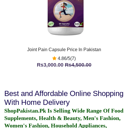
Joint Pain Capsule Price In Pakistan
4.86/5(7)
Rs3,000.00
Rs4,500.00
Best and Affordable Online Shopping
With Home Delivery
ShopPakistan.Pk Is Selling Wide Range Of Food
Supplements, Health & Beauty, Men's Fashion,
Women's Fashion, Household Appliances,