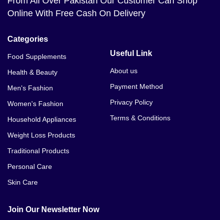
From All Over Pakistan Our Customer Can Shop
Online With Free Cash On Delivery
Categories
Useful Link
Food Supplements
About us
Health & Beauty
Payment Method
Men's Fashion
Privacy Policy
Women's Fashion
Terms & Conditions
Household Appliances
Weight Loss Products
Traditional Products
Personal Care
Skin Care
Join Our Newsletter Now