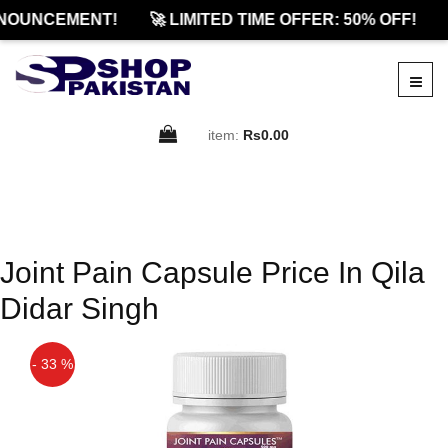
NOUNCEMENT!
🚀 LIMITED TIME OFFER: 50% OFF!
item:
Rs0.00
Joint Pain Capsule Price In Qila
Didar Singh
- 33 %