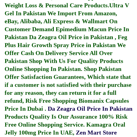
Weight Loss & Personal Care Products.
Ultra V
Gel In Pakistan
We Import From Amazon,
eBay, Alibaba, Ali Express & Wallmart On
Customer Demand
Epimedium Macun Price In
Pakistan
Da Zeagra Oil Price in Pakistan
,
Feg
Plus Hair Growth Spray Price in Pakistan
We
Offer Cash On Delivery Service All Over
Pakistan Shop With Us For Quality Products
Online Shopping In Pakistan
. Shop Pakistan
Offer Satisfaction Guarantees, Which state that
if a customer is not satisfied with their purchase
for any reason, they can return it for a full
refund, Risk Free Shopping
Biomanix Capsules
Price In Dubai
.
Da Zeagra Oil Price In Pakistan
Products Quality Is Our Assurance 100% Risk
Free Online Shopping Service.
Kamagra Oral
Jelly 100mg Price In UAE
,
Zen Mart Store