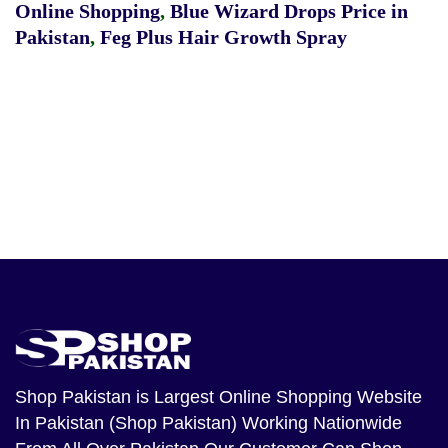
Online Shopping
,
Blue Wizard Drops Price in
Pakistan
,
Feg Plus Hair Growth Spray
Shop Pakistan
is Largest Online Shopping Website
In Pakistan (Shop Pakistan) Working Nationwide