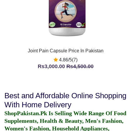
Joint Pain Capsule Price In Pakistan
4.86/5(7)
Rs3,000.00
Rs4,500.00
Best and Affordable Online Shopping
With Home Delivery
ShopPakistan.Pk Is Selling Wide Range Of Food
Supplements, Health & Beauty, Men's Fashion,
Women's Fashion, Household Appliances,