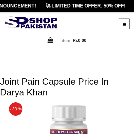
NOUNCEMENT!
🚀 LIMITED TIME OFFER: 50% OFF!
item:
Rs0.00
Joint Pain Capsule Price In
Darya Khan
- 33 %