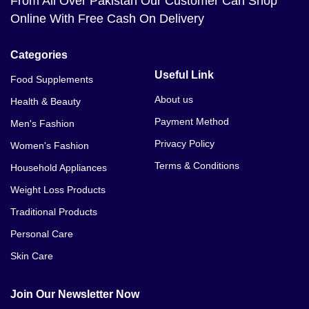
From All Over Pakistan Our Customer Can Shop
Online With Free Cash On Delivery
Categories
Useful Link
Food Supplements
About us
Health & Beauty
Payment Method
Men's Fashion
Privacy Policy
Women's Fashion
Terms & Conditions
Household Appliances
Weight Loss Products
Traditional Products
Personal Care
Skin Care
Join Our Newsletter Now