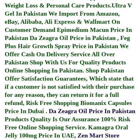
Weight Loss & Personal Care Products.
Ultra V
Gel In Pakistan
We Import From Amazon,
eBay, Alibaba, Ali Express & Wallmart On
Customer Demand
Epimedium Macun Price In
Pakistan
Da Zeagra Oil Price in Pakistan
,
Feg
Plus Hair Growth Spray Price in Pakistan
We
Offer Cash On Delivery Service All Over
Pakistan Shop With Us For Quality Products
Online Shopping In Pakistan
. Shop Pakistan
Offer Satisfaction Guarantees, Which state that
if a customer is not satisfied with their purchase
for any reason, they can return it for a full
refund, Risk Free Shopping
Biomanix Capsules
Price In Dubai
.
Da Zeagra Oil Price In Pakistan
Products Quality Is Our Assurance 100% Risk
Free Online Shopping Service.
Kamagra Oral
Jelly 100mg Price In UAE
,
Zen Mart Store