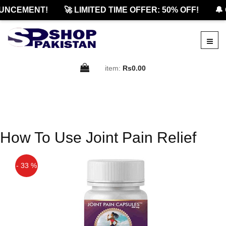
UNCEMENT!
🚀 LIMITED TIME OFFER: 50% OFF!
🔔 
item:
Rs0.00
How To Use Joint Pain Relief
- 33 %