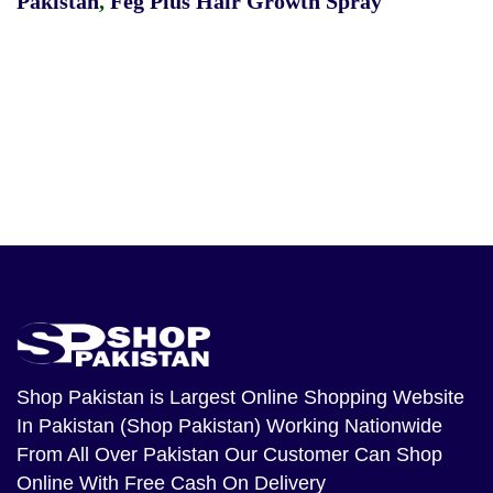
Pakistan
,
Feg Plus Hair Growth Spray
Shop Pakistan
is Largest Online Shopping Website
In Pakistan (Shop Pakistan) Working Nationwide
From All Over Pakistan Our Customer Can Shop
Online With Free Cash On Delivery