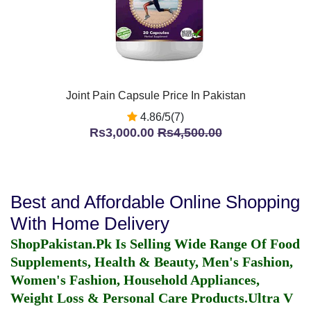
Joint Pain Capsule Price In Pakistan
4.86/5(7)
Rs3,000.00
Rs4,500.00
Best and Affordable Online Shopping
With Home Delivery
ShopPakistan.Pk Is Selling Wide Range Of Food
Supplements, Health & Beauty, Men's Fashion,
Women's Fashion, Household Appliances,
Weight Loss & Personal Care Products.
Ultra V