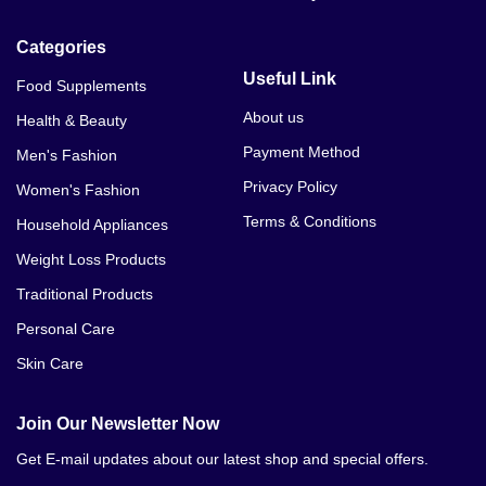
Categories
Useful Link
Food Supplements
About us
Health & Beauty
Payment Method
Men's Fashion
Privacy Policy
Women's Fashion
Terms & Conditions
Household Appliances
Weight Loss Products
Traditional Products
Personal Care
Skin Care
Join Our Newsletter Now
Get E-mail updates about our latest shop and special offers.