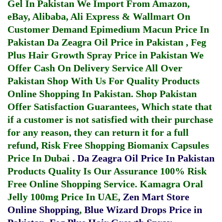
Gel In Pakistan
We Import From Amazon,
eBay, Alibaba, Ali Express & Wallmart On
Customer Demand
Epimedium Macun Price In
Pakistan
Da Zeagra Oil Price in Pakistan
,
Feg
Plus Hair Growth Spray Price in Pakistan
We
Offer Cash On Delivery Service All Over
Pakistan Shop With Us For Quality Products
Online Shopping In Pakistan
. Shop Pakistan
Offer Satisfaction Guarantees, Which state that
if a customer is not satisfied with their purchase
for any reason, they can return it for a full
refund, Risk Free Shopping
Biomanix Capsules
Price In Dubai
.
Da Zeagra Oil Price In Pakistan
Products Quality Is Our Assurance 100% Risk
Free Online Shopping Service.
Kamagra Oral
Jelly 100mg Price In UAE
,
Zen Mart Store
Online Shopping
,
Blue Wizard Drops Price in