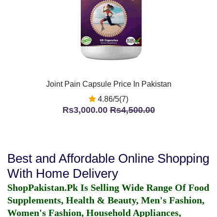
Joint Pain Capsule Price In Pakistan
4.86/5(7)
Rs3,000.00
Rs4,500.00
Best and Affordable Online Shopping
With Home Delivery
ShopPakistan.Pk Is Selling Wide Range Of Food
Supplements, Health & Beauty, Men's Fashion,
Women's Fashion, Household Appliances,