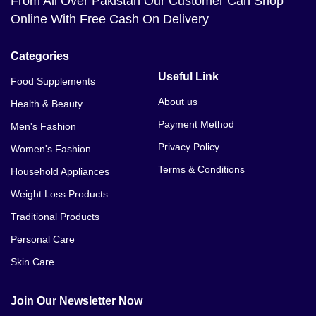
From All Over Pakistan Our Customer Can Shop
Online With Free Cash On Delivery
Categories
Useful Link
Food Supplements
About us
Health & Beauty
Payment Method
Men's Fashion
Privacy Policy
Women's Fashion
Terms & Conditions
Household Appliances
Weight Loss Products
Traditional Products
Personal Care
Skin Care
Join Our Newsletter Now