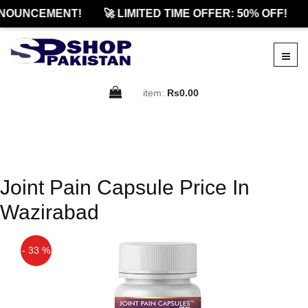
NOUNCEMENT!
🚀 LIMITED TIME OFFER: 50% OFF!
item:
Rs0.00
Joint Pain Capsule Price In
Wazirabad
- 33 %