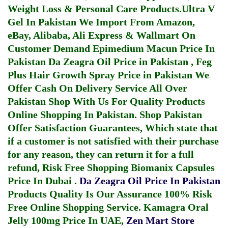
Weight Loss & Personal Care Products.
Ultra V
Gel In Pakistan
We Import From Amazon,
eBay, Alibaba, Ali Express & Wallmart On
Customer Demand
Epimedium Macun Price In
Pakistan
Da Zeagra Oil Price in Pakistan
,
Feg
Plus Hair Growth Spray Price in Pakistan
We
Offer Cash On Delivery Service All Over
Pakistan Shop With Us For Quality Products
Online Shopping In Pakistan
. Shop Pakistan
Offer Satisfaction Guarantees, Which state that
if a customer is not satisfied with their purchase
for any reason, they can return it for a full
refund, Risk Free Shopping
Biomanix Capsules
Price In Dubai
.
Da Zeagra Oil Price In Pakistan
Products Quality Is Our Assurance 100% Risk
Free Online Shopping Service.
Kamagra Oral
Jelly 100mg Price In UAE
,
Zen Mart Store