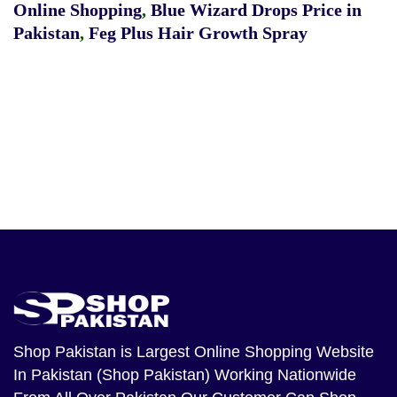
Online Shopping
,
Blue Wizard Drops Price in
Pakistan
,
Feg Plus Hair Growth Spray
Shop Pakistan
is Largest Online Shopping Website
In Pakistan (Shop Pakistan) Working Nationwide