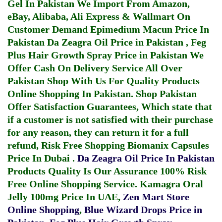
Gel In Pakistan
We Import From Amazon,
eBay, Alibaba, Ali Express & Wallmart On
Customer Demand
Epimedium Macun Price In
Pakistan
Da Zeagra Oil Price in Pakistan
,
Feg
Plus Hair Growth Spray Price in Pakistan
We
Offer Cash On Delivery Service All Over
Pakistan Shop With Us For Quality Products
Online Shopping In Pakistan
. Shop Pakistan
Offer Satisfaction Guarantees, Which state that
if a customer is not satisfied with their purchase
for any reason, they can return it for a full
refund, Risk Free Shopping
Biomanix Capsules
Price In Dubai
.
Da Zeagra Oil Price In Pakistan
Products Quality Is Our Assurance 100% Risk
Free Online Shopping Service.
Kamagra Oral
Jelly 100mg Price In UAE
,
Zen Mart Store
Online Shopping
,
Blue Wizard Drops Price in