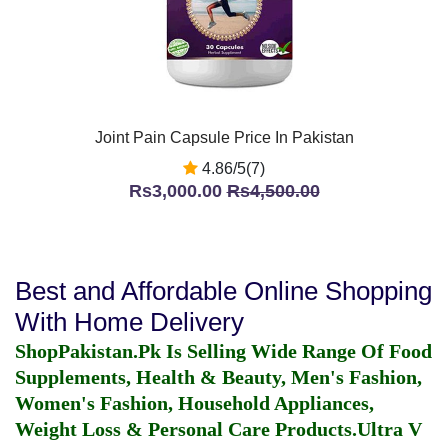
Joint Pain Capsule Price In Pakistan
4.86/5(7)
Rs3,000.00
Rs4,500.00
Best and Affordable Online Shopping
With Home Delivery
ShopPakistan.Pk Is Selling Wide Range Of Food
Supplements, Health & Beauty, Men's Fashion,
Women's Fashion, Household Appliances,
Weight Loss & Personal Care Products.
Ultra V