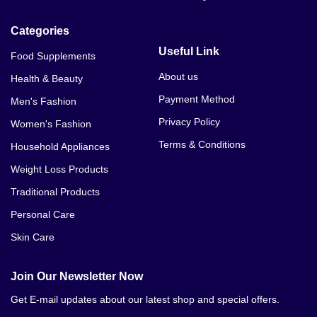
Categories
Useful Link
Food Supplements
About us
Health & Beauty
Payment Method
Men's Fashion
Privacy Policy
Women's Fashion
Terms & Conditions
Household Appliances
Weight Loss Products
Traditional Products
Personal Care
Skin Care
Join Our Newsletter Now
Get E-mail updates about our latest shop and special offers.