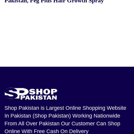
Pakistan
,
Feg Plus Hair Growth Spray
Shop Pakistan
is Largest Online Shopping Website
In Pakistan (Shop Pakistan) Working Nationwide
From All Over Pakistan Our Customer Can Shop
Online With Free Cash On Delivery