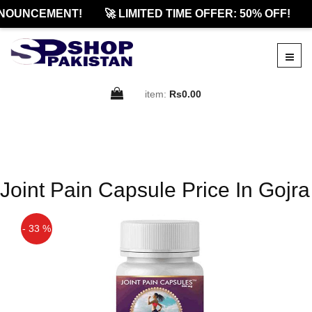
NOUNCEMENT!
🚀 LIMITED TIME OFFER: 50% OFF!
item:
Rs0.00
Joint Pain Capsule Price In Gojra
- 33 %