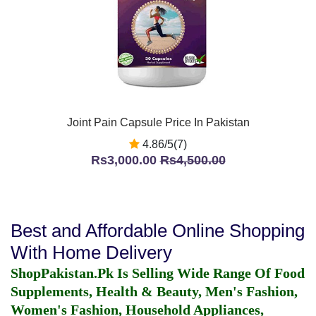
Joint Pain Capsule Price In Pakistan
4.86/5(7)
Rs3,000.00
Rs4,500.00
Best and Affordable Online Shopping
With Home Delivery
ShopPakistan.Pk Is Selling Wide Range Of Food
Supplements, Health & Beauty, Men's Fashion,
Women's Fashion, Household Appliances,