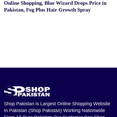
Online Shopping
,
Blue Wizard Drops Price in
Pakistan
,
Feg Plus Hair Growth Spray
Shop Pakistan
is Largest Online Shopping Website
In Pakistan (Shop Pakistan) Working Nationwide