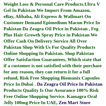
Weight Loss & Personal Care Products.
Ultra V
Gel In Pakistan
We Import From Amazon,
eBay, Alibaba, Ali Express & Wallmart On
Customer Demand
Epimedium Macun Price In
Pakistan
Da Zeagra Oil Price in Pakistan
,
Feg
Plus Hair Growth Spray Price in Pakistan
We
Offer Cash On Delivery Service All Over
Pakistan Shop With Us For Quality Products
Online Shopping In Pakistan
. Shop Pakistan
Offer Satisfaction Guarantees, Which state that
if a customer is not satisfied with their purchase
for any reason, they can return it for a full
refund, Risk Free Shopping
Biomanix Capsules
Price In Dubai
.
Da Zeagra Oil Price In Pakistan
Products Quality Is Our Assurance 100% Risk
Free Online Shopping Service.
Kamagra Oral
Jelly 100mg Price In UAE
,
Zen Mart Store