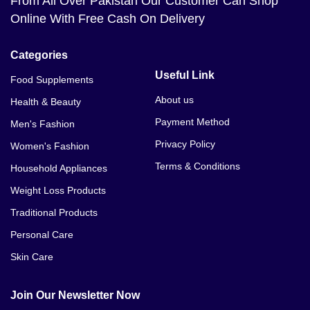
From All Over Pakistan Our Customer Can Shop
Online With Free Cash On Delivery
Categories
Useful Link
Food Supplements
About us
Health & Beauty
Payment Method
Men's Fashion
Privacy Policy
Women's Fashion
Terms & Conditions
Household Appliances
Weight Loss Products
Traditional Products
Personal Care
Skin Care
Join Our Newsletter Now