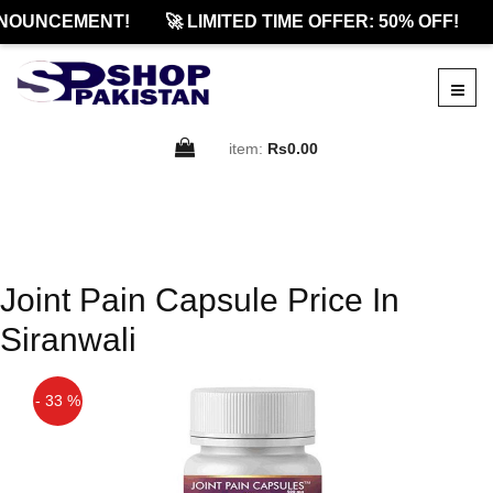
NOUNCEMENT!
🚀 LIMITED TIME OFFER: 50% OFF!
item:
Rs0.00
Joint Pain Capsule Price In
Siranwali
- 33 %