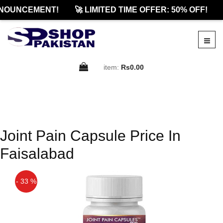
NOUNCEMENT!
🚀 LIMITED TIME OFFER: 50% OFF!
item:
Rs0.00
Joint Pain Capsule Price In
Faisalabad
- 33 %