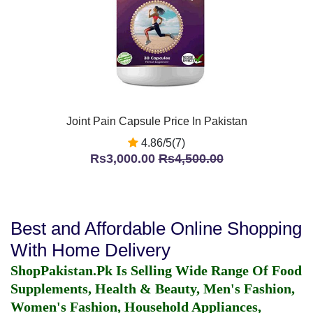
Joint Pain Capsule Price In Pakistan
4.86/5(7)
Rs3,000.00
Rs4,500.00
Best and Affordable Online Shopping
With Home Delivery
ShopPakistan.Pk Is Selling Wide Range Of Food
Supplements, Health & Beauty, Men's Fashion,
Women's Fashion, Household Appliances,