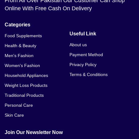
From All Over Pakistan Our Customer Can Shop
Online With Free Cash On Delivery
Categories
Useful Link
Food Supplements
About us
Health & Beauty
Payment Method
Men's Fashion
Privacy Policy
Women's Fashion
Terms & Conditions
Household Appliances
Weight Loss Products
Traditional Products
Personal Care
Skin Care
Join Our Newsletter Now