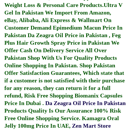
Weight Loss & Personal Care Products.
Ultra V
Gel In Pakistan
We Import From Amazon,
eBay, Alibaba, Ali Express & Wallmart On
Customer Demand
Epimedium Macun Price In
Pakistan
Da Zeagra Oil Price in Pakistan
,
Feg
Plus Hair Growth Spray Price in Pakistan
We
Offer Cash On Delivery Service All Over
Pakistan Shop With Us For Quality Products
Online Shopping In Pakistan
. Shop Pakistan
Offer Satisfaction Guarantees, Which state that
if a customer is not satisfied with their purchase
for any reason, they can return it for a full
refund, Risk Free Shopping
Biomanix Capsules
Price In Dubai
.
Da Zeagra Oil Price In Pakistan
Products Quality Is Our Assurance 100% Risk
Free Online Shopping Service.
Kamagra Oral
Jelly 100mg Price In UAE
,
Zen Mart Store