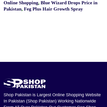
Online Shopping
,
Blue Wizard Drops Price in
Pakistan
,
Feg Plus Hair Growth Spray
Shop Pakistan
is Largest Online Shopping Website
In Pakistan (Shop Pakistan) Working Nationwide