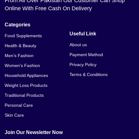
From All Over Pakistan Our Customer Can Shop
Online With Free Cash On Delivery
Categories
Useful Link
Food Supplements
About us
Health & Beauty
Payment Method
Men's Fashion
Privacy Policy
Women's Fashion
Terms & Conditions
Household Appliances
Weight Loss Products
Traditional Products
Personal Care
Skin Care
Join Our Newsletter Now