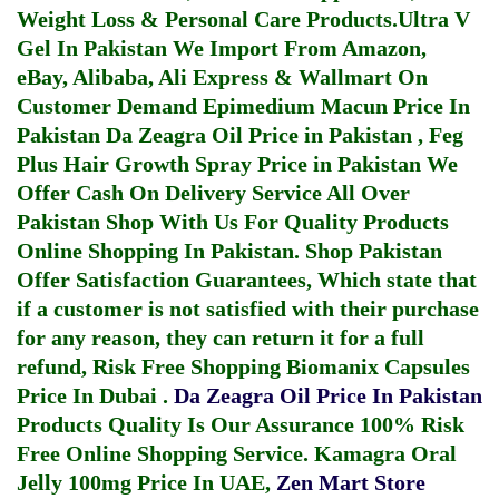
Weight Loss & Personal Care Products.
Ultra V
Gel In Pakistan
We Import From Amazon,
eBay, Alibaba, Ali Express & Wallmart On
Customer Demand
Epimedium Macun Price In
Pakistan
Da Zeagra Oil Price in Pakistan
,
Feg
Plus Hair Growth Spray Price in Pakistan
We
Offer Cash On Delivery Service All Over
Pakistan Shop With Us For Quality Products
Online Shopping In Pakistan
. Shop Pakistan
Offer Satisfaction Guarantees, Which state that
if a customer is not satisfied with their purchase
for any reason, they can return it for a full
refund, Risk Free Shopping
Biomanix Capsules
Price In Dubai
.
Da Zeagra Oil Price In Pakistan
Products Quality Is Our Assurance 100% Risk
Free Online Shopping Service.
Kamagra Oral
Jelly 100mg Price In UAE
,
Zen Mart Store