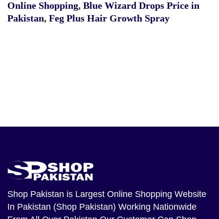
Online Shopping
,
Blue Wizard Drops Price in
Pakistan
,
Feg Plus Hair Growth Spray
Shop Pakistan
is Largest Online Shopping Website
In Pakistan (Shop Pakistan) Working Nationwide