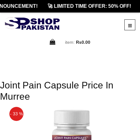
NOUNCEMENT!
🚀 LIMITED TIME OFFER: 50% OFF!
item:
Rs0.00
Joint Pain Capsule Price In
Murree
- 33 %