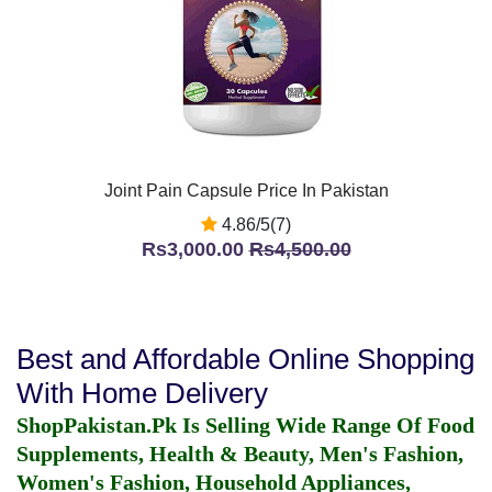
Joint Pain Capsule Price In Pakistan
4.86/5(7)
Rs3,000.00
Rs4,500.00
Best and Affordable Online Shopping
With Home Delivery
ShopPakistan.Pk Is Selling Wide Range Of Food
Supplements, Health & Beauty, Men's Fashion,
Women's Fashion, Household Appliances,