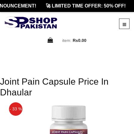
NOUNCEMENT!
🚀 LIMITED TIME OFFER: 50% OFF!
item:
Rs0.00
Joint Pain Capsule Price In
Dhaular
- 33 %