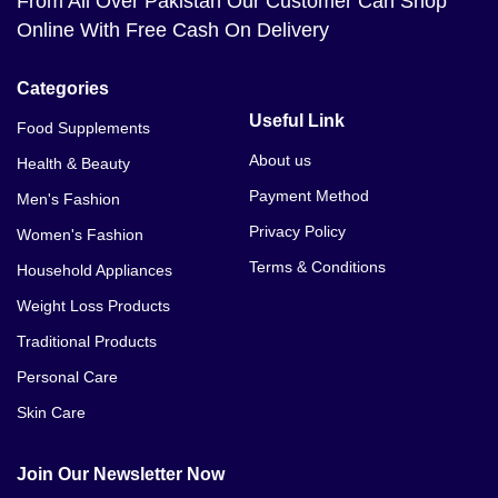
From All Over Pakistan Our Customer Can Shop
Online With Free Cash On Delivery
Categories
Useful Link
Food Supplements
About us
Health & Beauty
Payment Method
Men's Fashion
Privacy Policy
Women's Fashion
Terms & Conditions
Household Appliances
Weight Loss Products
Traditional Products
Personal Care
Skin Care
Join Our Newsletter Now