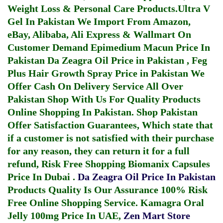
Weight Loss & Personal Care Products.
Ultra V
Gel In Pakistan
We Import From Amazon,
eBay, Alibaba, Ali Express & Wallmart On
Customer Demand
Epimedium Macun Price In
Pakistan
Da Zeagra Oil Price in Pakistan
,
Feg
Plus Hair Growth Spray Price in Pakistan
We
Offer Cash On Delivery Service All Over
Pakistan Shop With Us For Quality Products
Online Shopping In Pakistan
. Shop Pakistan
Offer Satisfaction Guarantees, Which state that
if a customer is not satisfied with their purchase
for any reason, they can return it for a full
refund, Risk Free Shopping
Biomanix Capsules
Price In Dubai
.
Da Zeagra Oil Price In Pakistan
Products Quality Is Our Assurance 100% Risk
Free Online Shopping Service.
Kamagra Oral
Jelly 100mg Price In UAE
,
Zen Mart Store