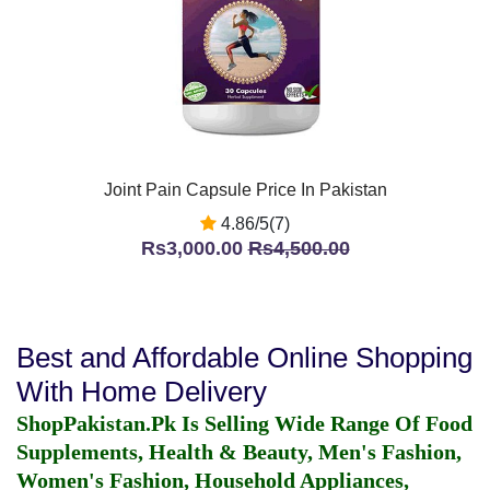
Joint Pain Capsule Price In Pakistan
4.86/5(7)
Rs3,000.00
Rs4,500.00
Best and Affordable Online Shopping
With Home Delivery
ShopPakistan.Pk Is Selling Wide Range Of Food
Supplements, Health & Beauty, Men's Fashion,
Women's Fashion, Household Appliances,