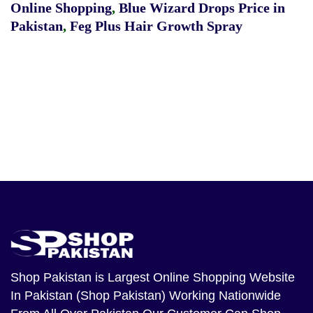
Online Shopping
,
Blue Wizard Drops Price in
Pakistan
,
Feg Plus Hair Growth Spray
Shop Pakistan
is Largest Online Shopping Website
In Pakistan (Shop Pakistan) Working Nationwide