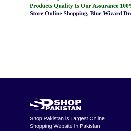
Products Quality Is Our Assurance 100
Store Online Shopping
,
Blue Wizard Dro
Shop Pakistan
is Largest Online
Shopping Website In Pakistan