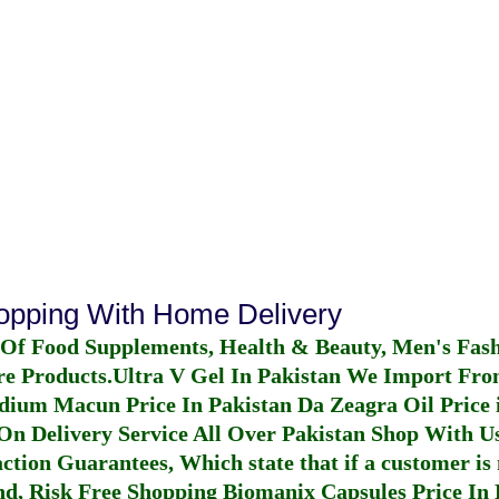
hopping With Home Delivery
 Of Food Supplements, Health & Beauty, Men's Fas
re Products.
Ultra V Gel In Pakistan
We Import From
dium Macun Price In Pakistan
Da Zeagra Oil Price 
n Delivery Service All Over Pakistan Shop With Us
ction Guarantees, Which state that if a customer is 
fund, Risk Free Shopping
Biomanix Capsules Price In