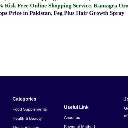
% Risk Free Online Shopping Service.
Kamagra Oral
ps Price in Pakistan
,
Feg Plus Hair Growth Spray
Categories
J
Useful Link
Ge
Food Supplements
of
About us
Health & Beauty
Payment Method
Men's Fashion