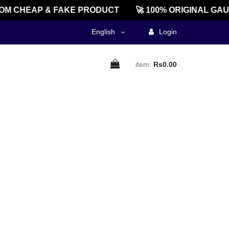
M CHEAP & FAKE PRODUCT
🚀 100% ORIGINAL GAU
English
Login
item:
Rs0.00