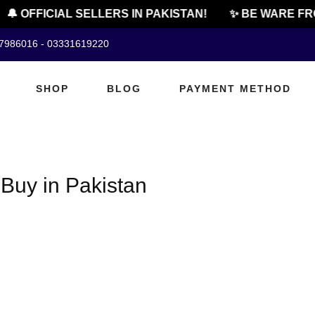
🔔 OFFICIAL SELLERS IN PAKISTAN!
✨ BE WARE FRO
07986016 - 03331619220
SHOP
BLOG
PAYMENT METHOD
 Buy in Pakistan