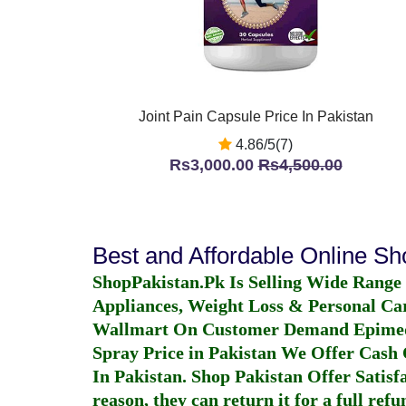
Joint Pain Capsule Price In Pakistan
4.86/5(7)
Rs3,000.00
Rs4,500.00
Best and Affordable Online S
ShopPakistan.Pk Is Selling Wide Range
Appliances, Weight Loss & Personal Ca
Wallmart On Customer Demand
Epime
Spray Price in Pakistan
We Offer Cash O
In Pakistan
. Shop Pakistan Offer Satisfa
reason, they can return it for a full re