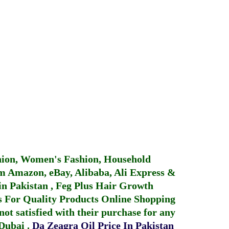
hion, Women's Fashion, Household
 Amazon, eBay, Alibaba, Ali Express &
in Pakistan
,
Feg Plus Hair Growth
 For Quality Products
Online Shopping
not satisfied with their purchase for any
 Dubai
.
Da Zeagra Oil Price In Pakistan