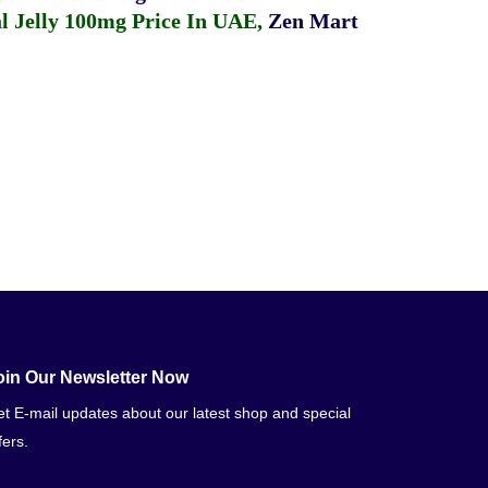
 Jelly 100mg Price In UAE
,
Zen Mart
oin Our Newsletter Now
t E-mail updates about our latest shop and special
fers.