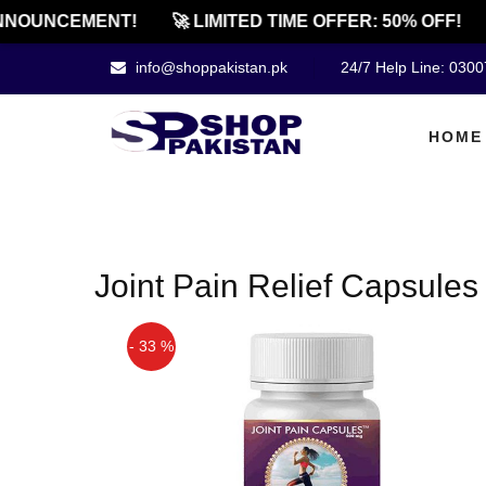
NNOUNCEMENT!
🚀 LIMITED TIME OFFER: 50% OFF!
info@shoppakistan.pk
24/7 Help Line: 030
HOME
Joint Pain Relief Capsules
- 33 %