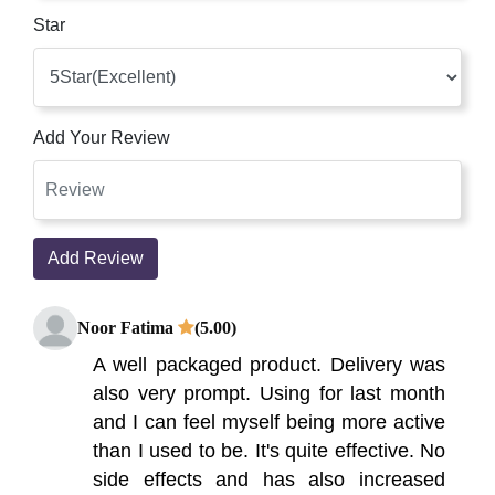
Star
Add Your Review
Add Review
Noor Fatima
(5.00)
A well packaged product. Delivery was
also very prompt. Using for last month
and I can feel myself being more active
than I used to be. It's quite effective. No
side effects and has also increased