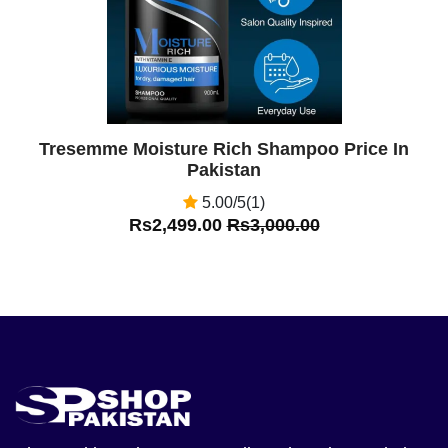
Tresemme Moisture Rich Shampoo Price In
Pakistan
5.00/5(1)
Rs2,499.00
Rs3,000.00