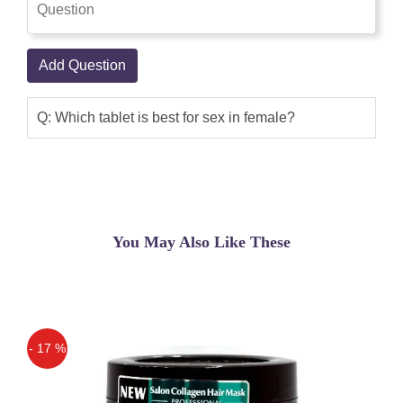
Add Question
Q: Which tablet is best for sex in female?
You May Also Like These
- 17 %
Off