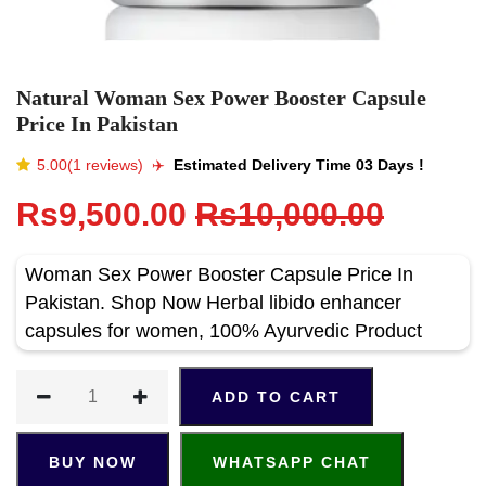
Natural Woman Sex Power Booster Capsule
Price In Pakistan
5.00(1 reviews)
✈️️
Estimated Delivery Time 03 Days !
Rs9,500.00
Rs10,000.00
Woman Sex Power Booster Capsule Price In
Pakistan. Shop Now Herbal libido enhancer
capsules for women, 100% Ayurvedic Product
ADD TO CART
BUY NOW
WHATSAPP CHAT