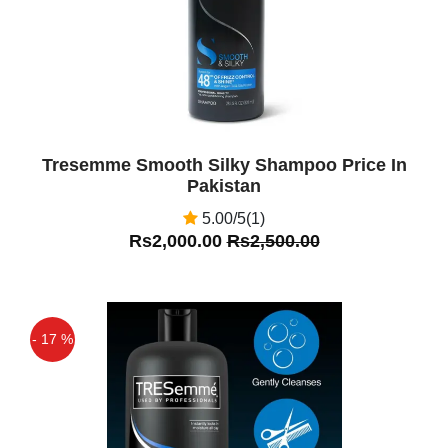
Tresemme Smooth Silky Shampoo Price In
Pakistan
5.00/5(1)
Rs2,000.00
Rs2,500.00
- 17 %
Off