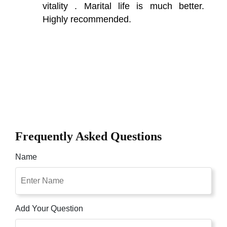
vitality . Marital life is much better.
Highly recommended.
Frequently Asked Questions
Name
Add Your Question