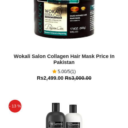
Wokali Salon Collagen Hair Mask Price In
Pakistan
5.00/5(1)
Rs2,499.00
Rs3,000.00
- 13 %
Off