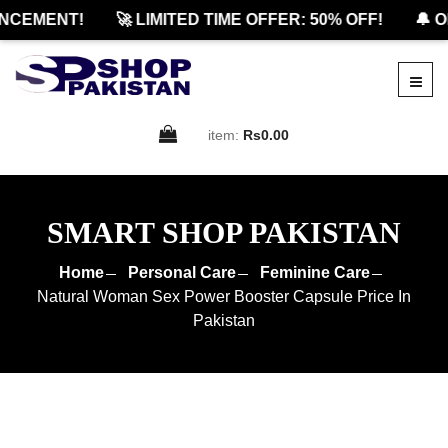
CEMENT!
🚀 LIMITED TIME OFFER: 50% OFF!
🔔 OF
item:
Rs0.00
SMART SHOP PAKISTAN
Home
Personal Care
Feminine Care
Natural Woman Sex Power Booster Capsule Price In
Pakistan