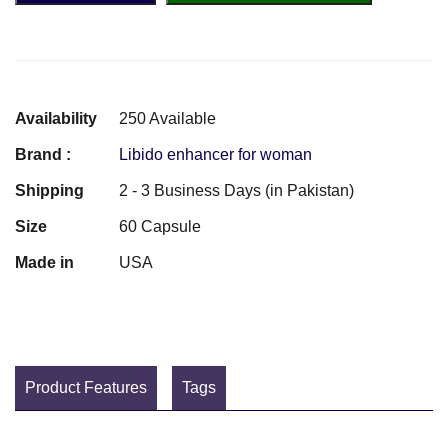
Availability
250 Available
Brand :
Libido enhancer for woman
Shipping
2 - 3 Business Days (in Pakistan)
Size
60 Capsule
Made in
USA
Product Features
Tags