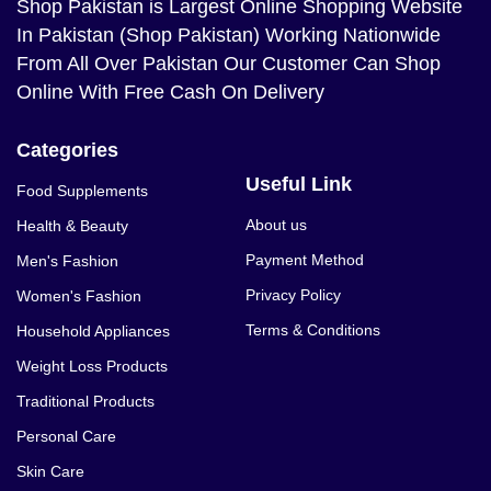
Shop Pakistan
is Largest Online Shopping Website
In Pakistan (Shop Pakistan) Working Nationwide
From All Over Pakistan Our Customer Can Shop
Online With Free Cash On Delivery
Categories
Useful Link
Food Supplements
About us
Health & Beauty
Payment Method
Men's Fashion
Privacy Policy
Women's Fashion
Terms & Conditions
Household Appliances
Weight Loss Products
Traditional Products
Personal Care
Skin Care