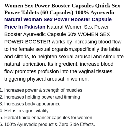
Women Sex Power Booster Capsules Quick Sex
Power Tablets (60 Capsules) 100% Ayurvedic
Natural Woman Sex Power Booster Capsule
Price In Pakistan
Natural Women Sex Power
Booster Ayurvedic Capsule 60's WOMEN SEX
POWER BOOSTER works by increasing blood flow
to the female sexual organism,specifically the labia
and clitoris, to heighten sexual arousal and stimulate
natural lubrication. Its ingredient, increase blood
flow promotes profusion into the vaginal tissues,
triggering physical arousal in women.
Increases power & strength of muscles
Increases holding power and timming
Increases body appearance
Helps in vigor , vitality
Herbal libido enhancer capsules for women
100% Ayurvedic product & Zero Side Effects.