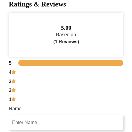
Ratings & Reviews
5.00
Based on
(1 Reviews)
5
4
3
2
1
Name