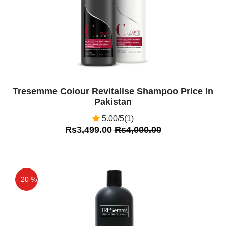
Tresemme Colour Revitalise Shampoo Price In
Pakistan
5.00/5(1)
Rs3,499.00
Rs4,000.00
- 20 %
Off