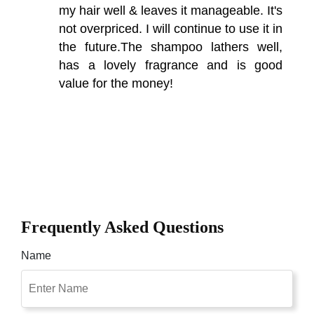
my hair well & leaves it manageable. It's
not overpriced. I will continue to use it in
the future.The shampoo lathers well,
has a lovely fragrance and is good
value for the money!
Frequently Asked Questions
Name