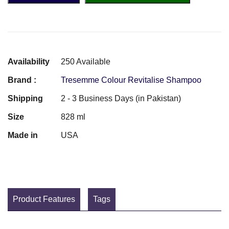
Availability
250 Available
Brand :
Tresemme Colour Revitalise Shampoo
Shipping
2 - 3 Business Days (in Pakistan)
Size
828 ml
Made in
USA
Product Features
Tags