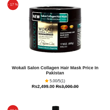
- 17 %
Off
Wokali Salon Collagen Hair Mask Price In
Pakistan
5.00/5(1)
Rs2,499.00
Rs3,000.00