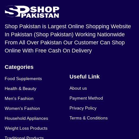
Shop Pakistan
is Largest Online Shopping Website
In Pakistan (Shop Pakistan) Working Nationwide
From All Over Pakistan Our Customer Can Shop
Online With Free Cash On Delivery
Categories
Useful Link
Food Supplements
About us
Health & Beauty
Payment Method
Men's Fashion
Privacy Policy
Women's Fashion
Terms & Conditions
Household Appliances
Weight Loss Products
Traditional Products