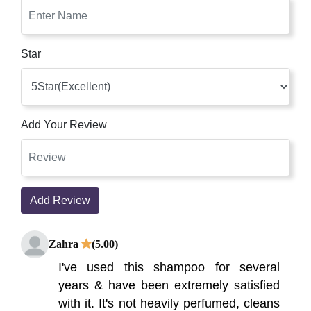
Star
Add Your Review
Add Review
Zahra
(5.00)
I've used this shampoo for several
years & have been extremely satisfied
with it. It's not heavily perfumed, cleans