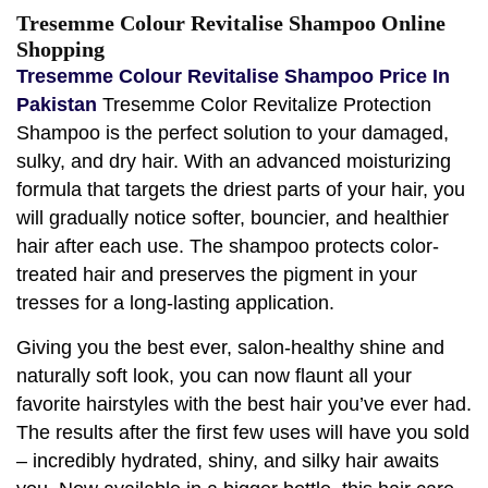
Tresemme Colour Revitalise Shampoo Online
Shopping
Tresemme Colour Revitalise Shampoo Price In
Pakistan
Tresemme Color Revitalize Protection
Shampoo is the perfect solution to your damaged,
sulky, and dry hair. With an advanced moisturizing
formula that targets the driest parts of your hair, you
will gradually notice softer, bouncier, and healthier
hair after each use. The shampoo protects color-
treated hair and preserves the pigment in your
tresses for a long-lasting application.
Giving you the best ever, salon-healthy shine and
naturally soft look, you can now flaunt all your
favorite hairstyles with the best hair you’ve ever had.
The results after the first few uses will have you sold
– incredibly hydrated, shiny, and silky hair awaits