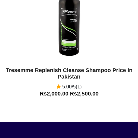
Off
Tresemme Replenish Cleanse Shampoo Price In
Pakistan
5.00/5(1)
Rs2,000.00
Rs2,500.00