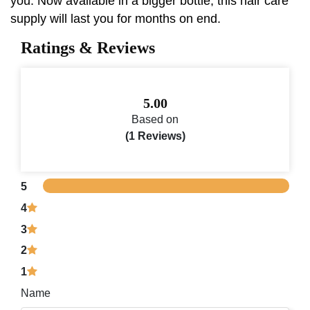
you. Now available in a bigger bottle, this hair care
supply will last you for months on end.
Ratings & Reviews
5.00
Based on
(1 Reviews)
5
4
3
2
1
Name