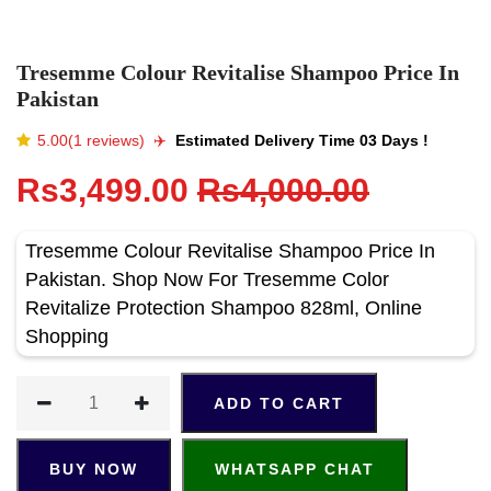
Tresemme Colour Revitalise Shampoo Price In
Pakistan
5.00(1 reviews)
✈️️
Estimated Delivery Time 03 Days !
Rs3,499.00
Rs4,000.00
Tresemme Colour Revitalise Shampoo Price In
Pakistan. Shop Now For Tresemme Color
Revitalize Protection Shampoo 828ml, Online
Shopping
ADD TO CART
BUY NOW
WHATSAPP CHAT