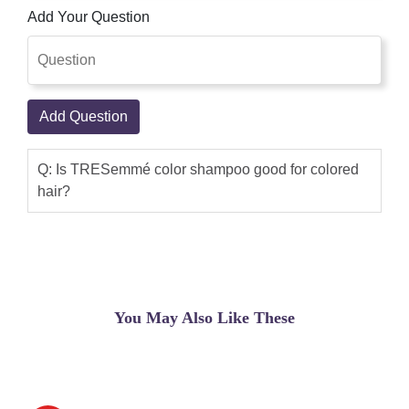
Add Your Question
Add Question
Q: Is TRESemmé color shampoo good for colored
hair?
You May Also Like These