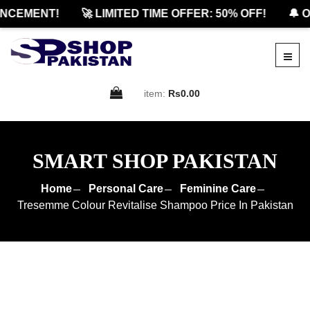
CEMENT!
🚀 LIMITED TIME OFFER: 50% OFF!
🔔 OF
item:
Rs0.00
SMART SHOP PAKISTAN
Home
Personal Care
Feminine Care
Tresemme Colour Revitalise Shampoo Price In Pakistan