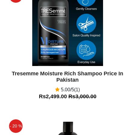
Off
Tresemme Moisture Rich Shampoo Price In
Pakistan
5.00/5(1)
Rs2,499.00
Rs3,000.00
- 20 %