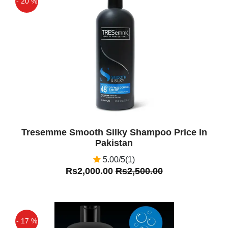
- 20 %
Off
Tresemme Smooth Silky Shampoo Price In
Pakistan
5.00/5(1)
Rs2,000.00
Rs2,500.00
- 17 %