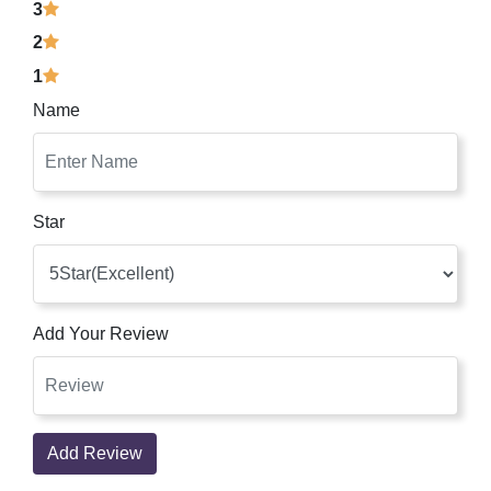
3
2
1
Name
Star
Add Your Review
Add Review