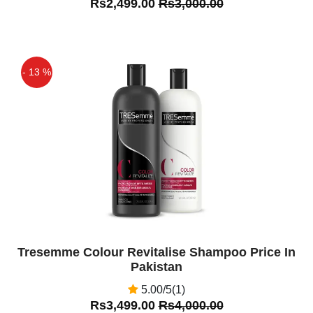
Rs2,499.00
Rs3,000.00
- 13 %
Off
Tresemme Colour Revitalise Shampoo Price In
Pakistan
5.00/5(1)
Rs3,499.00
Rs4,000.00