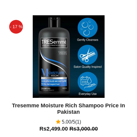
- 17 %
Off
Tresemme Moisture Rich Shampoo Price In
Pakistan
5.00/5(1)
Rs2,499.00
Rs3,000.00