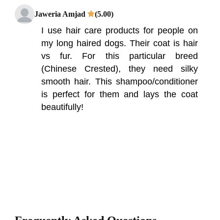
Jaweria Amjad
(5.00)
I use hair care products for people on
my long haired dogs. Their coat is hair
vs fur. For this particular breed
(Chinese Crested), they need silky
smooth hair. This shampoo/conditioner
is perfect for them and lays the coat
beautifully!