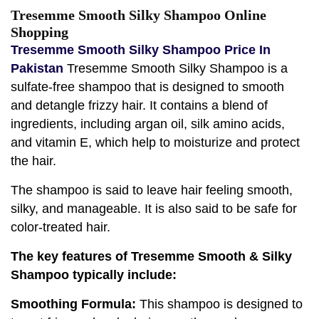
Tresemme Smooth Silky Shampoo Online
Shopping
Tresemme Smooth Silky Shampoo Price In
Pakistan
Tresemme Smooth Silky Shampoo is a
sulfate-free shampoo that is designed to smooth
and detangle frizzy hair. It contains a blend of
ingredients, including argan oil, silk amino acids,
and vitamin E, which help to moisturize and protect
the hair.
The shampoo is said to leave hair feeling smooth,
silky, and manageable. It is also said to be safe for
color-treated hair.
The key features of Tresemme Smooth & Silky
Shampoo typically include:
Smoothing Formula:
This shampoo is designed to