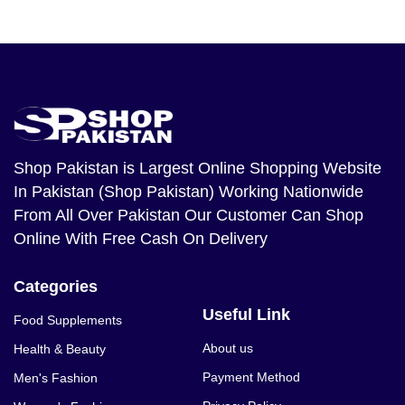
Shop Pakistan
is Largest Online Shopping Website
In Pakistan (Shop Pakistan) Working Nationwide
From All Over Pakistan Our Customer Can Shop
Online With Free Cash On Delivery
Categories
Useful Link
Food Supplements
About us
Health & Beauty
Payment Method
Men's Fashion