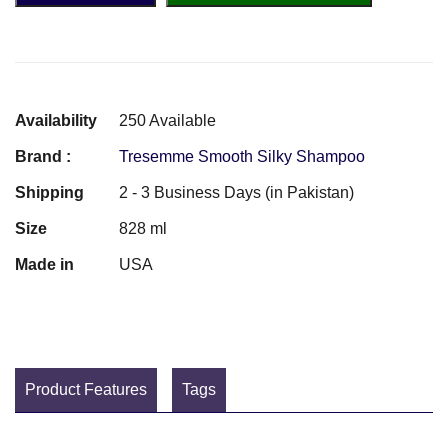
Availability
250 Available
Brand :
Tresemme Smooth Silky Shampoo
Shipping
2 - 3 Business Days (in Pakistan)
Size
828 ml
Made in
USA
Product Features
Tags