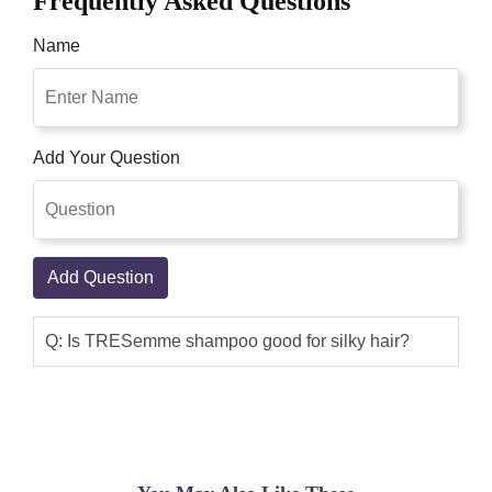
Frequently Asked Questions
Name
Add Your Question
Add Question
Q: Is TRESemme shampoo good for silky hair?