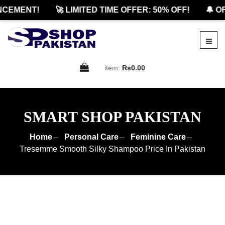
EMENT!
🚀 LIMITED TIME OFFER: 50% OFF!
🔔 OFF
item:
Rs0.00
SMART SHOP PAKISTAN
Home
Personal Care
Feminine Care
Tresemme Smooth Silky Shampoo Price In Pakistan