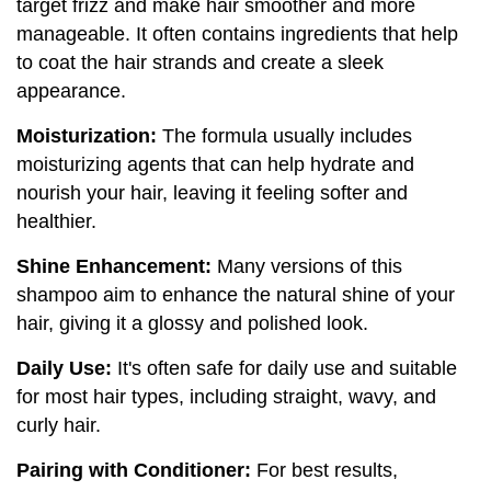
target frizz and make hair smoother and more
manageable. It often contains ingredients that help
to coat the hair strands and create a sleek
appearance.
Moisturization:
The formula usually includes
moisturizing agents that can help hydrate and
nourish your hair, leaving it feeling softer and
healthier.
Shine Enhancement:
Many versions of this
shampoo aim to enhance the natural shine of your
hair, giving it a glossy and polished look.
Daily Use:
It's often safe for daily use and suitable
for most hair types, including straight, wavy, and
curly hair.
Pairing with Conditioner:
For best results,