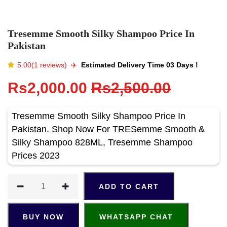
Tresemme Smooth Silky Shampoo Price In
Pakistan
5.00(1 reviews)
✈️️
Estimated Delivery Time 03 Days !
Rs2,000.00
Rs2,500.00
Tresemme Smooth Silky Shampoo Price In
Pakistan. Shop Now For TRESemme Smooth &
Silky Shampoo 828ML, Tresemme Shampoo
Prices 2023
ADD TO CART
BUY NOW
WHATSAPP CHAT