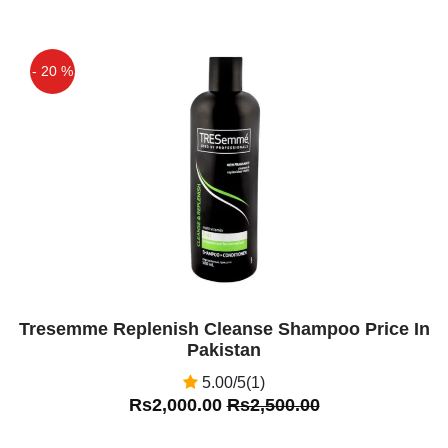
- 20 %
Off
Tresemme Replenish Cleanse Shampoo Price In
Pakistan
5.00/5(1)
Rs2,000.00
Rs2,500.00