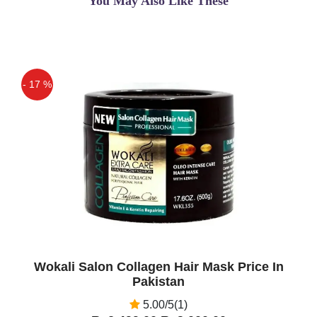
You May Also Like These
- 17 %
Off
Wokali Salon Collagen Hair Mask Price In
Pakistan
5.00/5(1)