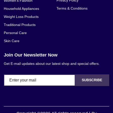
Privacy Policy
Women's Fashion
Terms & Conditions
Household Appliances
Weight Loss Products
Traditional Products
Personal Care
Skin Care
Join Our Newsletter Now
Get E-mail updates about our latest shop and special offers.
SUBSCRIBE