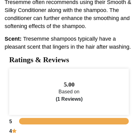
Tresemme often recommends using their Smooth &
Silky Conditioner along with the shampoo. The
conditioner can further enhance the smoothing and
softening effects of the shampoo.
Scent:
Tresemme shampoos typically have a
pleasant scent that lingers in the hair after washing.
Ratings & Reviews
5.00
Based on
(1 Reviews)
5
4