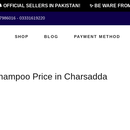
 OFFICIAL SELLERS IN PAKISTAN!
✨ BE WARE FROM
07986016 - 03331619220
SHOP
BLOG
PAYMENT METHOD
hampoo Price in Charsadda