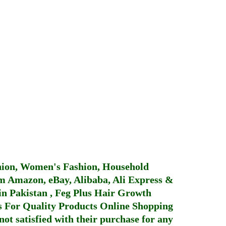
hion, Women's Fashion, Household
 Amazon, eBay, Alibaba, Ali Express &
in Pakistan
,
Feg Plus Hair Growth
 For Quality Products
Online Shopping
not satisfied with their purchase for any