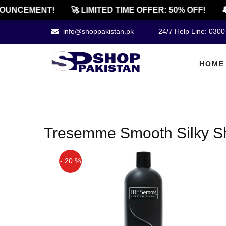
OUNCEMENT!
🚀 LIMITED TIME OFFER: 50% OFF!
🔔
info@shoppakistan.pk
24/7 Help Line: 030
HOME
Tresemme Smooth Silky S
- 20 %