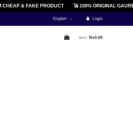
 CHEAP & FAKE PRODUCT
🚀 100% ORIGINAL GAURE
English
Login
item:
Rs0.00