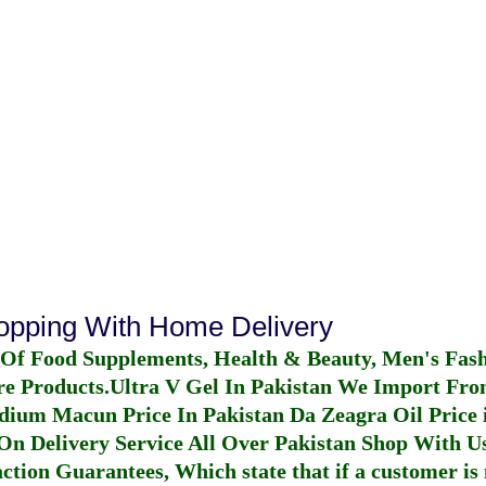
hopping With Home Delivery
 Of Food Supplements, Health & Beauty, Men's Fas
re Products.
Ultra V Gel In Pakistan
We Import From
dium Macun Price In Pakistan
Da Zeagra Oil Price 
n Delivery Service All Over Pakistan Shop With Us
ction Guarantees, Which state that if a customer is 