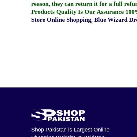
reason, they can return it for a full re
Products Quality Is Our Assurance 100
Store Online Shopping
,
Blue Wizard Dro
Shop Pakistan
is Largest Online