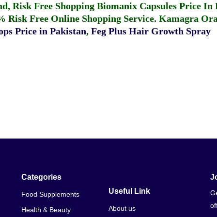
fund, Risk Free Shopping
Biomanix Capsules Price In
% Risk Free Online Shopping Service.
Kamagra Oral
ps Price in Pakistan
,
Feg Plus Hair Growth Spray
Categories
J
Useful Link
Ge
Food Supplements
of
About us
Health & Beauty