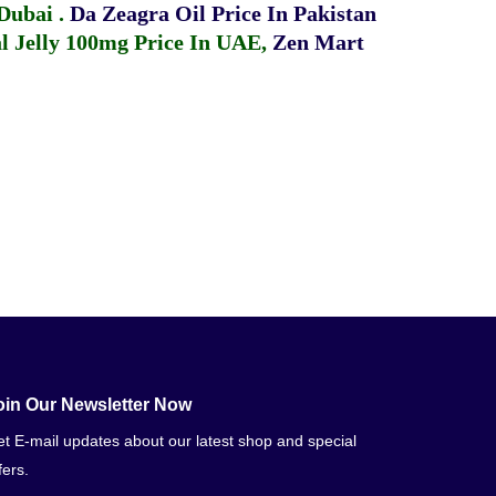
 Dubai
.
Da Zeagra Oil Price In Pakistan
 Jelly 100mg Price In UAE
,
Zen Mart
oin Our Newsletter Now
t E-mail updates about our latest shop and special
fers.