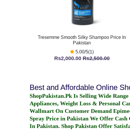
Tresemme Smooth Silky Shampoo Price In
Pakistan
5.00/5(1)
Rs2,000.00
Rs2,500.00
Best and Affordable Online S
ShopPakistan.Pk Is Selling Wide Range
Appliances, Weight Loss & Personal Ca
Wallmart On Customer Demand
Epime
Spray Price in Pakistan
We Offer Cash O
In Pakistan
. Shop Pakistan Offer Satisfa