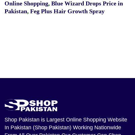
Online Shopping
,
Blue Wizard Drops Price in
Pakistan
,
Feg Plus Hair Growth Spray
Shop Pakistan
is Largest Online Shopping Website
In Pakistan (Shop Pakistan) Working Nationwide