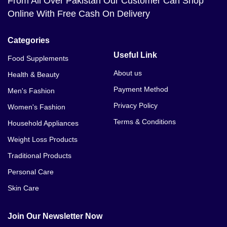
From All Over Pakistan Our Customer Can Shop
Online With Free Cash On Delivery
Categories
Useful Link
Food Supplements
About us
Health & Beauty
Payment Method
Men's Fashion
Privacy Policy
Women's Fashion
Terms & Conditions
Household Appliances
Weight Loss Products
Traditional Products
Personal Care
Skin Care
Join Our Newsletter Now