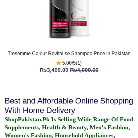
Tresemme Colour Revitalise Shampoo Price In Pakistan
5.00/5(1)
Rs3,499.00
Rs4,000.00
Best and Affordable Online Shopping
With Home Delivery
ShopPakistan.Pk Is Selling Wide Range Of Food
Supplements, Health & Beauty, Men's Fashion,
Women's Fashion, Household Appliances,