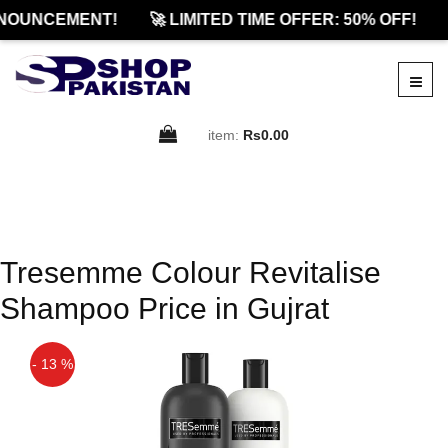
NOUNCEMENT!
🚀 LIMITED TIME OFFER: 50% OFF!
item:
Rs0.00
Tresemme Colour Revitalise
Shampoo Price in Gujrat
- 13 %