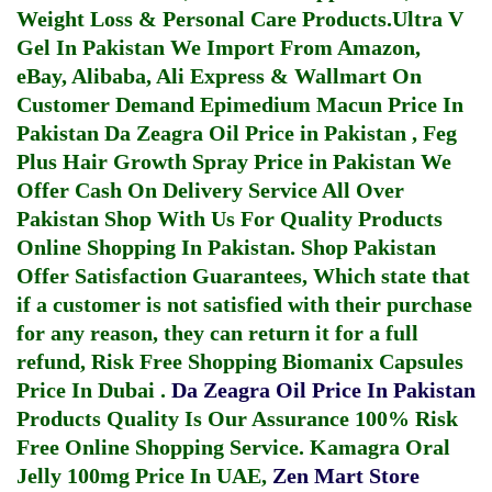
Weight Loss & Personal Care Products.
Ultra V
Gel In Pakistan
We Import From Amazon,
eBay, Alibaba, Ali Express & Wallmart On
Customer Demand
Epimedium Macun Price In
Pakistan
Da Zeagra Oil Price in Pakistan
,
Feg
Plus Hair Growth Spray Price in Pakistan
We
Offer Cash On Delivery Service All Over
Pakistan Shop With Us For Quality Products
Online Shopping In Pakistan
. Shop Pakistan
Offer Satisfaction Guarantees, Which state that
if a customer is not satisfied with their purchase
for any reason, they can return it for a full
refund, Risk Free Shopping
Biomanix Capsules
Price In Dubai
.
Da Zeagra Oil Price In Pakistan
Products Quality Is Our Assurance 100% Risk
Free Online Shopping Service.
Kamagra Oral
Jelly 100mg Price In UAE
,
Zen Mart Store