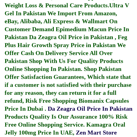
Weight Loss & Personal Care Products.
Ultra V
Gel In Pakistan
We Import From Amazon,
eBay, Alibaba, Ali Express & Wallmart On
Customer Demand
Epimedium Macun Price In
Pakistan
Da Zeagra Oil Price in Pakistan
,
Feg
Plus Hair Growth Spray Price in Pakistan
We
Offer Cash On Delivery Service All Over
Pakistan Shop With Us For Quality Products
Online Shopping In Pakistan
. Shop Pakistan
Offer Satisfaction Guarantees, Which state that
if a customer is not satisfied with their purchase
for any reason, they can return it for a full
refund, Risk Free Shopping
Biomanix Capsules
Price In Dubai
.
Da Zeagra Oil Price In Pakistan
Products Quality Is Our Assurance 100% Risk
Free Online Shopping Service.
Kamagra Oral
Jelly 100mg Price In UAE
,
Zen Mart Store