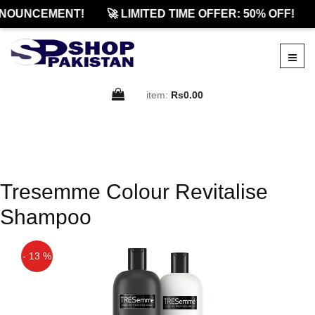
NOUNCEMENT!
🚀 LIMITED TIME OFFER: 50% OFF!
item:
Rs0.00
Tresemme Colour Revitalise
Shampoo
- 13 %