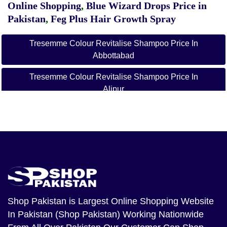
Online Shopping
,
Blue Wizard Drops Price in
Pakistan
,
Feg Plus Hair Growth Spray
Tresemme Colour Revitalise Shampoo Price In
Abbottabad
Tresemme Colour Revitalise Shampoo Price In
Alipur
Tresemme Colour Revitalise Shampoo Price In
Arifwala
Tresemme Colour Revitalise Shampoo Price In
Attock
Tresemme Colour Revitalise Shampoo Price In
Badin
Shop Pakistan
is Largest Online Shopping Website
Tresemme Colour Revitalise Shampoo Price In Bagh
In Pakistan (Shop Pakistan) Working Nationwide