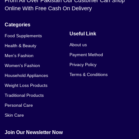
From All Over Pakistan Our Customer Can Shop
Tresemme Colour Revitalise Shampoo Price In
Online With Free Cash On Delivery
Bahawalnagar
Tresemme Colour Revitalise Shampoo Price In
Categories
Bahawalpur
Useful Link
Food Supplements
Tresemme Colour Revitalise Shampoo Price In
About us
Health & Beauty
Balakot
Payment Method
Men's Fashion
Tresemme Colour Revitalise Shampoo Price In
Privacy Policy
Women's Fashion
Bannu
Terms & Conditions
Household Appliances
Weight Loss Products
Traditional Products
Personal Care
Skin Care
Join Our Newsletter Now