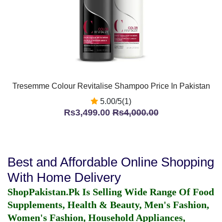
Tresemme Colour Revitalise Shampoo Price In Pakistan
5.00/5(1)
Rs3,499.00
Rs4,000.00
Best and Affordable Online Shopping
With Home Delivery
ShopPakistan.Pk Is Selling Wide Range Of Food
Supplements, Health & Beauty, Men's Fashion,
Women's Fashion, Household Appliances,