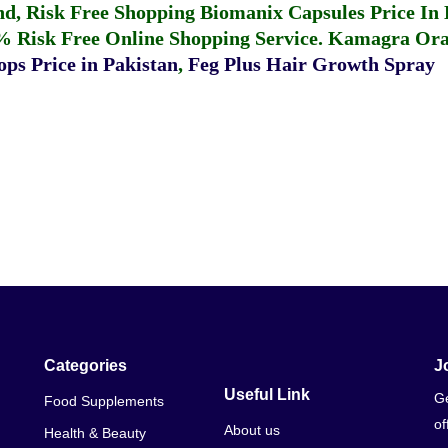
fund, Risk Free Shopping
Biomanix Capsules Price In
% Risk Free Online Shopping Service.
Kamagra Oral
ps Price in Pakistan
,
Feg Plus Hair Growth Spray
Categories
J
Useful Link
Ge
Food Supplements
of
About us
Health & Beauty