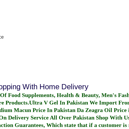
ce
hopping With Home Delivery
 Of Food Supplements, Health & Beauty, Men's Fas
re Products.
Ultra V Gel In Pakistan
We Import From
dium Macun Price In Pakistan
Da Zeagra Oil Price 
n Delivery Service All Over Pakistan Shop With Us
ction Guarantees, Which state that if a customer is 