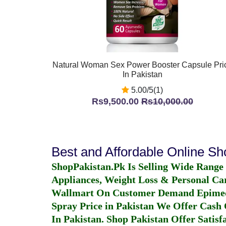
Natural Woman Sex Power Booster Capsule Pri
In Pakistan
5.00/5(1)
Rs9,500.00
Rs10,000.00
Best and Affordable Online S
ShopPakistan.Pk Is Selling Wide Range
Appliances, Weight Loss & Personal Ca
Wallmart On Customer Demand
Epime
Spray Price in Pakistan
We Offer Cash O
In Pakistan
. Shop Pakistan Offer Satisfa