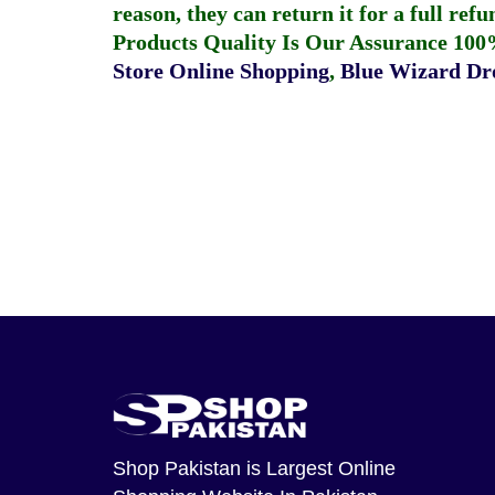
reason, they can return it for a full re
Products Quality Is Our Assurance 100
Store Online Shopping
,
Blue Wizard Dro
Shop Pakistan
is Largest Online