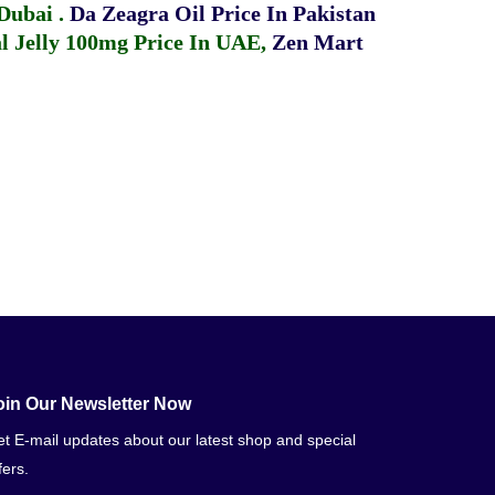
 Dubai
.
Da Zeagra Oil Price In Pakistan
 Jelly 100mg Price In UAE
,
Zen Mart
oin Our Newsletter Now
t E-mail updates about our latest shop and special
fers.