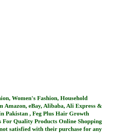
hion, Women's Fashion, Household
 Amazon, eBay, Alibaba, Ali Express &
in Pakistan
,
Feg Plus Hair Growth
 For Quality Products
Online Shopping
not satisfied with their purchase for any