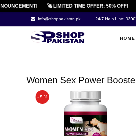
NOUNCEMENT!
🚀 LIMITED TIME OFFER: 50% OFF!
info@shoppakistan.pk
24/7 Help Line: 030
HOME
Women Sex Power Booster 
- 5 %