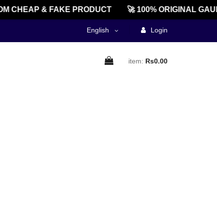
M CHEAP & FAKE PRODUCT
🚀 100% ORIGINAL GAU
English
Login
item:
Rs0.00