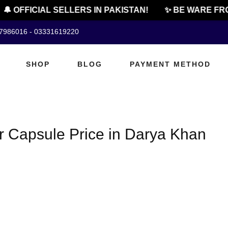
🔔 OFFICIAL SELLERS IN PAKISTAN!
✨ BE WARE FRO
07986016 - 03331619220
SHOP
BLOG
PAYMENT METHOD
Capsule Price in Darya Khan