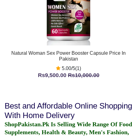
Natural Woman Sex Power Booster Capsule Price In
Pakistan
5.00/5(1)
Rs9,500.00
Rs10,000.00
Best and Affordable Online Shopping
With Home Delivery
ShopPakistan.Pk Is Selling Wide Range Of Food
Supplements, Health & Beauty, Men's Fashion,