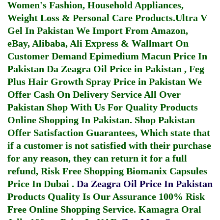
Women's Fashion, Household Appliances,
Weight Loss & Personal Care Products.
Ultra V
Gel In Pakistan
We Import From Amazon,
eBay, Alibaba, Ali Express & Wallmart On
Customer Demand
Epimedium Macun Price In
Pakistan
Da Zeagra Oil Price in Pakistan
,
Feg
Plus Hair Growth Spray Price in Pakistan
We
Offer Cash On Delivery Service All Over
Pakistan Shop With Us For Quality Products
Online Shopping In Pakistan
. Shop Pakistan
Offer Satisfaction Guarantees, Which state that
if a customer is not satisfied with their purchase
for any reason, they can return it for a full
refund, Risk Free Shopping
Biomanix Capsules
Price In Dubai
.
Da Zeagra Oil Price In Pakistan
Products Quality Is Our Assurance 100% Risk
Free Online Shopping Service.
Kamagra Oral