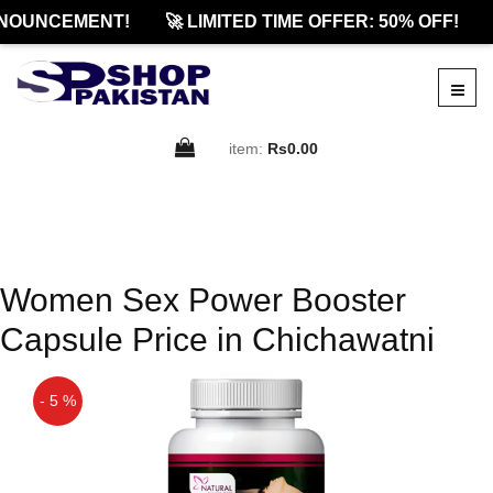
NOUNCEMENT!
🚀 LIMITED TIME OFFER: 50% OFF!
item:
Rs0.00
Women Sex Power Booster
Capsule Price in Chichawatni
- 5 %