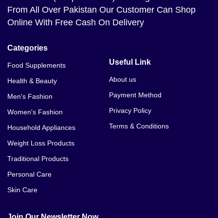
From All Over Pakistan Our Customer Can Shop
Online With Free Cash On Delivery
Categories
Useful Link
Food Supplements
About us
Health & Beauty
Payment Method
Men's Fashion
Privacy Policy
Women's Fashion
Terms & Conditions
Household Appliances
Weight Loss Products
Traditional Products
Personal Care
Skin Care
Join Our Newsletter Now