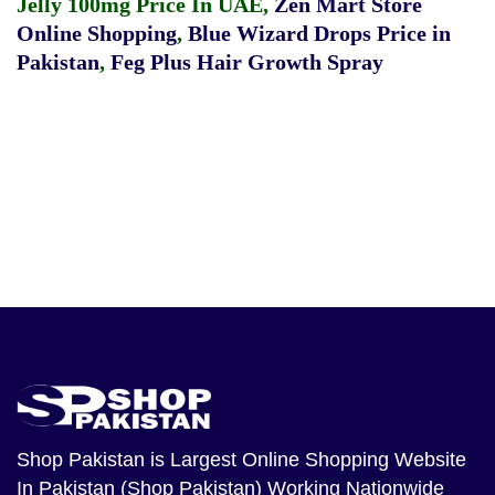
Jelly 100mg Price In UAE
,
Zen Mart Store
Online Shopping
,
Blue Wizard Drops Price in
Pakistan
,
Feg Plus Hair Growth Spray
Shop Pakistan
is Largest Online Shopping Website
In Pakistan (Shop Pakistan) Working Nationwide