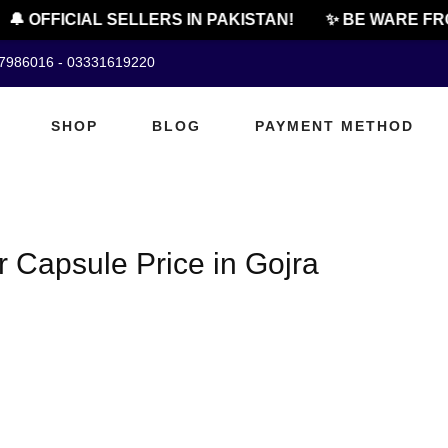
🔔 OFFICIAL SELLERS IN PAKISTAN!
✨ BE WARE FRO
07986016 - 03331619220
SHOP
BLOG
PAYMENT METHOD
Capsule Price in Gojra