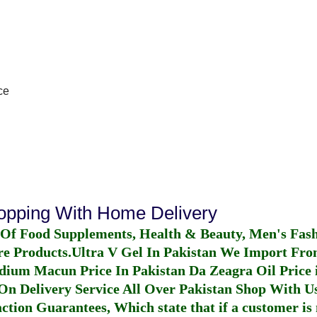
ce
hopping With Home Delivery
 Of Food Supplements, Health & Beauty, Men's Fas
re Products.
Ultra V Gel In Pakistan
We Import From
dium Macun Price In Pakistan
Da Zeagra Oil Price 
n Delivery Service All Over Pakistan Shop With Us
ction Guarantees, Which state that if a customer is 