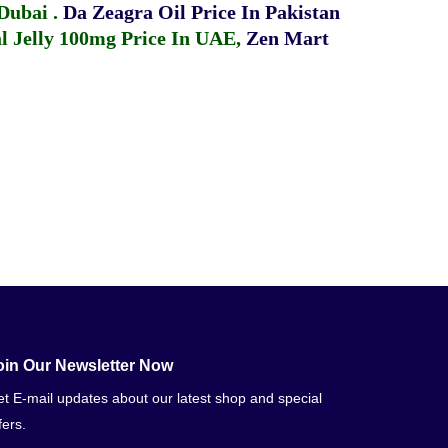
 Dubai
.
Da Zeagra Oil Price In Pakistan
 Jelly 100mg Price In UAE
,
Zen Mart
oin Our Newsletter Now
t E-mail updates about our latest shop and special
fers.