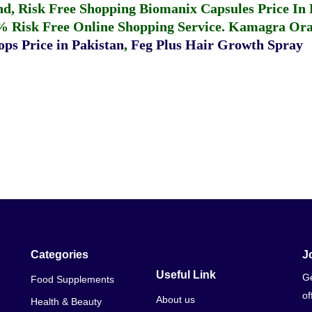
fund, Risk Free Shopping
Biomanix Capsules Price In
% Risk Free Online Shopping Service.
Kamagra Oral
ps Price in Pakistan
,
Feg Plus Hair Growth Spray
Categories
J
Useful Link
Ge
Food Supplements
of
About us
Health & Beauty