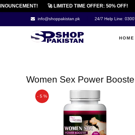
NOUNCEMENT!
🚀 LIMITED TIME OFFER: 50% OFF!
info@shoppakistan.pk
24/7 Help Line: 030
HOME
Women Sex Power Booster 
- 5 %