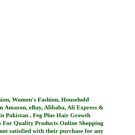
hion, Women's Fashion, Household
 Amazon, eBay, Alibaba, Ali Express &
in Pakistan
,
Feg Plus Hair Growth
 For Quality Products
Online Shopping
not satisfied with their purchase for any