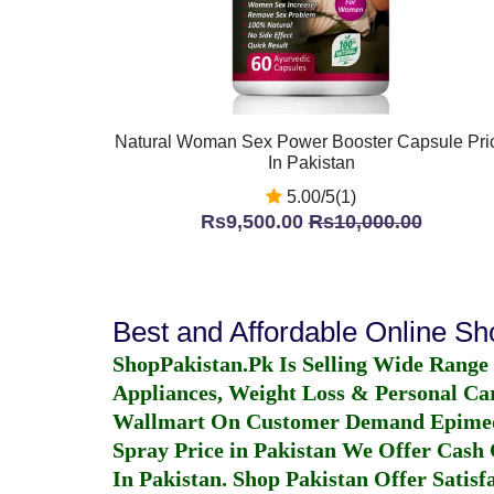
Natural Woman Sex Power Booster Capsule Pri
In Pakistan
5.00/5(1)
Rs9,500.00
Rs10,000.00
Best and Affordable Online S
ShopPakistan.Pk Is Selling Wide Range
Appliances, Weight Loss & Personal Ca
Wallmart On Customer Demand
Epime
Spray Price in Pakistan
We Offer Cash O
In Pakistan
. Shop Pakistan Offer Satisfa