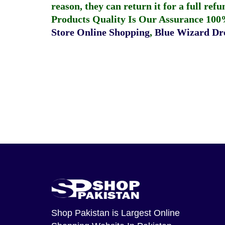
reason, they can return it for a full re
Products Quality Is Our Assurance 100
Store Online Shopping
,
Blue Wizard Dro
Shop Pakistan
is Largest Online