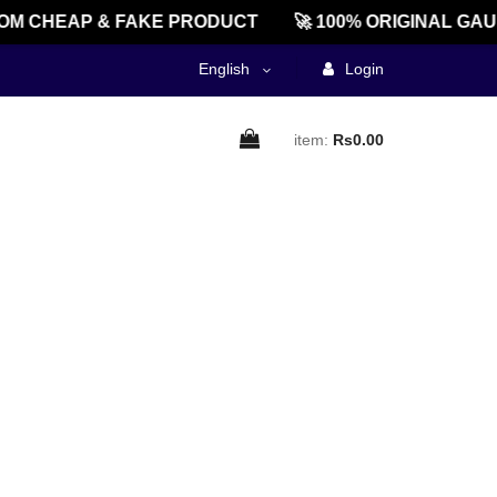
M CHEAP & FAKE PRODUCT
🚀 100% ORIGINAL GAU
English
Login
item:
Rs0.00