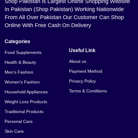
Shop Pakistan
is Largest Online Shopping Website
In Pakistan (Shop Pakistan) Working Nationwide
From All Over Pakistan Our Customer Can Shop
Online With Free Cash On Delivery
Categories
Useful Link
Food Supplements
About us
Health & Beauty
Payment Method
Men's Fashion
Privacy Policy
Women's Fashion
Terms & Conditions
Household Appliances
Weight Loss Products
Traditional Products
Personal Care
Skin Care