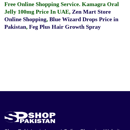
Free Online Shopping Service.
Kamagra Oral
Jelly 100mg Price In UAE
,
Zen Mart Store
Online Shopping
,
Blue Wizard Drops Price in
Pakistan
,
Feg Plus Hair Growth Spray