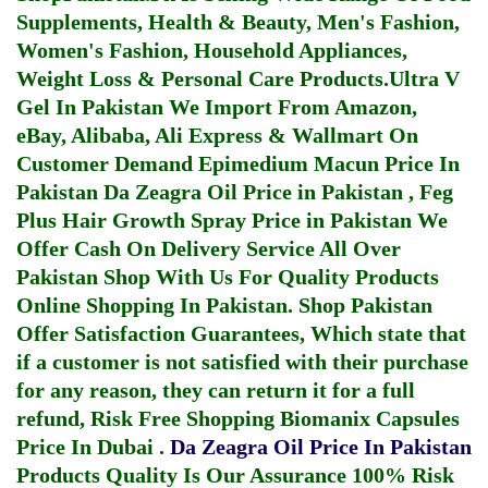
Supplements, Health & Beauty, Men's Fashion,
Women's Fashion, Household Appliances,
Weight Loss & Personal Care Products.
Ultra V
Gel In Pakistan
We Import From Amazon,
eBay, Alibaba, Ali Express & Wallmart On
Customer Demand
Epimedium Macun Price In
Pakistan
Da Zeagra Oil Price in Pakistan
,
Feg
Plus Hair Growth Spray Price in Pakistan
We
Offer Cash On Delivery Service All Over
Pakistan Shop With Us For Quality Products
Online Shopping In Pakistan
. Shop Pakistan
Offer Satisfaction Guarantees, Which state that
if a customer is not satisfied with their purchase
for any reason, they can return it for a full
refund, Risk Free Shopping
Biomanix Capsules
Price In Dubai
.
Da Zeagra Oil Price In Pakistan
Products Quality Is Our Assurance 100% Risk