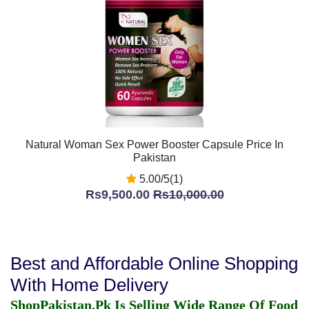
Natural Woman Sex Power Booster Capsule Price In
Pakistan
5.00/5(1)
Rs9,500.00
Rs10,000.00
Best and Affordable Online Shopping
With Home Delivery
ShopPakistan.Pk Is Selling Wide Range Of Food