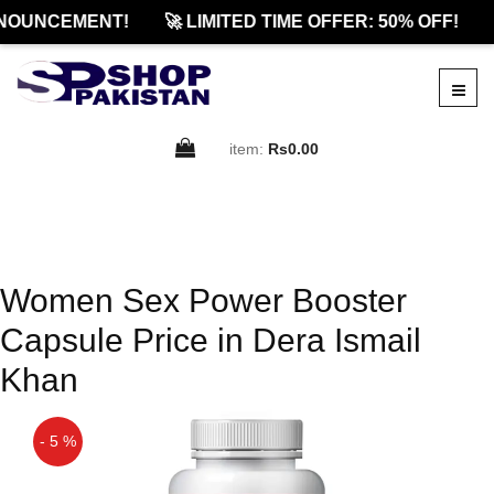
NOUNCEMENT!
🚀 LIMITED TIME OFFER: 50% OFF!
item:
Rs0.00
Women Sex Power Booster
Capsule Price in Dera Ismail
Khan
- 5 %