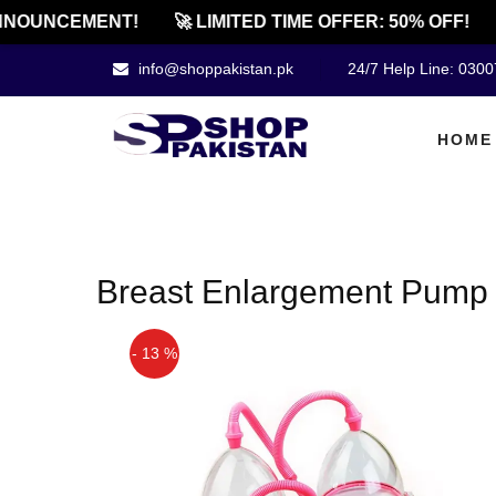
NNOUNCEMENT!
🚀 LIMITED TIME OFFER: 50% OFF!
info@shoppakistan.pk
24/7 Help Line: 030
HOME
Breast Enlargement Pump
- 13 %