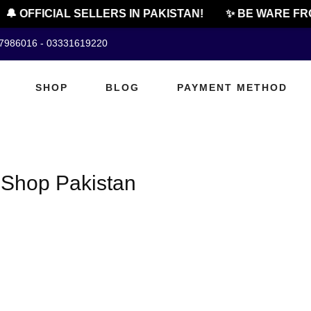
🔔 OFFICIAL SELLERS IN PAKISTAN!
✨ BE WARE FRO
07986016 - 03331619220
SHOP
BLOG
PAYMENT METHOD
 Shop Pakistan