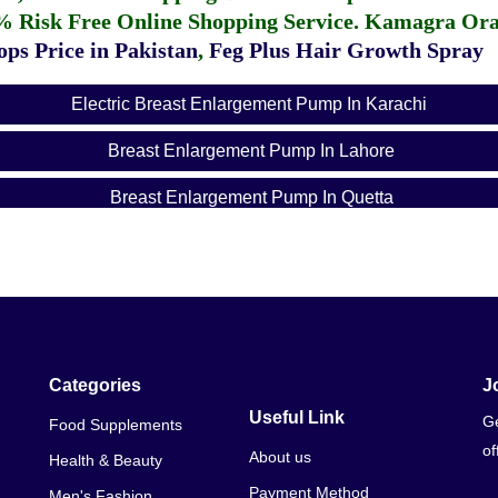
% Risk Free Online Shopping Service.
Kamagra Oral
ps Price in Pakistan
,
Feg Plus Hair Growth Spray
Electric Breast Enlargement Pump In Karachi
Breast Enlargement Pump In Lahore
Breast Enlargement Pump In Quetta
Breast Enlargement Pump In Hyderabad
Breast Enlargement Pump In Sialkot
Breast Enlargement Pump In Rawalpindi
Breast Enlargement Pump In Sargodha
Categories
J
Useful Link
Ge
Food Supplements
Breast Enlargement Pump In Raiwind
of
About us
Health & Beauty
Breast Enlargement Pump In Peshawar
Payment Method
Men's Fashion