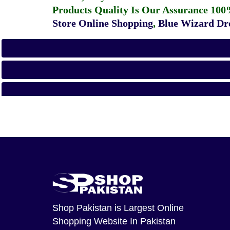
Products Quality Is Our Assurance 100
Store Online Shopping
,
Blue Wizard Dro
Shop Pakistan
is Largest Online
Shopping Website In Pakistan