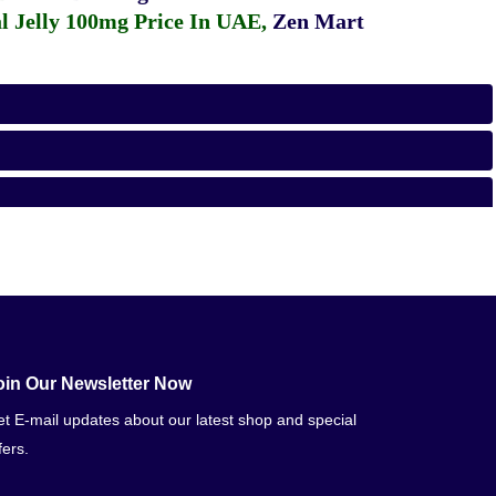
 Jelly 100mg Price In UAE
,
Zen Mart
oin Our Newsletter Now
t E-mail updates about our latest shop and special
fers.