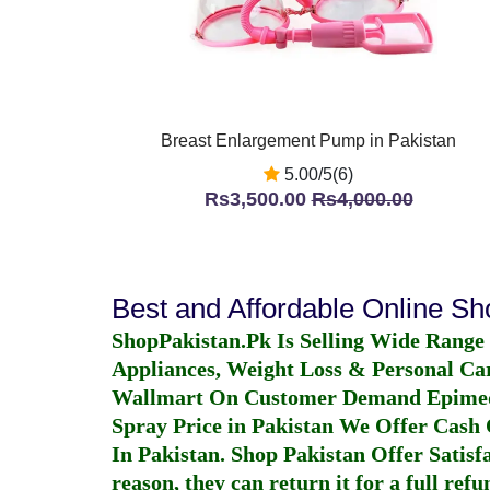
Breast Enlargement Pump in Pakistan
5.00/5(6)
Rs3,500.00
Rs4,000.00
Best and Affordable Online S
ShopPakistan.Pk Is Selling Wide Range
Appliances, Weight Loss & Personal Ca
Wallmart On Customer Demand
Epime
Spray Price in Pakistan
We Offer Cash O
In Pakistan
. Shop Pakistan Offer Satisfa
reason, they can return it for a full re