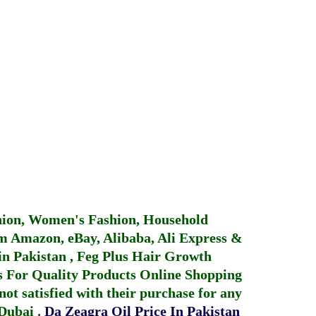
hion, Women's Fashion, Household
 Amazon, eBay, Alibaba, Ali Express &
in Pakistan
,
Feg Plus Hair Growth
 For Quality Products
Online Shopping
not satisfied with their purchase for any
 Dubai
.
Da Zeagra Oil Price In Pakistan