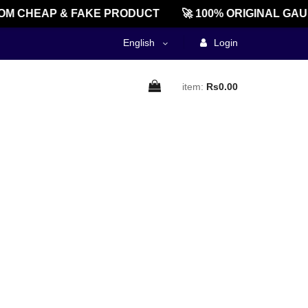
M CHEAP & FAKE PRODUCT
🚀 100% ORIGINAL GAU
English
Login
item:
Rs0.00