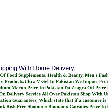
hopping With Home Delivery
 Of Food Supplements, Health & Beauty, Men's Fas
re Products.
Ultra V Gel In Pakistan
We Import From
dium Macun Price In Pakistan
Da Zeagra Oil Price 
n Delivery Service All Over Pakistan Shop With Us
ction Guarantees, Which state that if a customer is 
fund, Risk Free Shopping
Biomanix Capsules Price In