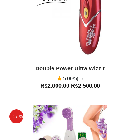
Off
Double Power Ultra Wizzit
5.00/5(1)
Rs2,000.00
Rs2,500.00
- 17 %
Off