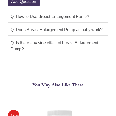
Add Question
imported quality bosom broadening
siphons from Shoppakistan.pk. We are
Q: How to Use Breast Enlargement Pump?
bringing in 100% unique.
Sidra Khan
(5.00)
Q: Does Breast Enlargement Pump actually work?
Breast Pump Available In Pakistan
,100% Buy Original Breast Enlargement
Q: Is there any side effect of breast Enlargement
Pump?
Pump Made In Usa Special Offer Buy
Pump And Get One Free Breast Cream
Order Now
Qaisar Ameer
(5.00)
This breast pump kit, in fun pink, is
You May Also Like These
quick to assemble and easy to use.
Simply place the pump cups over your
breasts, squeeze the bulb, and pump
your breasts to enlarge cup size Breast
enhancement pumps work in much the
- 19 %