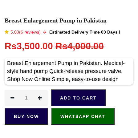
Breast Enlargement Pump in Pakistan
5.00(6 reviews)
✈️️
Estimated Delivery Time 03 Days !
Rs3,500.00
Rs4,000.00
Breast Enlargement Pump in Pakistan. Medical-
style hand pump Quick-release pressure valve,
Shop Now Online Simple, easy-to-use design
ADD TO CART
BUY NOW
WHATSAPP CHAT