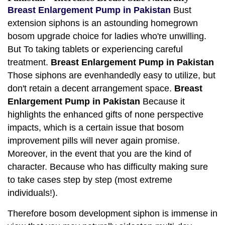
Breast Enlargement Pump in Pakistan
Bust
extension siphons is an astounding homegrown
bosom upgrade choice for ladies who're unwilling.
But To taking tablets or experiencing careful
treatment.
Breast Enlargement Pump in Pakistan
Those siphons are evenhandedly easy to utilize, but
don't retain a decent arrangement space.
Breast
Enlargement Pump in Pakistan
Because it
highlights the enhanced gifts of none perspective
impacts, which is a certain issue that bosom
improvement pills will never again promise.
Moreover, in the event that you are the kind of
character. Because who has difficulty making sure
to take cases step by step (most extreme
individuals!).
Therefore bosom development siphon is immense in