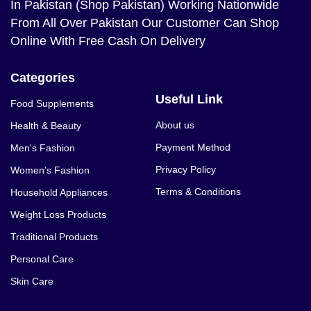
In Pakistan (Shop Pakistan) Working Nationwide
From All Over Pakistan Our Customer Can Shop
Online With Free Cash On Delivery
Categories
Useful Link
Food Supplements
About us
Health & Beauty
Payment Method
Men's Fashion
Privacy Policy
Women's Fashion
Terms & Conditions
Household Appliances
Weight Loss Products
Traditional Products
Personal Care
Skin Care