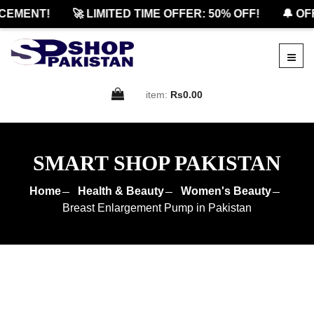
MENT!
🚀 LIMITED TIME OFFER: 50% OFF!
🔔 OFFI
item:
Rs0.00
SMART SHOP PAKISTAN
Home
Health & Beauty
Women's Beauty
Breast Enlargement Pump in Pakistan