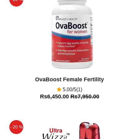
same way as suction cups — the dome
Off
covers the breast, forming a good seal,
Sara Ali
(5.00)
Very good product i have used it for
breast enhancement amazing results
Asif
(5.00)
Breast Enlargement Pump in Pakistan
Very Nice Product
OvaBoost Female Fertility
5.00/5(1)
Rs6,450.00
Rs7,950.00
- 20 %