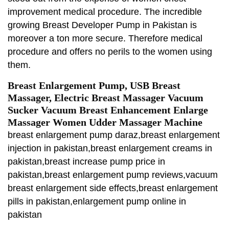
improvement medical procedure. The incredible
growing Breast Developer Pump in Pakistan is
moreover a ton more secure. Therefore medical
procedure and offers no perils to the women using
them.
Breast Enlargement Pump, USB Breast
Massager, Electric Breast Massager Vacuum
Sucker Vacuum Breast Enhancement Enlarge
Massager Women Udder Massager Machine
breast enlargement pump daraz,breast enlargement
injection in pakistan,breast enlargement creams in
pakistan,breast increase pump price in
pakistan,breast enlargement pump reviews,vacuum
breast enlargement side effects,breast enlargement
pills in pakistan,enlargement pump online in
pakistan