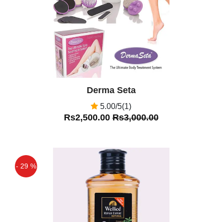
Derma Seta
5.00/5(1)
Rs2,500.00
Rs3,000.00
- 29 %
Off