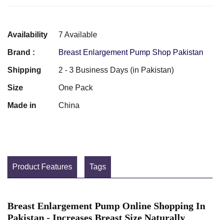
Availability
7 Available
Brand :
Breast Enlargement Pump Shop Pakistan
Shipping
2 - 3 Business Days (in Pakistan)
Size
One Pack
Made in
China
Product Features
Tags
Breast Enlargement Pump Online Shopping In
Pakistan - Increases Breast Size Naturally