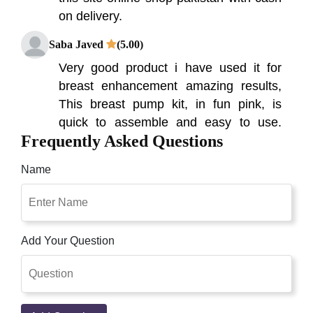
on delivery.
Saba Javed
(5.00)
Very good product i have used it for
breast enhancement amazing results,
This breast pump kit, in fun pink, is
quick to assemble and easy to use.
Frequently Asked Questions
Simply place the pump cups over your
breasts, squeeze the bulb, and pump
Name
your breasts to enlarge cup size Breast
enhancement pumps work in much the
same way as suction cups, Breast
Pump Available In Pakistan ,100% Buy
Add Your Question
Original Breast Enlargement Pump
Made In Usa Special Offer Buy Pump
And Get One Free Breast Cream Order
Now Presently you can purchase