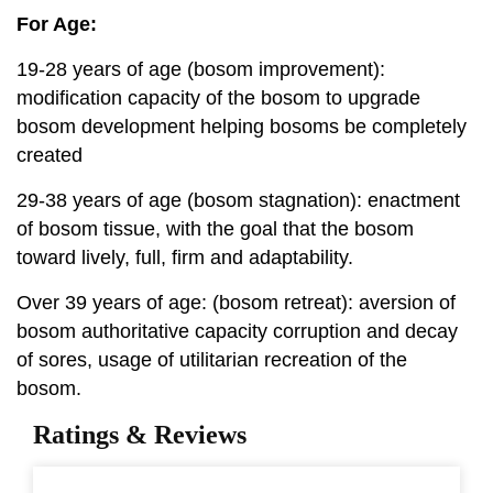
For Age:
19-28 years of age (bosom improvement):
modification capacity of the bosom to upgrade
bosom development helping bosoms be completely
created
29-38 years of age (bosom stagnation): enactment
of bosom tissue, with the goal that the bosom
toward lively, full, firm and adaptability.
Over 39 years of age: (bosom retreat): aversion of
bosom authoritative capacity corruption and decay
of sores, usage of utilitarian recreation of the
bosom.
Ratings & Reviews