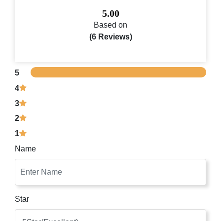
5.00
Based on
(6 Reviews)
5
4
3
2
1
Name
Star