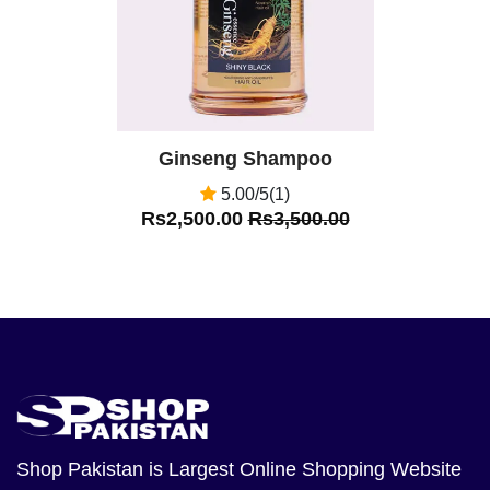
Ginseng Shampoo
5.00/5(1)
Rs2,500.00
Rs3,500.00
Shop Pakistan
is Largest Online Shopping Website