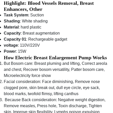
Highlight: Blood Vessels Removal, Breast
Enhancers, Other
Task System
: Suction
Shading
: White shading
Material
: hard plastic
Capacity
: Breast augmentation
Capacity 01
: Rechargeable gadget
voltage
: 110V/220V
Power
: 15W
How Electric Breast Enlargement Pump Works
But Bosom care: Breast pluming and lifting, Correct areola
and chest, Recover bosom versatility, Patter bosom care,
Microelectricity force show
Facial consideration: Face diminishing, Remove nose
clogged pore, skin break out, dull eye circle, eye sack,
blood marks, twofold flimsy, lifting canthus
Because Back consideration: Negative weight digestion,
Remove measles, Press hole, Toxin discharge, Tighten
skin, Improve skin flexibility, Lymphs poison expulsion