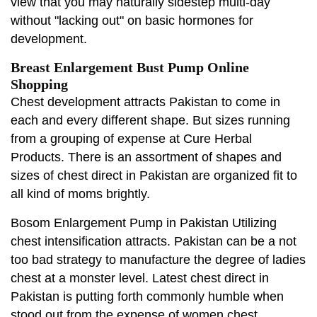
view that you may naturally sidestep multi-day
without "lacking out" on basic hormones for
development.
Breast Enlargement Bust Pump Online
Shopping
Chest development attracts Pakistan to come in
each and every different shape. But sizes running
from a grouping of expense at Cure Herbal
Products. There is an assortment of shapes and
sizes of chest direct in Pakistan are organized fit to
all kind of moms brightly.
Bosom Enlargement Pump in Pakistan Utilizing
chest intensification attracts. Pakistan can be a not
too bad strategy to manufacture the degree of ladies
chest at a monster level. Latest chest direct in
Pakistan is putting forth commonly humble when
stood out from the expense of women chest