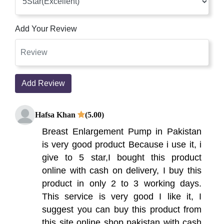
Add Your Review
Add Review
Hafsa Khan
(5.00)
Breast Enlargement Pump in Pakistan
is very good product Because i use it, i
give to 5 star,I bought this product
online with cash on delivery, I buy this
product in only 2 to 3 working days.
This service is very good I like it, I
suggest you can buy this product from
this site online shop pakistan with cash