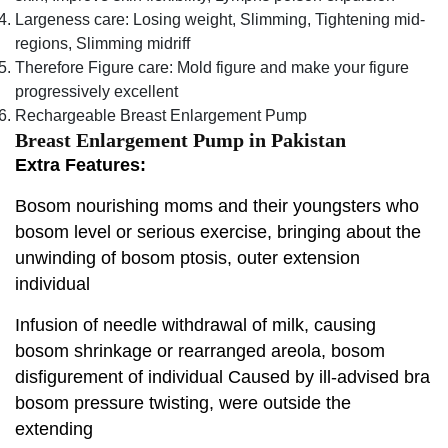
Largeness care: Losing weight, Slimming, Tightening mid-
regions, Slimming midriff
Therefore Figure care: Mold figure and make your figure
progressively excellent
Rechargeable Breast Enlargement Pump
Breast Enlargement Pump in Pakistan
Extra Features:
Bosom nourishing moms and their youngsters who
bosom level or serious exercise, bringing about the
unwinding of bosom ptosis, outer extension
individual
Infusion of needle withdrawal of milk, causing
bosom shrinkage or rearranged areola, bosom
disfigurement of individual Caused by ill-advised bra
bosom pressure twisting, were outside the
extending